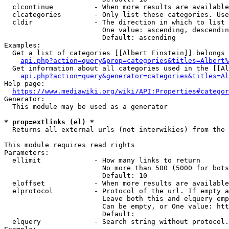
  clcontinue          - When more results are available
  clcategories        - Only list these categories. Use
  cldir               - The direction in which to list

                        One value: ascending, descendin
                        Default: ascending

Examples:

  Get a list of categories [[Albert Einstein]] belongs 
api.php?action=query&prop=categories&titles=Albert%
  Get information about all categories used in the [[Al
api.php?action=query&generator=categories&titles=Al
Help page:

https://www.mediawiki.org/wiki/API:Properties#categor
Generator:

  This module may be used as a generator

* prop=extlinks (el) *
  Returns all external urls (not interwikies) from the 
This module requires read rights

Parameters:

  ellimit             - How many links to return

                        No more than 500 (5000 for bots
                        Default: 10

  eloffset            - When more results are available
  elprotocol          - Protocol of the url. If empty a
                        Leave both this and elquery emp
                        Can be empty, or One value: htt
                        Default: 

  elquery             - Search string without protocol.