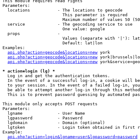
This module requires read rights

Parameters:

  locations           - The locations to geocode

                        This parameter is required

                        Maximum number of values 50 (50
  service             - The geocoding service to use

                        One value: google

  props               - 

                        Values (separate with '|'): lat
                        Default: lat|lon

Examples:

api.php?action=geocode&locations=new
 york

api.php?action=geocode&locations=new
 york|brussels|lo
api.php?action=geocode&locations=new
 york&service=geo
* action=login (lg) *
  Log in and get the authentication tokens. 

  In the event of a successful log-in, a cookie will be
  to your session. In the event of a failed log-in, you
  be able to attempt another log-in through this method
  This is to prevent password guessing by automated pas
This module only accepts POST requests

Parameters:

  lgname              - User Name

  lgpassword          - Password

  lgdomain            - Domain (optional)

  lgtoken             - Login token obtained in first r
Example:

api.php?action=login&lgname=user&lgpassword=password