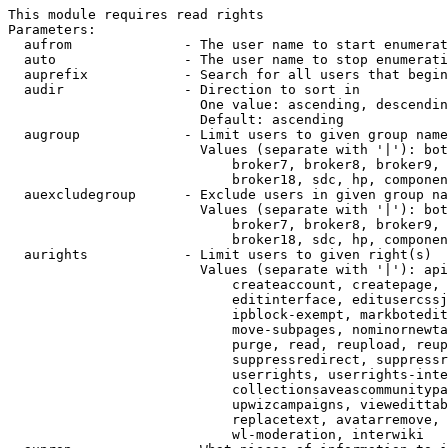
This module requires read rights

Parameters:

  aufrom              - The user name to start enumerat
  auto                - The user name to stop enumerati
  auprefix            - Search for all users that begin
  audir               - Direction to sort in

                        One value: ascending, descendin
                        Default: ascending

  augroup             - Limit users to given group name
                        Values (separate with '|'): bot
                            broker7, broker8, broker9, 
                            broker18, sdc, hp, componen
  auexcludegroup      - Exclude users in given group na
                        Values (separate with '|'): bot
                            broker7, broker8, broker9, 
                            broker18, sdc, hp, componen
  aurights            - Limit users to given right(s)

                        Values (separate with '|'): api
                            createaccount, createpage, 
                            editinterface, editusercssj
                            ipblock-exempt, markbotedit
                            move-subpages, nominornewta
                            purge, read, reupload, reup
                            suppressredirect, suppressr
                            userrights, userrights-inte
                            collectionsaveascommunitypa
                            upwizcampaigns, viewedittab
                            replacetext, avatarremove, 
                            wl-moderation, interwiki
