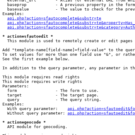
  external_url        - Alias for external URL from whi
  baseprop            - A previous property in the form
  basevalue           - The value to check for the prev
Examples:

api.php?action=sfautocomplete&substr=te
api.php?action=sfautocomplete&substr=te&property=Has_
api.php?action=sfautocomplete&substr=te&category=Auth
* action=sfautoedit *
  This module is used to remotely create or edit pages 
Add "template-name[field-name]=field-value" to the quer
To set values for more than one field use "&", or rathe
See the first example below.

In addition to the query parameter, any parameter in th
This module requires read rights

This module requires write rights

Parameters:

  form                - The form to use.

  target              - The target page.

  query               - The query string.

Examples:

  With query parameter:    
api.php?action=sfautoedit&fo
  Without query parameter: 
api.php?action=sfautoedit&fo
* action=geocode *
  API module for geocoding.
