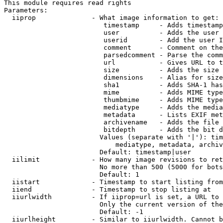
This module requires read rights

Parameters:

  iiprop              - What image information to get:

                         timestamp     - Adds timestamp
                         user          - Adds the user 
                         userid        - Add the user I
                         comment       - Comment on the
                         parsedcomment - Parse the comm
                         url           - Gives URL to t
                         size          - Adds the size 
                         dimensions    - Alias for size

                         sha1          - Adds SHA-1 has
                         mime          - Adds MIME type
                         thumbmime     - Adds MIME type
                         mediatype     - Adds the media
                         metadata      - Lists EXIF met
                         archivename   - Adds the file 
                         bitdepth      - Adds the bit d
                        Values (separate with '|'): tim
                            mediatype, metadata, archiv
                        Default: timestamp|user

  iilimit             - How many image revisions to ret
                        No more than 500 (5000 for bots
                        Default: 1

  iistart             - Timestamp to start listing from

  iiend               - Timestamp to stop listing at

  iiurlwidth          - If iiprop=url is set, a URL to 
                        Only the current version of the
                        Default: -1

  iiurlheight         - Similar to iiurlwidth. Cannot b