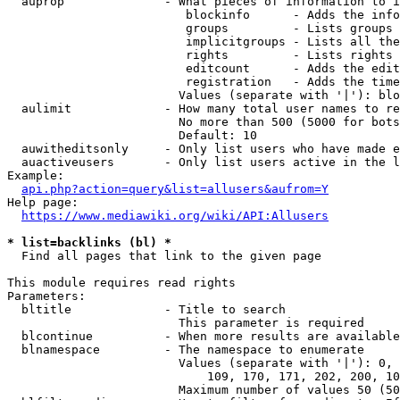
  auprop              - What pieces of information to i
                         blockinfo      - Adds the info
                         groups         - Lists groups 
                         implicitgroups - Lists all the
                         rights         - Lists rights 
                         editcount      - Adds the edit
                         registration   - Adds the time
                        Values (separate with '|'): blo
  aulimit             - How many total user names to re
                        No more than 500 (5000 for bots
                        Default: 10

  auwitheditsonly     - Only list users who have made e
  auactiveusers       - Only list users active in the l
Example:

api.php?action=query&list=allusers&aufrom=Y
Help page:

https://www.mediawiki.org/wiki/API:Allusers
* list=backlinks (bl) *
  Find all pages that link to the given page

This module requires read rights

Parameters:

  bltitle             - Title to search

                        This parameter is required

  blcontinue          - When more results are available
  blnamespace         - The namespace to enumerate

                        Values (separate with '|'): 0, 
                            109, 170, 171, 202, 200, 10
                        Maximum number of values 50 (50