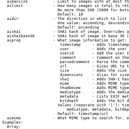
  aimaxsize           - Limit to images with at most th
  ailimit             - How many images in total to ret
                        No more than 500 (5000 for bots
                        Default: 10

  aidir               - The direction in which to list

                        One value: ascending, descendin
                        Default: ascending

  aisha1              - SHA1 hash of image. Overrides a
  aisha1base36        - SHA1 hash of image in base 36 (
  aiprop              - What image information to get:

                         timestamp     - Adds timestamp
                         user          - Adds the user 
                         userid        - Add the user I
                         comment       - Comment on the
                         parsedcomment - Parse the comm
                         url           - Gives URL to t
                         size          - Adds the size 
                         dimensions    - Alias for size

                         sha1          - Adds SHA-1 has
                         mime          - Adds MIME type
                         thumbmime     - Adds MIME type
                         mediatype     - Adds the media
                         metadata      - Lists EXIF met
                         bitdepth      - Adds the bit d
                        Values (separate with '|'): tim
                            mediatype, metadata, bitdep
                        Default: timestamp|url

  aimime              - What MIME type to search for. e
Examples:

  Array:
