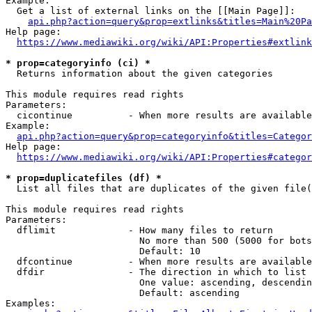
Example:

  Get a list of external links on the [[Main Page]]:

api.php?action=query&prop=extlinks&titles=Main%20Pa
Help page:

https://www.mediawiki.org/wiki/API:Properties#extlink
* prop=categoryinfo (ci) *
  Returns information about the given categories

This module requires read rights

Parameters:

  cicontinue          - When more results are available
Example:

api.php?action=query&prop=categoryinfo&titles=Categor
Help page:

https://www.mediawiki.org/wiki/API:Properties#categor
* prop=duplicatefiles (df) *
  List all files that are duplicates of the given file(
This module requires read rights

Parameters:

  dflimit             - How many files to return

                        No more than 500 (5000 for bots
                        Default: 10

  dfcontinue          - When more results are available
  dfdir               - The direction in which to list

                        One value: ascending, descendin
                        Default: ascending

Examples:
