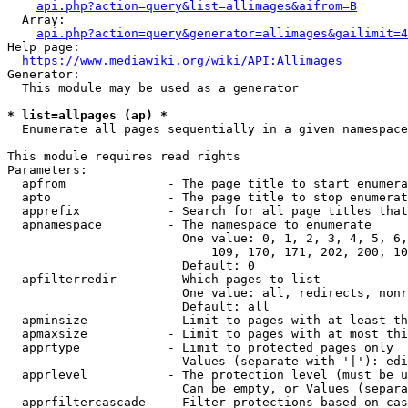
api.php?action=query&list=allimages&aifrom=B
  Array:

api.php?action=query&generator=allimages&gailimit=4
Help page:

https://www.mediawiki.org/wiki/API:Allimages
Generator:

  This module may be used as a generator

* list=allpages (ap) *
  Enumerate all pages sequentially in a given namespace

This module requires read rights

Parameters:

  apfrom              - The page title to start enumera
  apto                - The page title to stop enumerat
  apprefix            - Search for all page titles that
  apnamespace         - The namespace to enumerate

                        One value: 0, 1, 2, 3, 4, 5, 6,
                            109, 170, 171, 202, 200, 10
                        Default: 0

  apfilterredir       - Which pages to list

                        One value: all, redirects, nonr
                        Default: all

  apminsize           - Limit to pages with at least th
  apmaxsize           - Limit to pages with at most thi
  apprtype            - Limit to protected pages only

                        Values (separate with '|'): edi
  apprlevel           - The protection level (must be u
                        Can be empty, or Values (separa
  apprfiltercascade   - Filter protections based on cas