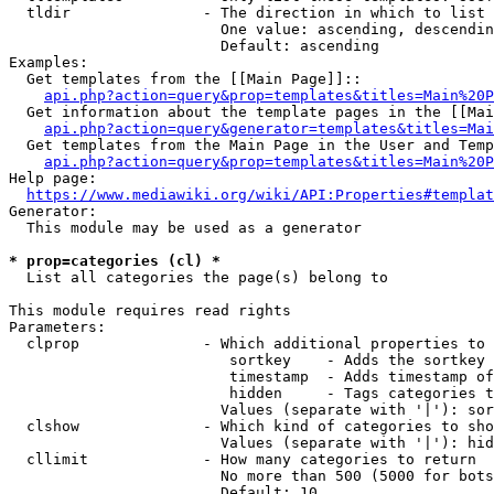
  tldir               - The direction in which to list

                        One value: ascending, descendin
                        Default: ascending

Examples:

  Get templates from the [[Main Page]]::

api.php?action=query&prop=templates&titles=Main%20P
  Get information about the template pages in the [[Mai
api.php?action=query&generator=templates&titles=Mai
  Get templates from the Main Page in the User and Temp
api.php?action=query&prop=templates&titles=Main%20P
Help page:

https://www.mediawiki.org/wiki/API:Properties#templat
Generator:

  This module may be used as a generator

* prop=categories (cl) *
  List all categories the page(s) belong to

This module requires read rights

Parameters:

  clprop              - Which additional properties to 
                         sortkey    - Adds the sortkey 
                         timestamp  - Adds timestamp of
                         hidden     - Tags categories t
                        Values (separate with '|'): sor
  clshow              - Which kind of categories to sho
                        Values (separate with '|'): hid
  cllimit             - How many categories to return

                        No more than 500 (5000 for bots
                        Default: 10
