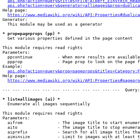
api.php?action=query&titles=File:Albert_Einstein_Head
api.php?action=query&generator=allimages&prop=duplica
Help page:

https://www.mediawiki.org/wiki/API:Properties#duplica
Generator:

  This module may be used as a generator

* prop=pageprops (pp) *
  Get various properties defined in the page content

This module requires read rights

Parameters:

  ppcontinue          - When more results are available
  ppprop              - Page prop to look on the page f
Example:

api.php?action=query&prop=pageprops&titles=Category:F
Help page:

https://www.mediawiki.org/wiki/API:Properties#pagepro
--- --- --- --- --- --- --- --- --- --- --- ---  Query:
* list=allimages (ai) *
  Enumerate all images sequentially

This module requires read rights

Parameters:

  aifrom              - The image title to start enumer
  aito                - The image title to stop enumera
  aiprefix            - Search for all image titles tha
  aiminsize           - Limit to images with at least t