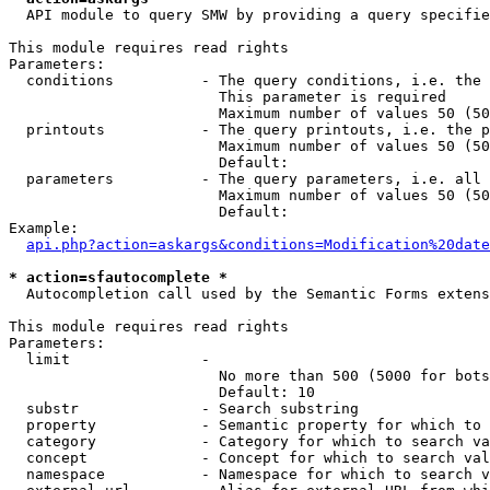
  API module to query SMW by providing a query specifie
This module requires read rights

Parameters:

  conditions          - The query conditions, i.e. the 
                        This parameter is required

                        Maximum number of values 50 (50
  printouts           - The query printouts, i.e. the p
                        Maximum number of values 50 (50
                        Default: 

  parameters          - The query parameters, i.e. all 
                        Maximum number of values 50 (50
                        Default: 

Example:

api.php?action=askargs&conditions=Modification%20date
* action=sfautocomplete *
  Autocompletion call used by the Semantic Forms extens
This module requires read rights

Parameters:

  limit               - 

                        No more than 500 (5000 for bots
                        Default: 10

  substr              - Search substring

  property            - Semantic property for which to 
  category            - Category for which to search va
  concept             - Concept for which to search val
  namespace           - Namespace for which to search v