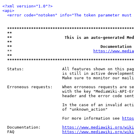
<?xml version="1.0"?>
<api>
<error code="notoken" info="The token parameter must 
*****************************************************
**                                                   
**                      This is an auto-generated Med
**                                                   
**                                     Documentation 
  **                                  
https://www.media
**                                                   
*****************************************************
  Status:                All features shown on this pag
                         is still in active development
                         Make sure to monitor our maili
  Erroneous requests:    When erroneous requests are se
                         with the key "MediaWiki-API-Er
                         header and the error code sent
                         In the case of an invalid acti
                         of "unknown_action"

                         For more information see 
https
  Documentation:         
https://www.mediawiki.org/wik
  FAQ                    
https://www.mediawiki.org/wiki