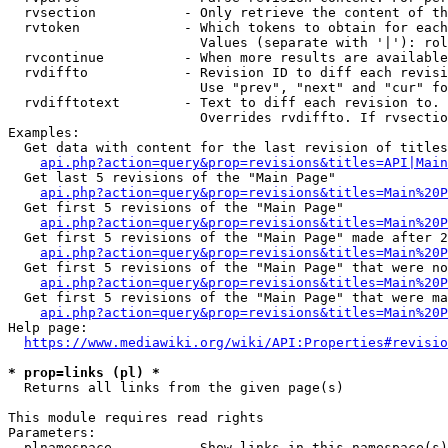
  rvsection           - Only retrieve the content of th
  rvtoken             - Which tokens to obtain for each
                        Values (separate with '|'): rol
  rvcontinue          - When more results are available
  rvdiffto            - Revision ID to diff each revisi
                        Use "prev", "next" and "cur" fo
  rvdifftotext        - Text to diff each revision to. 
                        Overrides rvdiffto. If rvsectio
Examples:

  Get data with content for the last revision of titles
api.php?action=query&prop=revisions&titles=API|Main
  Get last 5 revisions of the "Main Page"

api.php?action=query&prop=revisions&titles=Main%20
  Get first 5 revisions of the "Main Page"

api.php?action=query&prop=revisions&titles=Main%20P
  Get first 5 revisions of the "Main Page" made after 2
api.php?action=query&prop=revisions&titles=Main%20P
  Get first 5 revisions of the "Main Page" that were no
api.php?action=query&prop=revisions&titles=Main%20P
  Get first 5 revisions of the "Main Page" that were ma
api.php?action=query&prop=revisions&titles=Main%20P
Help page:

https://www.mediawiki.org/wiki/API:Properties#revisio
* prop=links (pl) *
  Returns all links from the given page(s)

This module requires read rights

Parameters:

  plnamespace         - Show links in this namespace(s)