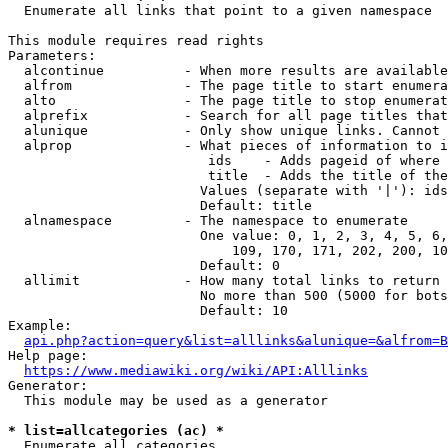
  Enumerate all links that point to a given namespace

This module requires read rights

Parameters:

  alcontinue          - When more results are available
  alfrom              - The page title to start enumera
  alto                - The page title to stop enumerat
  alprefix            - Search for all page titles that
  alunique            - Only show unique links. Cannot 
  alprop              - What pieces of information to i
                         ids    - Adds pageid of where 
                         title  - Adds the title of the
                        Values (separate with '|'): ids
                        Default: title

  alnamespace         - The namespace to enumerate

                        One value: 0, 1, 2, 3, 4, 5, 6,
                            109, 170, 171, 202, 200, 10
                        Default: 0

  allimit             - How many total links to return

                        No more than 500 (5000 for bots
                        Default: 10

Example:

api.php?action=query&list=alllinks&alunique=&alfrom=B
Help page:

https://www.mediawiki.org/wiki/API:Alllinks
Generator:

  This module may be used as a generator

* list=allcategories (ac) *
  Enumerate all categories
