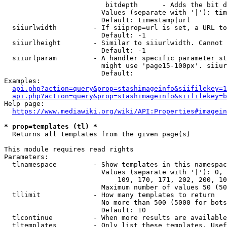
                         bitdepth      - Adds the bit d
                        Values (separate with '|'): tim
                        Default: timestamp|url

  siiurlwidth         - If siiprop=url is set, a URL to
                        Default: -1

  siiurlheight        - Similar to siiurlwidth. Cannot 
                        Default: -1

  siiurlparam         - A handler specific parameter st
                        might use 'page15-100px'. siiur
                        Default: 

Examples:

api.php?action=query&prop=stashimageinfo&siifilekey=1
api.php?action=query&prop=stashimageinfo&siifilekey=b
Help page:

https://www.mediawiki.org/wiki/API:Properties#imagein
* prop=templates (tl) *
  Returns all templates from the given page(s)

This module requires read rights

Parameters:

  tlnamespace         - Show templates in this namespac
                        Values (separate with '|'): 0, 
                            109, 170, 171, 202, 200, 10
                        Maximum number of values 50 (50
  tllimit             - How many templates to return

                        No more than 500 (5000 for bots
                        Default: 10

  tlcontinue          - When more results are available
  tltemplates         - Only list these templates. Usef