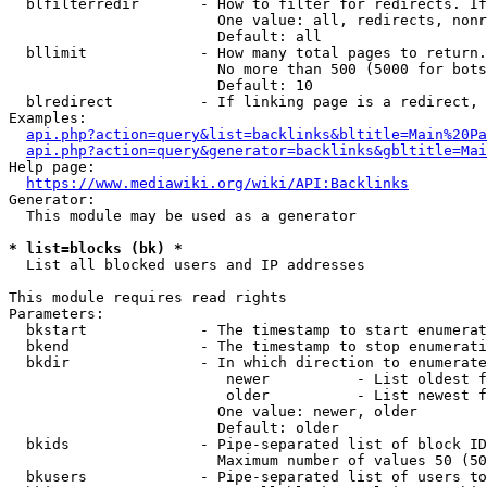
  blfilterredir       - How to filter for redirects. If
                        One value: all, redirects, nonr
                        Default: all

  bllimit             - How many total pages to return.
                        No more than 500 (5000 for bots
                        Default: 10

  blredirect          - If linking page is a redirect, 
Examples:

api.php?action=query&list=backlinks&bltitle=Main%20Pa
api.php?action=query&generator=backlinks&gbltitle=Mai
Help page:

https://www.mediawiki.org/wiki/API:Backlinks
Generator:

  This module may be used as a generator

* list=blocks (bk) *
  List all blocked users and IP addresses

This module requires read rights

Parameters:

  bkstart             - The timestamp to start enumerat
  bkend               - The timestamp to stop enumerati
  bkdir               - In which direction to enumerate

                         newer          - List oldest f
                         older          - List newest f
                        One value: newer, older

                        Default: older

  bkids               - Pipe-separated list of block ID
                        Maximum number of values 50 (50
  bkusers             - Pipe-separated list of users to