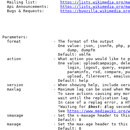
  Mailing list:          
https://lists.wikimedia.org/ma
  Api Announcements:     
https://lists.wikimedia.org/ma
  Bugs & Requests:       
https://bugzilla.wikimedia.org
Parameters:

  format              - The format of the output

                        One value: json, jsonfm, php, p
                            dump, dumpfm

                        Default: xmlfm

  action              - What action you would like to p
                        One value: uploadcampaign, dele
                            login, logout, query, expan
                            paraminfo, rsd, compare, pu
                            upload, filerevert, emailus
                        Default: help

  version             - When showing help, include vers
  maxlag              - Maximum lag can be used when Me
                        To save actions causing any mor
                        wait until the replication lag 
                        In case of a replag error, a HT
                        "Waiting for 
$host: $
lag second
                        See 
https://www.mediawiki.org/w
  smaxage             - Set the s-maxage header to this
                        Default: 0

  maxage              - Set the max-age header to this 
                        Default: 0
