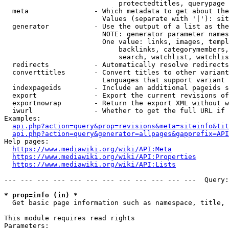
                            protectedtitles, querypage

  meta                - Which metadata to get about the
                        Values (separate with '|'): sit
  generator           - Use the output of a list as the
                        NOTE: generator parameter names
                        One value: links, images, templ
                            backlinks, categorymembers,
                            search, watchlist, watchlis
  redirects           - Automatically resolve redirects

  converttitles       - Convert titles to other variant
                        Languages that support variant 
  indexpageids        - Include an additional pageids s
  export              - Export the current revisions of
  exportnowrap        - Return the export XML without w
  iwurl               - Whether to get the full URL if 
Examples:

api.php?action=query&prop=revisions&meta=siteinfo&tit
api.php?action=query&generator=allpages&gapprefix=API
Help pages:

https://www.mediawiki.org/wiki/API:Meta
https://www.mediawiki.org/wiki/API:Properties
https://www.mediawiki.org/wiki/API:Lists
--- --- --- --- --- --- --- --- --- --- --- ---  Query:
* prop=info (in) *
  Get basic page information such as namespace, title, 
This module requires read rights

Parameters:
