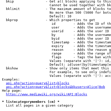
  bkip                - Get all blocks applying to this
                        Cannot be used together with bk
  bklimit             - The maximum amount of blocks to
                        No more than 500 (5000 for bots
                        Default: 10

  bkprop              - Which properties to get

                         id         - Adds the ID of th
                         user       - Adds the username
                         userid     - Adds the user ID 
                         by         - Adds the username
                         byid       - Adds the user ID 
                         timestamp  - Adds the timestam
                         expiry     - Adds the timestam
                         reason     - Adds the reason g
                         range      - Adds the range of
                         flags      - Tags the ban with
                        Values (separate with '|'): id,
                        Default: id|user|by|timestamp|e
  bkshow              - Show only items that meet this 
                        For example, to see only indefi
                        Values (separate with '|'): acc
Examples:

api.php?action=query&list=blocks
api.php?action=query&list=blocks&bkusers=Alice|Bob
Help page:

https://www.mediawiki.org/wiki/API:Blocks
* list=categorymembers (cm) *
  List all pages in a given category
