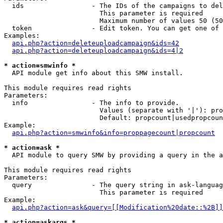
  ids                 - The IDs of the campaigns to del
                        This parameter is required

                        Maximum number of values 50 (50
  token               - Edit token. You can get one of 
Examples:

api.php?action=deleteuploadcampaign&ids=42
api.php?action=deleteuploadcampaign&ids=4|2
* action=smwinfo *
  API module get info about this SMW install.

This module requires read rights

Parameters:

  info                - The info to provide.

                        Values (separate with '|'): pro
                        Default: propcount|usedpropcoun
Example:

api.php?action=smwinfo&info=proppagecount|propcount
* action=ask *
  API module to query SMW by providing a query in the a
This module requires read rights

Parameters:

  query               - The query string in ask-languag
                        This parameter is required

Example:

api.php?action=ask&query=[[Modification%20date::%2B]]
* action=askargs *