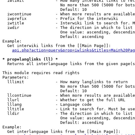
  iwlimit             - How many interwiki links to ret
                        No more than 500 (5000 for bots
                        Default: 10

  iwcontinue          - When more results are available
  iwprefix            - Prefix for the interwiki

  iwtitle             - Interwiki link to search for. M
  iwdir               - The direction in which to list

                        One value: ascending, descendin
                        Default: ascending

Example:

  Get interwiki links from the [[Main Page]]:

api.php?action=query&prop=iwlinks&titles=Main%20Pag
* prop=langlinks (ll) *
  Returns all interlanguage links from the given page(s
This module requires read rights

Parameters:

  lllimit             - How many langlinks to return

                        No more than 500 (5000 for bots
                        Default: 10

  llcontinue          - When more results are available
  llurl               - Whether to get the full URL

  lllang              - Language code

  lltitle             - Link to search for. Must be use
  lldir               - The direction in which to list

                        One value: ascending, descendin
                        Default: ascending

Example:

  Get interlanguage links from the [[Main Page]]:
