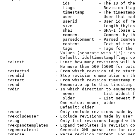
                         ids            - The ID of the
                         flags          - Revision flag
                         timestamp      - The timestamp
                         user           - User that mad
                         userid         - User id of re
                         size           - Length (bytes
                         sha1           - SHA-1 (base 1
                         comment        - Comment by th
                         parsedcomment  - Parsed commen
                         content        - Text of the r
                         tags           - Tags for the 
                        Values (separate with '|'): ids
                        Default: ids|timestamp|flags|co
  rvlimit             - Limit how many revisions will b
                        No more than 500 (5000 for bots
  rvstartid           - From which revision id to start
  rvendid             - Stop revision enumeration on th
  rvstart             - From which revision timestamp t
  rvend               - Enumerate up to this timestamp 
  rvdir               - In which direction to enumerate
                         newer          - List oldest f
                         older          - List newest f
                        One value: newer, older

                        Default: older

  rvuser              - Only include revisions made by 
  rvexcludeuser       - Exclude revisions made by user 
  rvtag               - Only list revisions tagged with
  rvexpandtemplates   - Expand templates in revision co
  rvgeneratexml       - Generate XML parse tree for rev
  rvparse             - Parse revision content. For per