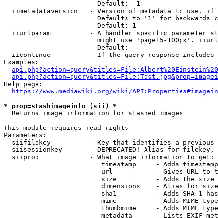
                        Default: -1

  iimetadataversion   - Version of metadata to use. if 
                        Defaults to '1' for backwards c
                        Default: 1

  iiurlparam          - A handler specific parameter st
                        might use 'page15-100px'. iiurl
                        Default: 

  iicontinue          - If the query response includes 
Examples:

api.php?action=query&titles=File:Albert%20Einstein%2
api.php?action=query&titles=File:Test.jpg&prop=imagei
Help page:

https://www.mediawiki.org/wiki/API:Properties#imagein
* prop=stashimageinfo (sii) *
  Returns image information for stashed images

This module requires read rights

Parameters:

  siifilekey          - Key that identifies a previous 
  siisessionkey       - DEPRECATED! Alias for filekey, 
  siiprop             - What image information to get:

                         timestamp     - Adds timestamp
                         url           - Gives URL to t
                         size          - Adds the size 
                         dimensions    - Alias for size

                         sha1          - Adds SHA-1 has
                         mime          - Adds MIME type
                         thumbmime     - Adds MIME type
                         metadata      - Lists EXIF met