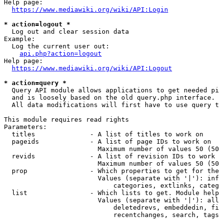
Help page:

https://www.mediawiki.org/wiki/API:Login
* action=logout *
  Log out and clear session data

Example:

  Log the current user out:

api.php?action=logout
Help page:

https://www.mediawiki.org/wiki/API:Logout
* action=query *
  Query API module allows applications to get needed pi
  and is loosely based on the old query.php interface.

  All data modifications will first have to use query t
This module requires read rights

Parameters:

  titles              - A list of titles to work on

  pageids             - A list of page IDs to work on

                        Maximum number of values 50 (50
  revids              - A list of revision IDs to work 
                        Maximum number of values 50 (50
  prop                - Which properties to get for the
                        Values (separate with '|'): inf
                            categories, extlinks, categ
  list                - Which lists to get. Module help
                        Values (separate with '|'): all
                            deletedrevs, embeddedin, fi
                            recentchanges, search, tags