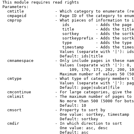
This module requires read rights

Parameters:

  cmtitle             - Which category to enumerate (re
  cmpageid            - Page ID of the category to enum
  cmprop              - What pieces of information to i
                         ids           - Adds the page 
                         title         - Adds the title
                         sortkey       - Adds the sortk
                         sortkeyprefix - Adds the sortk
                         type          - Adds the type 
                         timestamp     - Adds the times
                        Values (separate with '|'): ids
                        Default: ids|title

  cmnamespace         - Only include pages in these nam
                        Values (separate with '|'): 0, 
                            109, 170, 171, 202, 200, 10
                        Maximum number of values 50 (50
  cmtype              - What type of category members t
                        Values (separate with '|'): pag
                        Default: page|subcat|file

  cmcontinue          - For large categories, give the 
  cmlimit             - The maximum number of pages to 
                        No more than 500 (5000 for bots
                        Default: 10

  cmsort              - Property to sort by

                        One value: sortkey, timestamp

                        Default: sortkey

  cmdir               - In which direction to sort

                        One value: asc, desc

                        Default: asc
