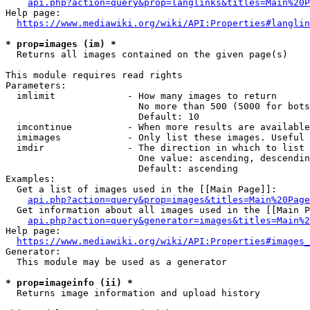
api.php?action=query&prop=langlinks&titles=Main%20P
Help page:

https://www.mediawiki.org/wiki/API:Properties#langlin
* prop=images (im) *
  Returns all images contained on the given page(s)

This module requires read rights

Parameters:

  imlimit             - How many images to return

                        No more than 500 (5000 for bots
                        Default: 10

  imcontinue          - When more results are available
  imimages            - Only list these images. Useful 
  imdir               - The direction in which to list

                        One value: ascending, descendin
                        Default: ascending

Examples:

  Get a list of images used in the [[Main Page]]:

api.php?action=query&prop=images&titles=Main%20Page
  Get information about all images used in the [[Main P
api.php?action=query&generator=images&titles=Main%2
Help page:

https://www.mediawiki.org/wiki/API:Properties#images_
Generator:

  This module may be used as a generator

* prop=imageinfo (ii) *
  Returns image information and upload history
