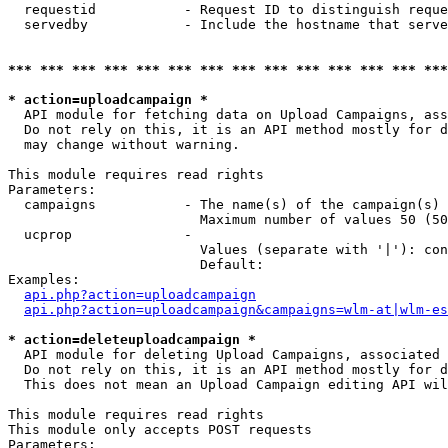
  requestid           - Request ID to distinguish reque
  servedby            - Include the hostname that serve
*** *** *** *** *** *** *** *** *** *** *** *** *** ***
* action=uploadcampaign *
  API module for fetching data on Upload Campaigns, ass
  Do not rely on this, it is an API method mostly for d
  may change without warning.

This module requires read rights

Parameters:

  campaigns           - The name(s) of the campaign(s) 
                        Maximum number of values 50 (50
  ucprop              - 

                        Values (separate with '|'): con
                        Default: 

Examples:

api.php?action=uploadcampaign
api.php?action=uploadcampaign&campaigns=wlm-at|wlm-es
* action=deleteuploadcampaign *
  API module for deleting Upload Campaigns, associated 
  Do not rely on this, it is an API method mostly for d
  This does not mean an Upload Campaign editing API wil
This module requires read rights

This module only accepts POST requests

Parameters:
