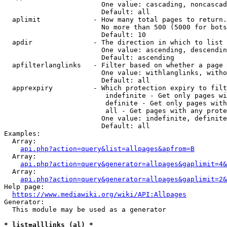
                        One value: cascading, noncascad
                        Default: all

  aplimit             - How many total pages to return.

                        No more than 500 (5000 for bots
                        Default: 10

  apdir               - The direction in which to list

                        One value: ascending, descendin
                        Default: ascending

  apfilterlanglinks   - Filter based on whether a page 
                        One value: withlanglinks, witho
                        Default: all

  apprexpiry          - Which protection expiry to filt
                         indefinite - Get only pages wi
                         definite - Get only pages with
                         all - Get pages with any prote
                        One value: indefinite, definite
                        Default: all

Examples:

  Array:

api.php?action=query&list=allpages&apfrom=B
  Array:

api.php?action=query&generator=allpages&gaplimit=4&
  Array:

api.php?action=query&generator=allpages&gaplimit=2&
Help page:

https://www.mediawiki.org/wiki/API:Allpages
Generator:

  This module may be used as a generator

* list=alllinks (al) *