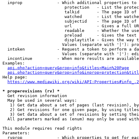
  inprop              - Which additional properties to 
                         protection   - List the protec
                         talkid       - The page ID of 
                         watched      - List the watche
                         subjectid    - The page ID of 
                         url          - Gives a full UR
                         readable     - Whether the use
                         preload      - Gives the text 
                         displaytitle - Gives the way t
                        Values (separate with '|'): pro
  intoken             - Request a token to perform a da
                        Values (separate with '|'): edi
  incontinue          - When more results are available
Examples:

api.php?action=query&prop=info&titles=Main%20Page
api.php?action=query&prop=info&inprop=protection&titl
Help page:

https://www.mediawiki.org/wiki/API:Properties#info_.2
* prop=revisions (rv) *
  Get revision information

  May be used in several ways:

   1) Get data about a set of pages (last revision), by
   2) Get revisions for one given page, by using titles
   3) Get data about a set of revisions by setting thei
  All parameters marked as (enum) may only be used with
This module requires read rights

Parameters:

  rvprop              - Which properties to get for eac