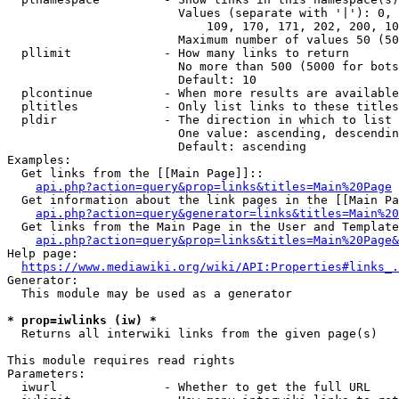
                        Values (separate with '|'): 0, 
                            109, 170, 171, 202, 200, 10
                        Maximum number of values 50 (50
  pllimit             - How many links to return

                        No more than 500 (5000 for bots
                        Default: 10

  plcontinue          - When more results are available
  pltitles            - Only list links to these titles
  pldir               - The direction in which to list

                        One value: ascending, descendin
                        Default: ascending

Examples:

  Get links from the [[Main Page]]::

api.php?action=query&prop=links&titles=Main%20Page
  Get information about the link pages in the [[Main Pa
api.php?action=query&generator=links&titles=Main%20
  Get links from the Main Page in the User and Template
api.php?action=query&prop=links&titles=Main%20Page&
Help page:

https://www.mediawiki.org/wiki/API:Properties#links_.
Generator:

  This module may be used as a generator

* prop=iwlinks (iw) *
  Returns all interwiki links from the given page(s)

This module requires read rights

Parameters:

  iwurl               - Whether to get the full URL
