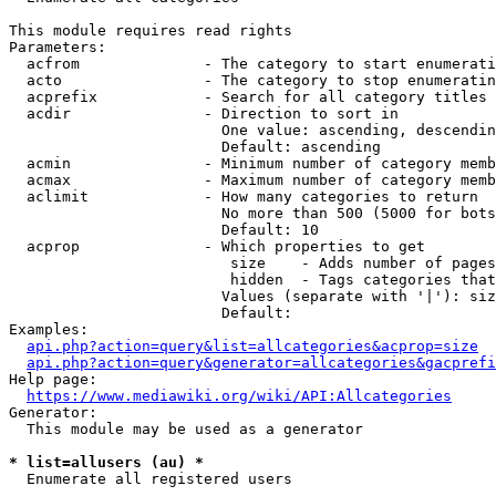
This module requires read rights

Parameters:

  acfrom              - The category to start enumerati
  acto                - The category to stop enumeratin
  acprefix            - Search for all category titles 
  acdir               - Direction to sort in

                        One value: ascending, descendin
                        Default: ascending

  acmin               - Minimum number of category memb
  acmax               - Maximum number of category memb
  aclimit             - How many categories to return

                        No more than 500 (5000 for bots
                        Default: 10

  acprop              - Which properties to get

                         size    - Adds number of pages
                         hidden  - Tags categories that
                        Values (separate with '|'): siz
                        Default: 

Examples:

api.php?action=query&list=allcategories&acprop=size
api.php?action=query&generator=allcategories&gacprefi
Help page:

https://www.mediawiki.org/wiki/API:Allcategories
Generator:

  This module may be used as a generator

* list=allusers (au) *
  Enumerate all registered users
