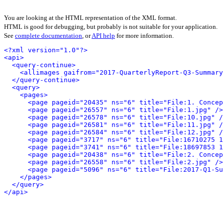
You are looking at the HTML representation of the XML format.
HTML is good for debugging, but probably is not suitable for your application.
See
complete documentation
, or
API help
for more information.
<?xml version="1.0"?>
<api>
<query-continue>
<allimages gaifrom="2017-QuarterlyReport-Q3-Summary
</query-continue>
<query>
<pages>
<page pageid="20435" ns="6" title="File:1. Concep
<page pageid="26557" ns="6" title="File:1.jpg" />
<page pageid="26578" ns="6" title="File:10.jpg" /
<page pageid="26581" ns="6" title="File:11.jpg" /
<page pageid="26584" ns="6" title="File:12.jpg" /
<page pageid="3717" ns="6" title="File:16710275 
<page pageid="3741" ns="6" title="File:18697853 
<page pageid="20438" ns="6" title="File:2. Concep
<page pageid="26558" ns="6" title="File:2.jpg" />
<page pageid="5096" ns="6" title="File:2017-Q1-Su
</pages>
</query>
</api>