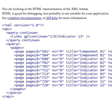
You are looking at the HTML representation of the XML format.
HTML is good for debugging, but probably is not suitable for your application.
See
complete documentation
, or
API help
for more information.
<?xml version="1.0"?>
<api>
<query-continue>
<links gplcontinue="1|0|Indicator 13" />
</query-continue>
<query>
<pages>
<page pageid="581" ns="0" title="Component 01" to
<page pageid="584" ns="0" title="Component 02" to
<page pageid="698" ns="0" title="Indicator 01" to
<page pageid="702" ns="0" title="Indicator 02" to
<page pageid="705" ns="0" title="Indicator 03" to
<page pageid="711" ns="0" title="Indicator 04" to
<page pageid="713" ns="0" title="Indicator 05" to
<page pageid="717" ns="0" title="Indicator 07" to
<page pageid="726" ns="0" title="Indicator 11" to
<page pageid="729" ns="0" title="Indicator 12" to
</pages>
</query>
</api>