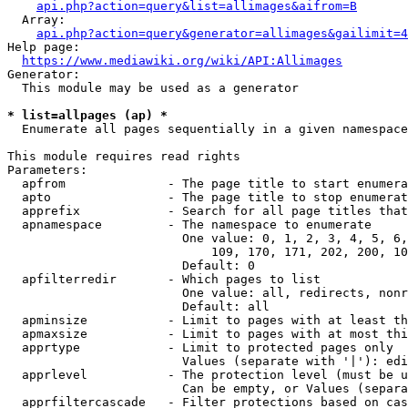
api.php?action=query&list=allimages&aifrom=B
  Array:

api.php?action=query&generator=allimages&gailimit=4
Help page:

https://www.mediawiki.org/wiki/API:Allimages
Generator:

  This module may be used as a generator

* list=allpages (ap) *
  Enumerate all pages sequentially in a given namespace

This module requires read rights

Parameters:

  apfrom              - The page title to start enumera
  apto                - The page title to stop enumerat
  apprefix            - Search for all page titles that
  apnamespace         - The namespace to enumerate

                        One value: 0, 1, 2, 3, 4, 5, 6,
                            109, 170, 171, 202, 200, 10
                        Default: 0

  apfilterredir       - Which pages to list

                        One value: all, redirects, nonr
                        Default: all

  apminsize           - Limit to pages with at least th
  apmaxsize           - Limit to pages with at most thi
  apprtype            - Limit to protected pages only

                        Values (separate with '|'): edi
  apprlevel           - The protection level (must be u
                        Can be empty, or Values (separa
  apprfiltercascade   - Filter protections based on cas