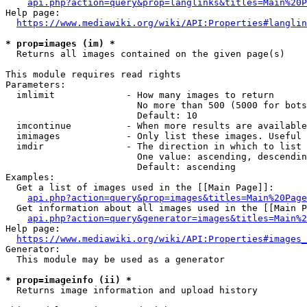
api.php?action=query&prop=langlinks&titles=Main%20P
Help page:

https://www.mediawiki.org/wiki/API:Properties#langlin
* prop=images (im) *
  Returns all images contained on the given page(s)

This module requires read rights

Parameters:

  imlimit             - How many images to return

                        No more than 500 (5000 for bots
                        Default: 10

  imcontinue          - When more results are available
  imimages            - Only list these images. Useful 
  imdir               - The direction in which to list

                        One value: ascending, descendin
                        Default: ascending

Examples:

  Get a list of images used in the [[Main Page]]:

api.php?action=query&prop=images&titles=Main%20Page
  Get information about all images used in the [[Main P
api.php?action=query&generator=images&titles=Main%2
Help page:

https://www.mediawiki.org/wiki/API:Properties#images_
Generator:

  This module may be used as a generator

* prop=imageinfo (ii) *
  Returns image information and upload history
