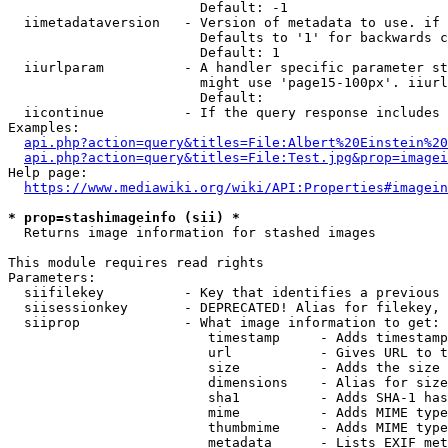
                        Default: -1

  iimetadataversion   - Version of metadata to use. if 
                        Defaults to '1' for backwards c
                        Default: 1

  iiurlparam          - A handler specific parameter st
                        might use 'page15-100px'. iiurl
                        Default: 

  iicontinue          - If the query response includes 
Examples:

api.php?action=query&titles=File:Albert%20Einstein%2
api.php?action=query&titles=File:Test.jpg&prop=imagei
Help page:

https://www.mediawiki.org/wiki/API:Properties#imagein
* prop=stashimageinfo (sii) *
  Returns image information for stashed images

This module requires read rights

Parameters:

  siifilekey          - Key that identifies a previous 
  siisessionkey       - DEPRECATED! Alias for filekey, 
  siiprop             - What image information to get:

                         timestamp     - Adds timestamp
                         url           - Gives URL to t
                         size          - Adds the size 
                         dimensions    - Alias for size

                         sha1          - Adds SHA-1 has
                         mime          - Adds MIME type
                         thumbmime     - Adds MIME type
                         metadata      - Lists EXIF met