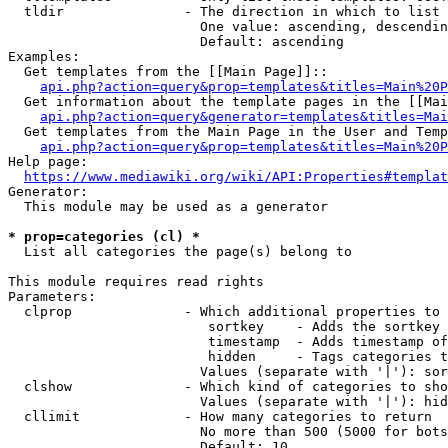
  tldir               - The direction in which to list

                        One value: ascending, descendin
                        Default: ascending

Examples:

  Get templates from the [[Main Page]]::

api.php?action=query&prop=templates&titles=Main%20P
  Get information about the template pages in the [[Mai
api.php?action=query&generator=templates&titles=Mai
  Get templates from the Main Page in the User and Temp
api.php?action=query&prop=templates&titles=Main%20P
Help page:

https://www.mediawiki.org/wiki/API:Properties#templat
Generator:

  This module may be used as a generator

* prop=categories (cl) *
  List all categories the page(s) belong to

This module requires read rights

Parameters:

  clprop              - Which additional properties to 
                         sortkey    - Adds the sortkey 
                         timestamp  - Adds timestamp of
                         hidden     - Tags categories t
                        Values (separate with '|'): sor
  clshow              - Which kind of categories to sho
                        Values (separate with '|'): hid
  cllimit             - How many categories to return

                        No more than 500 (5000 for bots
                        Default: 10
