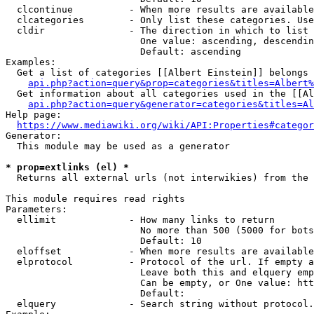
  clcontinue          - When more results are available
  clcategories        - Only list these categories. Use
  cldir               - The direction in which to list

                        One value: ascending, descendin
                        Default: ascending

Examples:

  Get a list of categories [[Albert Einstein]] belongs 
api.php?action=query&prop=categories&titles=Albert%
  Get information about all categories used in the [[Al
api.php?action=query&generator=categories&titles=Al
Help page:

https://www.mediawiki.org/wiki/API:Properties#categor
Generator:

  This module may be used as a generator

* prop=extlinks (el) *
  Returns all external urls (not interwikies) from the 
This module requires read rights

Parameters:

  ellimit             - How many links to return

                        No more than 500 (5000 for bots
                        Default: 10

  eloffset            - When more results are available
  elprotocol          - Protocol of the url. If empty a
                        Leave both this and elquery emp
                        Can be empty, or One value: htt
                        Default: 

  elquery             - Search string without protocol.