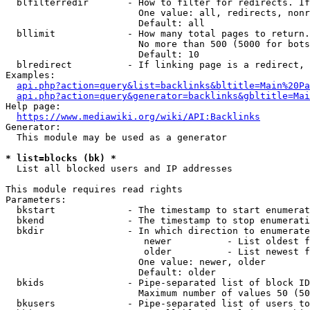
  blfilterredir       - How to filter for redirects. If
                        One value: all, redirects, nonr
                        Default: all

  bllimit             - How many total pages to return.
                        No more than 500 (5000 for bots
                        Default: 10

  blredirect          - If linking page is a redirect, 
Examples:

api.php?action=query&list=backlinks&bltitle=Main%20Pa
api.php?action=query&generator=backlinks&gbltitle=Mai
Help page:

https://www.mediawiki.org/wiki/API:Backlinks
Generator:

  This module may be used as a generator

* list=blocks (bk) *
  List all blocked users and IP addresses

This module requires read rights

Parameters:

  bkstart             - The timestamp to start enumerat
  bkend               - The timestamp to stop enumerati
  bkdir               - In which direction to enumerate

                         newer          - List oldest f
                         older          - List newest f
                        One value: newer, older

                        Default: older

  bkids               - Pipe-separated list of block ID
                        Maximum number of values 50 (50
  bkusers             - Pipe-separated list of users to