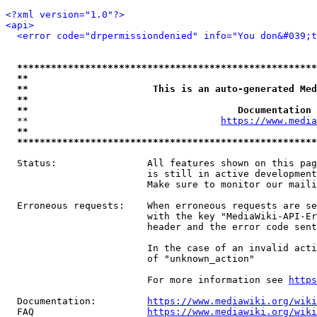
<?xml version="1.0"?>
<api>
<error code="drpermissiondenied" info="You don&#039;t
*****************************************************
**                                                   
**                      This is an auto-generated Med
**                                                   
**                                     Documentation 
  **                                  
https://www.media
**                                                   
*****************************************************
  Status:                All features shown on this pag
                         is still in active development
                         Make sure to monitor our maili
  Erroneous requests:    When erroneous requests are se
                         with the key "MediaWiki-API-Er
                         header and the error code sent
                         In the case of an invalid acti
                         of "unknown_action"

                         For more information see 
https
  Documentation:         
https://www.mediawiki.org/wik
  FAQ                    
https://www.mediawiki.org/wiki