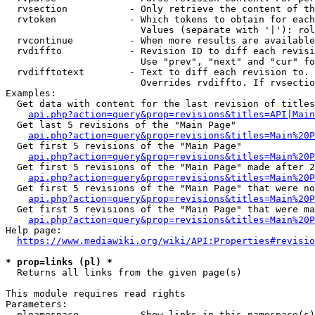
  rvsection           - Only retrieve the content of th
  rvtoken             - Which tokens to obtain for each
                        Values (separate with '|'): rol
  rvcontinue          - When more results are available
  rvdiffto            - Revision ID to diff each revisi
                        Use "prev", "next" and "cur" fo
  rvdifftotext        - Text to diff each revision to. 
                        Overrides rvdiffto. If rvsectio
Examples:

  Get data with content for the last revision of titles
api.php?action=query&prop=revisions&titles=API|Main
  Get last 5 revisions of the "Main Page"

api.php?action=query&prop=revisions&titles=Main%20
  Get first 5 revisions of the "Main Page"

api.php?action=query&prop=revisions&titles=Main%20P
  Get first 5 revisions of the "Main Page" made after 2
api.php?action=query&prop=revisions&titles=Main%20P
  Get first 5 revisions of the "Main Page" that were no
api.php?action=query&prop=revisions&titles=Main%20P
  Get first 5 revisions of the "Main Page" that were ma
api.php?action=query&prop=revisions&titles=Main%20P
Help page:

https://www.mediawiki.org/wiki/API:Properties#revisio
* prop=links (pl) *
  Returns all links from the given page(s)

This module requires read rights

Parameters:

  plnamespace         - Show links in this namespace(s)