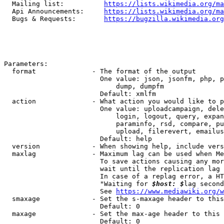
  Mailing list:          
https://lists.wikimedia.org/ma
  Api Announcements:     
https://lists.wikimedia.org/ma
  Bugs & Requests:       
https://bugzilla.wikimedia.org
Parameters:

  format              - The format of the output

                        One value: json, jsonfm, php, p
                            dump, dumpfm

                        Default: xmlfm

  action              - What action you would like to p
                        One value: uploadcampaign, dele
                            login, logout, query, expan
                            paraminfo, rsd, compare, pu
                            upload, filerevert, emailus
                        Default: help

  version             - When showing help, include vers
  maxlag              - Maximum lag can be used when Me
                        To save actions causing any mor
                        wait until the replication lag 
                        In case of a replag error, a HT
                        "Waiting for 
$host: $
lag second
                        See 
https://www.mediawiki.org/w
  smaxage             - Set the s-maxage header to this
                        Default: 0

  maxage              - Set the max-age header to this 
                        Default: 0
