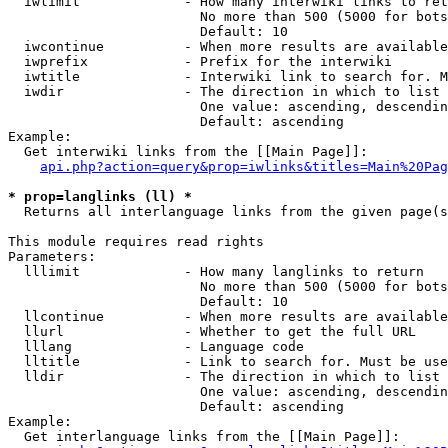
  iwlimit             - How many interwiki links to ret
                        No more than 500 (5000 for bots
                        Default: 10

  iwcontinue          - When more results are available
  iwprefix            - Prefix for the interwiki

  iwtitle             - Interwiki link to search for. M
  iwdir               - The direction in which to list

                        One value: ascending, descendin
                        Default: ascending

Example:

  Get interwiki links from the [[Main Page]]:

api.php?action=query&prop=iwlinks&titles=Main%20Pag
* prop=langlinks (ll) *
  Returns all interlanguage links from the given page(s
This module requires read rights

Parameters:

  lllimit             - How many langlinks to return

                        No more than 500 (5000 for bots
                        Default: 10

  llcontinue          - When more results are available
  llurl               - Whether to get the full URL

  lllang              - Language code

  lltitle             - Link to search for. Must be use
  lldir               - The direction in which to list

                        One value: ascending, descendin
                        Default: ascending

Example:

  Get interlanguage links from the [[Main Page]]:
