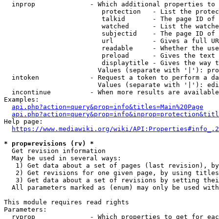
  inprop              - Which additional properties to 
                         protection   - List the protec
                         talkid       - The page ID of 
                         watched      - List the watche
                         subjectid    - The page ID of 
                         url          - Gives a full UR
                         readable     - Whether the use
                         preload      - Gives the text 
                         displaytitle - Gives the way t
                        Values (separate with '|'): pro
  intoken             - Request a token to perform a da
                        Values (separate with '|'): edi
  incontinue          - When more results are available
Examples:

api.php?action=query&prop=info&titles=Main%20Page
api.php?action=query&prop=info&inprop=protection&titl
Help page:

https://www.mediawiki.org/wiki/API:Properties#info_.2
* prop=revisions (rv) *
  Get revision information

  May be used in several ways:

   1) Get data about a set of pages (last revision), by
   2) Get revisions for one given page, by using titles
   3) Get data about a set of revisions by setting thei
  All parameters marked as (enum) may only be used with
This module requires read rights

Parameters:

  rvprop              - Which properties to get for eac