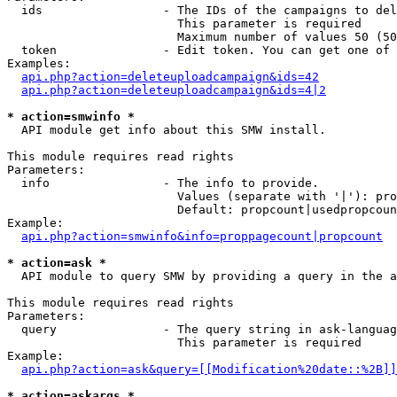
  ids                 - The IDs of the campaigns to del
                        This parameter is required

                        Maximum number of values 50 (50
  token               - Edit token. You can get one of 
Examples:

api.php?action=deleteuploadcampaign&ids=42
api.php?action=deleteuploadcampaign&ids=4|2
* action=smwinfo *
  API module get info about this SMW install.

This module requires read rights

Parameters:

  info                - The info to provide.

                        Values (separate with '|'): pro
                        Default: propcount|usedpropcoun
Example:

api.php?action=smwinfo&info=proppagecount|propcount
* action=ask *
  API module to query SMW by providing a query in the a
This module requires read rights

Parameters:

  query               - The query string in ask-languag
                        This parameter is required

Example:

api.php?action=ask&query=[[Modification%20date::%2B]]
* action=askargs *