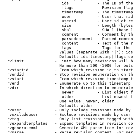
                         ids            - The ID of the
                         flags          - Revision flag
                         timestamp      - The timestamp
                         user           - User that mad
                         userid         - User id of re
                         size           - Length (bytes
                         sha1           - SHA-1 (base 1
                         comment        - Comment by th
                         parsedcomment  - Parsed commen
                         content        - Text of the r
                         tags           - Tags for the 
                        Values (separate with '|'): ids
                        Default: ids|timestamp|flags|co
  rvlimit             - Limit how many revisions will b
                        No more than 500 (5000 for bots
  rvstartid           - From which revision id to start
  rvendid             - Stop revision enumeration on th
  rvstart             - From which revision timestamp t
  rvend               - Enumerate up to this timestamp 
  rvdir               - In which direction to enumerate
                         newer          - List oldest f
                         older          - List newest f
                        One value: newer, older

                        Default: older

  rvuser              - Only include revisions made by 
  rvexcludeuser       - Exclude revisions made by user 
  rvtag               - Only list revisions tagged with
  rvexpandtemplates   - Expand templates in revision co
  rvgeneratexml       - Generate XML parse tree for rev
  rvparse             - Parse revision content. For per