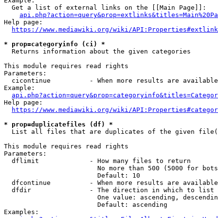
Example:

  Get a list of external links on the [[Main Page]]:

api.php?action=query&prop=extlinks&titles=Main%20Pa
Help page:

https://www.mediawiki.org/wiki/API:Properties#extlink
* prop=categoryinfo (ci) *
  Returns information about the given categories

This module requires read rights

Parameters:

  cicontinue          - When more results are available
Example:

api.php?action=query&prop=categoryinfo&titles=Categor
Help page:

https://www.mediawiki.org/wiki/API:Properties#categor
* prop=duplicatefiles (df) *
  List all files that are duplicates of the given file(
This module requires read rights

Parameters:

  dflimit             - How many files to return

                        No more than 500 (5000 for bots
                        Default: 10

  dfcontinue          - When more results are available
  dfdir               - The direction in which to list

                        One value: ascending, descendin
                        Default: ascending

Examples:
