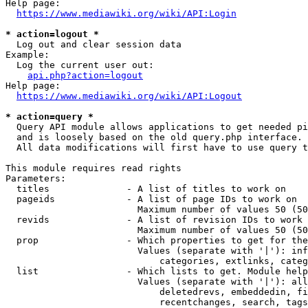
Help page:

https://www.mediawiki.org/wiki/API:Login
* action=logout *
  Log out and clear session data

Example:

  Log the current user out:

api.php?action=logout
Help page:

https://www.mediawiki.org/wiki/API:Logout
* action=query *
  Query API module allows applications to get needed pi
  and is loosely based on the old query.php interface.

  All data modifications will first have to use query t
This module requires read rights

Parameters:

  titles              - A list of titles to work on

  pageids             - A list of page IDs to work on

                        Maximum number of values 50 (50
  revids              - A list of revision IDs to work 
                        Maximum number of values 50 (50
  prop                - Which properties to get for the
                        Values (separate with '|'): inf
                            categories, extlinks, categ
  list                - Which lists to get. Module help
                        Values (separate with '|'): all
                            deletedrevs, embeddedin, fi
                            recentchanges, search, tags