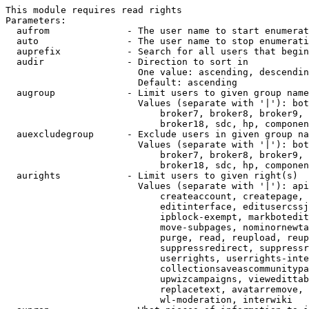
This module requires read rights

Parameters:

  aufrom              - The user name to start enumerat
  auto                - The user name to stop enumerati
  auprefix            - Search for all users that begin
  audir               - Direction to sort in

                        One value: ascending, descendin
                        Default: ascending

  augroup             - Limit users to given group name
                        Values (separate with '|'): bot
                            broker7, broker8, broker9, 
                            broker18, sdc, hp, componen
  auexcludegroup      - Exclude users in given group na
                        Values (separate with '|'): bot
                            broker7, broker8, broker9, 
                            broker18, sdc, hp, componen
  aurights            - Limit users to given right(s)

                        Values (separate with '|'): api
                            createaccount, createpage, 
                            editinterface, editusercssj
                            ipblock-exempt, markbotedit
                            move-subpages, nominornewta
                            purge, read, reupload, reup
                            suppressredirect, suppressr
                            userrights, userrights-inte
                            collectionsaveascommunitypa
                            upwizcampaigns, viewedittab
                            replacetext, avatarremove, 
                            wl-moderation, interwiki
