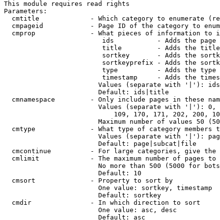
This module requires read rights

Parameters:

  cmtitle             - Which category to enumerate (re
  cmpageid            - Page ID of the category to enum
  cmprop              - What pieces of information to i
                         ids           - Adds the page 
                         title         - Adds the title
                         sortkey       - Adds the sortk
                         sortkeyprefix - Adds the sortk
                         type          - Adds the type 
                         timestamp     - Adds the times
                        Values (separate with '|'): ids
                        Default: ids|title

  cmnamespace         - Only include pages in these nam
                        Values (separate with '|'): 0, 
                            109, 170, 171, 202, 200, 10
                        Maximum number of values 50 (50
  cmtype              - What type of category members t
                        Values (separate with '|'): pag
                        Default: page|subcat|file

  cmcontinue          - For large categories, give the 
  cmlimit             - The maximum number of pages to 
                        No more than 500 (5000 for bots
                        Default: 10

  cmsort              - Property to sort by

                        One value: sortkey, timestamp

                        Default: sortkey

  cmdir               - In which direction to sort

                        One value: asc, desc

                        Default: asc
