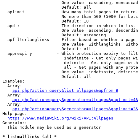
                        One value: cascading, noncascad
                        Default: all

  aplimit             - How many total pages to return.

                        No more than 500 (5000 for bots
                        Default: 10

  apdir               - The direction in which to list

                        One value: ascending, descendin
                        Default: ascending

  apfilterlanglinks   - Filter based on whether a page 
                        One value: withlanglinks, witho
                        Default: all

  apprexpiry          - Which protection expiry to filt
                         indefinite - Get only pages wi
                         definite - Get only pages with
                         all - Get pages with any prote
                        One value: indefinite, definite
                        Default: all

Examples:

  Array:

api.php?action=query&list=allpages&apfrom=B
  Array:

api.php?action=query&generator=allpages&gaplimit=4&
  Array:

api.php?action=query&generator=allpages&gaplimit=2&
Help page:

https://www.mediawiki.org/wiki/API:Allpages
Generator:

  This module may be used as a generator

* list=alllinks (al) *