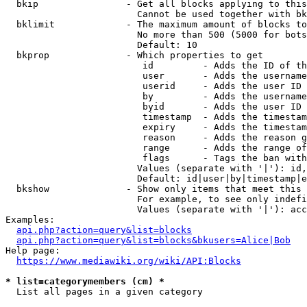
  bkip                - Get all blocks applying to this
                        Cannot be used together with bk
  bklimit             - The maximum amount of blocks to
                        No more than 500 (5000 for bots
                        Default: 10

  bkprop              - Which properties to get

                         id         - Adds the ID of th
                         user       - Adds the username
                         userid     - Adds the user ID 
                         by         - Adds the username
                         byid       - Adds the user ID 
                         timestamp  - Adds the timestam
                         expiry     - Adds the timestam
                         reason     - Adds the reason g
                         range      - Adds the range of
                         flags      - Tags the ban with
                        Values (separate with '|'): id,
                        Default: id|user|by|timestamp|e
  bkshow              - Show only items that meet this 
                        For example, to see only indefi
                        Values (separate with '|'): acc
Examples:

api.php?action=query&list=blocks
api.php?action=query&list=blocks&bkusers=Alice|Bob
Help page:

https://www.mediawiki.org/wiki/API:Blocks
* list=categorymembers (cm) *
  List all pages in a given category
