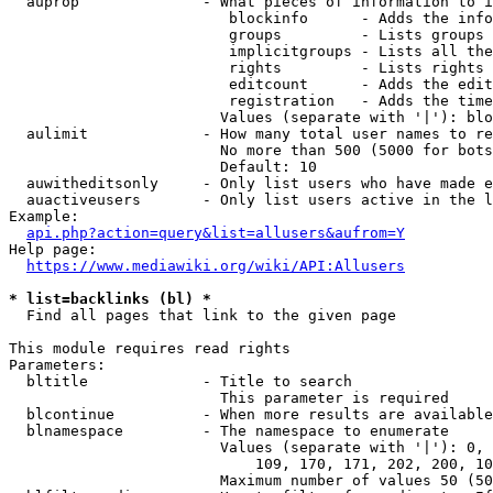
  auprop              - What pieces of information to i
                         blockinfo      - Adds the info
                         groups         - Lists groups 
                         implicitgroups - Lists all the
                         rights         - Lists rights 
                         editcount      - Adds the edit
                         registration   - Adds the time
                        Values (separate with '|'): blo
  aulimit             - How many total user names to re
                        No more than 500 (5000 for bots
                        Default: 10

  auwitheditsonly     - Only list users who have made e
  auactiveusers       - Only list users active in the l
Example:

api.php?action=query&list=allusers&aufrom=Y
Help page:

https://www.mediawiki.org/wiki/API:Allusers
* list=backlinks (bl) *
  Find all pages that link to the given page

This module requires read rights

Parameters:

  bltitle             - Title to search

                        This parameter is required

  blcontinue          - When more results are available
  blnamespace         - The namespace to enumerate

                        Values (separate with '|'): 0, 
                            109, 170, 171, 202, 200, 10
                        Maximum number of values 50 (50