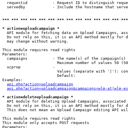
  requestid           - Request ID to distinguish reque
  servedby            - Include the hostname that serve
*** *** *** *** *** *** *** *** *** *** *** *** *** ***
* action=uploadcampaign *
  API module for fetching data on Upload Campaigns, ass
  Do not rely on this, it is an API method mostly for d
  may change without warning.

This module requires read rights

Parameters:

  campaigns           - The name(s) of the campaign(s) 
                        Maximum number of values 50 (50
  ucprop              - 

                        Values (separate with '|'): con
                        Default: 

Examples:

api.php?action=uploadcampaign
api.php?action=uploadcampaign&campaigns=wlm-at|wlm-es
* action=deleteuploadcampaign *
  API module for deleting Upload Campaigns, associated 
  Do not rely on this, it is an API method mostly for d
  This does not mean an Upload Campaign editing API wil
This module requires read rights

This module only accepts POST requests

Parameters:
