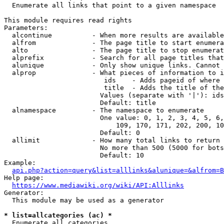
  Enumerate all links that point to a given namespace

This module requires read rights

Parameters:

  alcontinue          - When more results are available
  alfrom              - The page title to start enumera
  alto                - The page title to stop enumerat
  alprefix            - Search for all page titles that
  alunique            - Only show unique links. Cannot 
  alprop              - What pieces of information to i
                         ids    - Adds pageid of where 
                         title  - Adds the title of the
                        Values (separate with '|'): ids
                        Default: title

  alnamespace         - The namespace to enumerate

                        One value: 0, 1, 2, 3, 4, 5, 6,
                            109, 170, 171, 202, 200, 10
                        Default: 0

  allimit             - How many total links to return

                        No more than 500 (5000 for bots
                        Default: 10

Example:

api.php?action=query&list=alllinks&alunique=&alfrom=B
Help page:

https://www.mediawiki.org/wiki/API:Alllinks
Generator:

  This module may be used as a generator

* list=allcategories (ac) *
  Enumerate all categories
