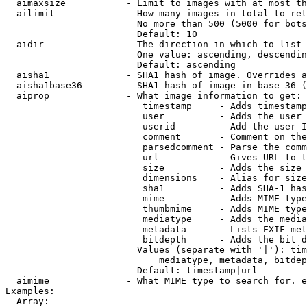
  aimaxsize           - Limit to images with at most th
  ailimit             - How many images in total to ret
                        No more than 500 (5000 for bots
                        Default: 10

  aidir               - The direction in which to list

                        One value: ascending, descendin
                        Default: ascending

  aisha1              - SHA1 hash of image. Overrides a
  aisha1base36        - SHA1 hash of image in base 36 (
  aiprop              - What image information to get:

                         timestamp     - Adds timestamp
                         user          - Adds the user 
                         userid        - Add the user I
                         comment       - Comment on the
                         parsedcomment - Parse the comm
                         url           - Gives URL to t
                         size          - Adds the size 
                         dimensions    - Alias for size

                         sha1          - Adds SHA-1 has
                         mime          - Adds MIME type
                         thumbmime     - Adds MIME type
                         mediatype     - Adds the media
                         metadata      - Lists EXIF met
                         bitdepth      - Adds the bit d
                        Values (separate with '|'): tim
                            mediatype, metadata, bitdep
                        Default: timestamp|url

  aimime              - What MIME type to search for. e
Examples:

  Array:
