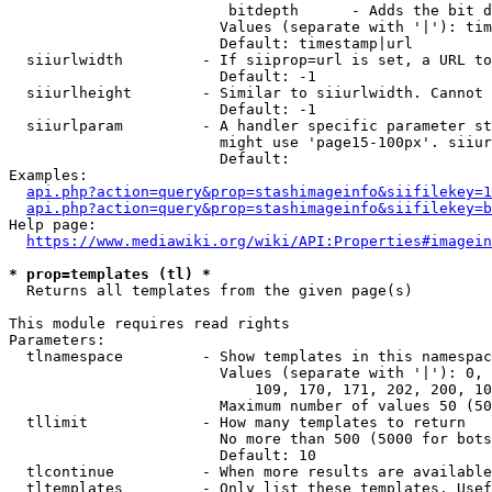
                         bitdepth      - Adds the bit d
                        Values (separate with '|'): tim
                        Default: timestamp|url

  siiurlwidth         - If siiprop=url is set, a URL to
                        Default: -1

  siiurlheight        - Similar to siiurlwidth. Cannot 
                        Default: -1

  siiurlparam         - A handler specific parameter st
                        might use 'page15-100px'. siiur
                        Default: 

Examples:

api.php?action=query&prop=stashimageinfo&siifilekey=1
api.php?action=query&prop=stashimageinfo&siifilekey=b
Help page:

https://www.mediawiki.org/wiki/API:Properties#imagein
* prop=templates (tl) *
  Returns all templates from the given page(s)

This module requires read rights

Parameters:

  tlnamespace         - Show templates in this namespac
                        Values (separate with '|'): 0, 
                            109, 170, 171, 202, 200, 10
                        Maximum number of values 50 (50
  tllimit             - How many templates to return

                        No more than 500 (5000 for bots
                        Default: 10

  tlcontinue          - When more results are available
  tltemplates         - Only list these templates. Usef