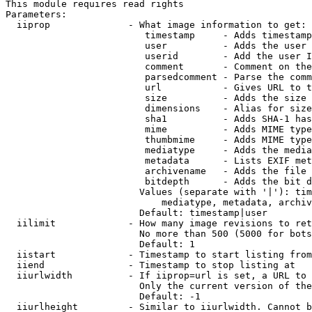
This module requires read rights

Parameters:

  iiprop              - What image information to get:

                         timestamp     - Adds timestamp
                         user          - Adds the user 
                         userid        - Add the user I
                         comment       - Comment on the
                         parsedcomment - Parse the comm
                         url           - Gives URL to t
                         size          - Adds the size 
                         dimensions    - Alias for size

                         sha1          - Adds SHA-1 has
                         mime          - Adds MIME type
                         thumbmime     - Adds MIME type
                         mediatype     - Adds the media
                         metadata      - Lists EXIF met
                         archivename   - Adds the file 
                         bitdepth      - Adds the bit d
                        Values (separate with '|'): tim
                            mediatype, metadata, archiv
                        Default: timestamp|user

  iilimit             - How many image revisions to ret
                        No more than 500 (5000 for bots
                        Default: 1

  iistart             - Timestamp to start listing from

  iiend               - Timestamp to stop listing at

  iiurlwidth          - If iiprop=url is set, a URL to 
                        Only the current version of the
                        Default: -1

  iiurlheight         - Similar to iiurlwidth. Cannot b