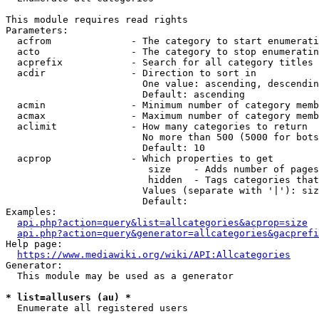
This module requires read rights

Parameters:

  acfrom              - The category to start enumerati
  acto                - The category to stop enumeratin
  acprefix            - Search for all category titles 
  acdir               - Direction to sort in

                        One value: ascending, descendin
                        Default: ascending

  acmin               - Minimum number of category memb
  acmax               - Maximum number of category memb
  aclimit             - How many categories to return

                        No more than 500 (5000 for bots
                        Default: 10

  acprop              - Which properties to get

                         size    - Adds number of pages
                         hidden  - Tags categories that
                        Values (separate with '|'): siz
                        Default: 

Examples:

api.php?action=query&list=allcategories&acprop=size
api.php?action=query&generator=allcategories&gacprefi
Help page:

https://www.mediawiki.org/wiki/API:Allcategories
Generator:

  This module may be used as a generator

* list=allusers (au) *
  Enumerate all registered users
