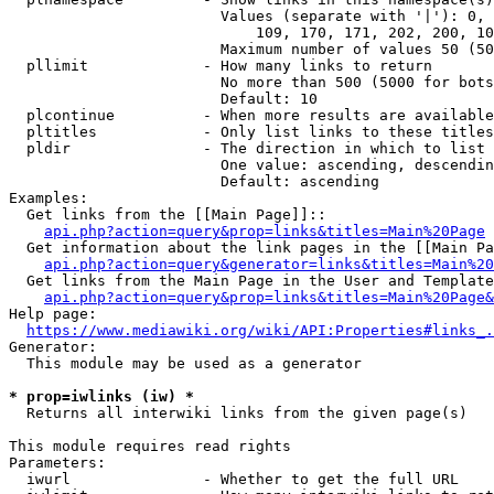
                        Values (separate with '|'): 0, 
                            109, 170, 171, 202, 200, 10
                        Maximum number of values 50 (50
  pllimit             - How many links to return

                        No more than 500 (5000 for bots
                        Default: 10

  plcontinue          - When more results are available
  pltitles            - Only list links to these titles
  pldir               - The direction in which to list

                        One value: ascending, descendin
                        Default: ascending

Examples:

  Get links from the [[Main Page]]::

api.php?action=query&prop=links&titles=Main%20Page
  Get information about the link pages in the [[Main Pa
api.php?action=query&generator=links&titles=Main%20
  Get links from the Main Page in the User and Template
api.php?action=query&prop=links&titles=Main%20Page&
Help page:

https://www.mediawiki.org/wiki/API:Properties#links_.
Generator:

  This module may be used as a generator

* prop=iwlinks (iw) *
  Returns all interwiki links from the given page(s)

This module requires read rights

Parameters:

  iwurl               - Whether to get the full URL
