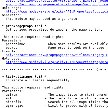
api.php?action=query&titles=File:Albert_Einstein_Head
api.php?action=query&generator=allimages&prop=duplica
Help page:

https://www.mediawiki.org/wiki/API:Properties#duplica
Generator:

  This module may be used as a generator

* prop=pageprops (pp) *
  Get various properties defined in the page content

This module requires read rights

Parameters:

  ppcontinue          - When more results are available
  ppprop              - Page prop to look on the page f
Example:

api.php?action=query&prop=pageprops&titles=Category:F
Help page:

https://www.mediawiki.org/wiki/API:Properties#pagepro
--- --- --- --- --- --- --- --- --- --- --- ---  Query:
* list=allimages (ai) *
  Enumerate all images sequentially

This module requires read rights

Parameters:

  aifrom              - The image title to start enumer
  aito                - The image title to stop enumera
  aiprefix            - Search for all image titles tha
  aiminsize           - Limit to images with at least t