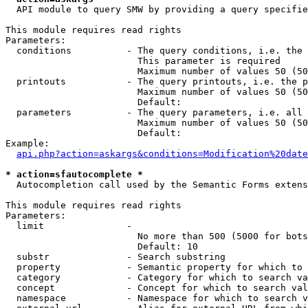
  API module to query SMW by providing a query specifie
This module requires read rights

Parameters:

  conditions          - The query conditions, i.e. the 
                        This parameter is required

                        Maximum number of values 50 (50
  printouts           - The query printouts, i.e. the p
                        Maximum number of values 50 (50
                        Default: 

  parameters          - The query parameters, i.e. all 
                        Maximum number of values 50 (50
                        Default: 

Example:

api.php?action=askargs&conditions=Modification%20date
* action=sfautocomplete *
  Autocompletion call used by the Semantic Forms extens
This module requires read rights

Parameters:

  limit               - 

                        No more than 500 (5000 for bots
                        Default: 10

  substr              - Search substring

  property            - Semantic property for which to 
  category            - Category for which to search va
  concept             - Concept for which to search val
  namespace           - Namespace for which to search v