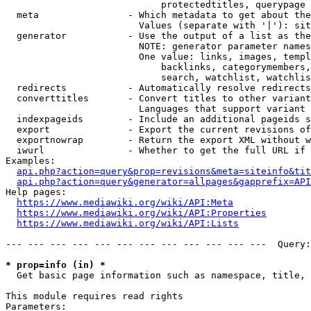
                            protectedtitles, querypage

  meta                - Which metadata to get about the
                        Values (separate with '|'): sit
  generator           - Use the output of a list as the
                        NOTE: generator parameter names
                        One value: links, images, templ
                            backlinks, categorymembers,
                            search, watchlist, watchlis
  redirects           - Automatically resolve redirects

  converttitles       - Convert titles to other variant
                        Languages that support variant 
  indexpageids        - Include an additional pageids s
  export              - Export the current revisions of
  exportnowrap        - Return the export XML without w
  iwurl               - Whether to get the full URL if 
Examples:

api.php?action=query&prop=revisions&meta=siteinfo&tit
api.php?action=query&generator=allpages&gapprefix=API
Help pages:

https://www.mediawiki.org/wiki/API:Meta
https://www.mediawiki.org/wiki/API:Properties
https://www.mediawiki.org/wiki/API:Lists
--- --- --- --- --- --- --- --- --- --- --- ---  Query:
* prop=info (in) *
  Get basic page information such as namespace, title, 
This module requires read rights

Parameters:
