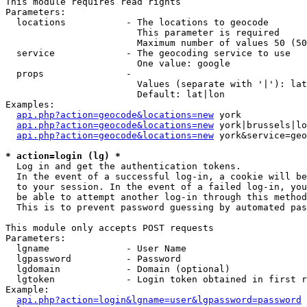
This module requires read rights

Parameters:

  locations           - The locations to geocode

                        This parameter is required

                        Maximum number of values 50 (50
  service             - The geocoding service to use

                        One value: google

  props               - 

                        Values (separate with '|'): lat
                        Default: lat|lon

Examples:

api.php?action=geocode&locations=new
 york

api.php?action=geocode&locations=new
 york|brussels|lo
api.php?action=geocode&locations=new
 york&service=geo
* action=login (lg) *
  Log in and get the authentication tokens. 

  In the event of a successful log-in, a cookie will be
  to your session. In the event of a failed log-in, you
  be able to attempt another log-in through this method
  This is to prevent password guessing by automated pas
This module only accepts POST requests

Parameters:

  lgname              - User Name

  lgpassword          - Password

  lgdomain            - Domain (optional)

  lgtoken             - Login token obtained in first r
Example:

api.php?action=login&lgname=user&lgpassword=password