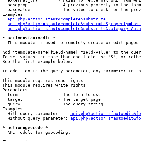
  external_url        - Alias for external URL from whi
  baseprop            - A previous property in the form
  basevalue           - The value to check for the prev
Examples:

api.php?action=sfautocomplete&substr=te
api.php?action=sfautocomplete&substr=te&property=Has_
api.php?action=sfautocomplete&substr=te&category=Auth
* action=sfautoedit *
  This module is used to remotely create or edit pages 
Add "template-name[field-name]=field-value" to the quer
To set values for more than one field use "&", or rathe
See the first example below.

In addition to the query parameter, any parameter in th
This module requires read rights

This module requires write rights

Parameters:

  form                - The form to use.

  target              - The target page.

  query               - The query string.

Examples:

  With query parameter:    
api.php?action=sfautoedit&fo
  Without query parameter: 
api.php?action=sfautoedit&fo
* action=geocode *
  API module for geocoding.
