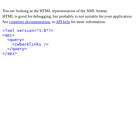
You are looking at the HTML representation of the XML format.
HTML is good for debugging, but probably is not suitable for your application.
See
complete documentation
, or
API help
for more information.
<?xml version="1.0"?>
<api>
<query>
<iwbacklinks />
</query>
</api>