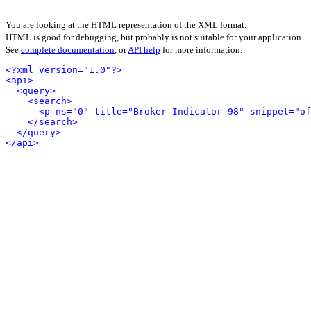
You are looking at the HTML representation of the XML format.
HTML is good for debugging, but probably is not suitable for your application.
See
complete documentation
, or
API help
for more information.
<?xml version="1.0"?>
<api>
<query>
<search>
<p ns="0" title="Broker Indicator 98" snippet="of
</search>
</query>
</api>