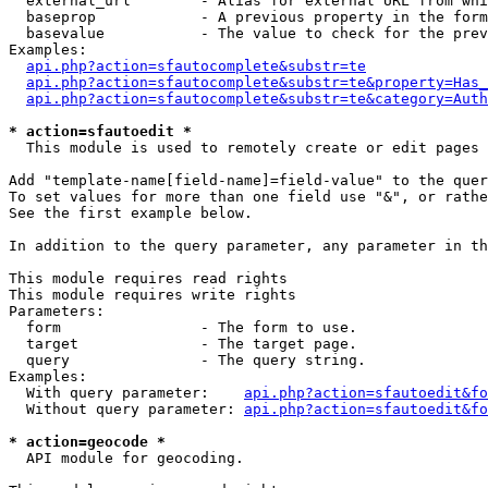
  external_url        - Alias for external URL from whi
  baseprop            - A previous property in the form
  basevalue           - The value to check for the prev
Examples:

api.php?action=sfautocomplete&substr=te
api.php?action=sfautocomplete&substr=te&property=Has_
api.php?action=sfautocomplete&substr=te&category=Auth
* action=sfautoedit *
  This module is used to remotely create or edit pages 
Add "template-name[field-name]=field-value" to the quer
To set values for more than one field use "&", or rathe
See the first example below.

In addition to the query parameter, any parameter in th
This module requires read rights

This module requires write rights

Parameters:

  form                - The form to use.

  target              - The target page.

  query               - The query string.

Examples:

  With query parameter:    
api.php?action=sfautoedit&fo
  Without query parameter: 
api.php?action=sfautoedit&fo
* action=geocode *
  API module for geocoding.
