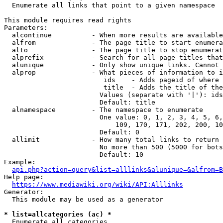
  Enumerate all links that point to a given namespace

This module requires read rights

Parameters:

  alcontinue          - When more results are available
  alfrom              - The page title to start enumera
  alto                - The page title to stop enumerat
  alprefix            - Search for all page titles that
  alunique            - Only show unique links. Cannot 
  alprop              - What pieces of information to i
                         ids    - Adds pageid of where 
                         title  - Adds the title of the
                        Values (separate with '|'): ids
                        Default: title

  alnamespace         - The namespace to enumerate

                        One value: 0, 1, 2, 3, 4, 5, 6,
                            109, 170, 171, 202, 200, 10
                        Default: 0

  allimit             - How many total links to return

                        No more than 500 (5000 for bots
                        Default: 10

Example:

api.php?action=query&list=alllinks&alunique=&alfrom=B
Help page:

https://www.mediawiki.org/wiki/API:Alllinks
Generator:

  This module may be used as a generator

* list=allcategories (ac) *
  Enumerate all categories
