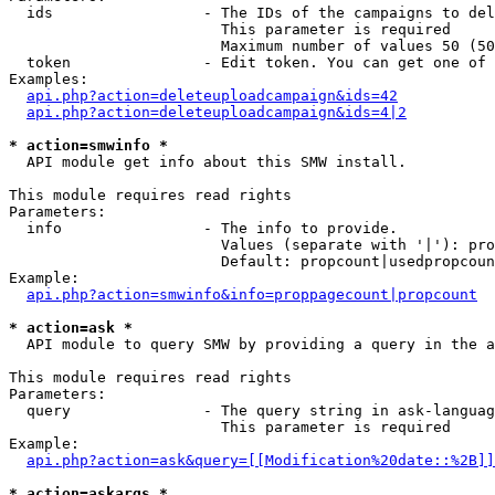
  ids                 - The IDs of the campaigns to del
                        This parameter is required

                        Maximum number of values 50 (50
  token               - Edit token. You can get one of 
Examples:

api.php?action=deleteuploadcampaign&ids=42
api.php?action=deleteuploadcampaign&ids=4|2
* action=smwinfo *
  API module get info about this SMW install.

This module requires read rights

Parameters:

  info                - The info to provide.

                        Values (separate with '|'): pro
                        Default: propcount|usedpropcoun
Example:

api.php?action=smwinfo&info=proppagecount|propcount
* action=ask *
  API module to query SMW by providing a query in the a
This module requires read rights

Parameters:

  query               - The query string in ask-languag
                        This parameter is required

Example:

api.php?action=ask&query=[[Modification%20date::%2B]]
* action=askargs *