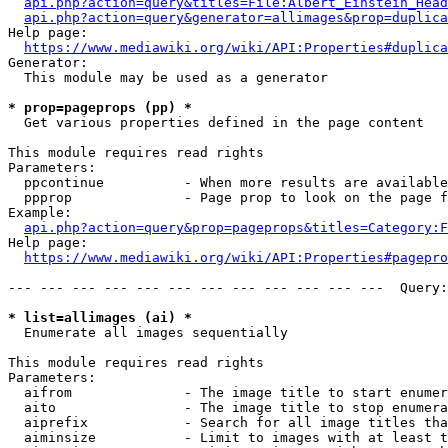
api.php?action=query&titles=File:Albert_Einstein_Head
api.php?action=query&generator=allimages&prop=duplica
Help page:

https://www.mediawiki.org/wiki/API:Properties#duplica
Generator:

  This module may be used as a generator

* prop=pageprops (pp) *
  Get various properties defined in the page content

This module requires read rights

Parameters:

  ppcontinue          - When more results are available
  ppprop              - Page prop to look on the page f
Example:

api.php?action=query&prop=pageprops&titles=Category:F
Help page:

https://www.mediawiki.org/wiki/API:Properties#pagepro
--- --- --- --- --- --- --- --- --- --- --- ---  Query:
* list=allimages (ai) *
  Enumerate all images sequentially

This module requires read rights

Parameters:

  aifrom              - The image title to start enumer
  aito                - The image title to stop enumera
  aiprefix            - Search for all image titles tha
  aiminsize           - Limit to images with at least t