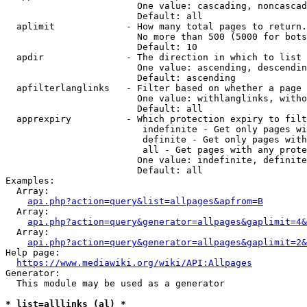
                        One value: cascading, noncascad
                        Default: all

  aplimit             - How many total pages to return.

                        No more than 500 (5000 for bots
                        Default: 10

  apdir               - The direction in which to list

                        One value: ascending, descendin
                        Default: ascending

  apfilterlanglinks   - Filter based on whether a page 
                        One value: withlanglinks, witho
                        Default: all

  apprexpiry          - Which protection expiry to filt
                         indefinite - Get only pages wi
                         definite - Get only pages with
                         all - Get pages with any prote
                        One value: indefinite, definite
                        Default: all

Examples:

  Array:

api.php?action=query&list=allpages&apfrom=B
  Array:

api.php?action=query&generator=allpages&gaplimit=4&
  Array:

api.php?action=query&generator=allpages&gaplimit=2&
Help page:

https://www.mediawiki.org/wiki/API:Allpages
Generator:

  This module may be used as a generator

* list=alllinks (al) *