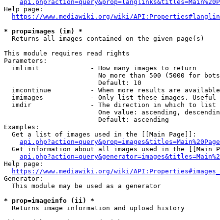
api.php?action=query&prop=langlinks&titles=Main%20P
Help page:

https://www.mediawiki.org/wiki/API:Properties#langlin
* prop=images (im) *
  Returns all images contained on the given page(s)

This module requires read rights

Parameters:

  imlimit             - How many images to return

                        No more than 500 (5000 for bots
                        Default: 10

  imcontinue          - When more results are available
  imimages            - Only list these images. Useful 
  imdir               - The direction in which to list

                        One value: ascending, descendin
                        Default: ascending

Examples:

  Get a list of images used in the [[Main Page]]:

api.php?action=query&prop=images&titles=Main%20Page
  Get information about all images used in the [[Main P
api.php?action=query&generator=images&titles=Main%2
Help page:

https://www.mediawiki.org/wiki/API:Properties#images_
Generator:

  This module may be used as a generator

* prop=imageinfo (ii) *
  Returns image information and upload history
