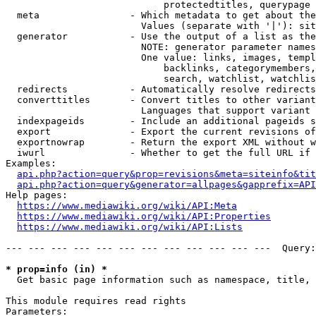
                            protectedtitles, querypage

  meta                - Which metadata to get about the
                        Values (separate with '|'): sit
  generator           - Use the output of a list as the
                        NOTE: generator parameter names
                        One value: links, images, templ
                            backlinks, categorymembers,
                            search, watchlist, watchlis
  redirects           - Automatically resolve redirects

  converttitles       - Convert titles to other variant
                        Languages that support variant 
  indexpageids        - Include an additional pageids s
  export              - Export the current revisions of
  exportnowrap        - Return the export XML without w
  iwurl               - Whether to get the full URL if 
Examples:

api.php?action=query&prop=revisions&meta=siteinfo&tit
api.php?action=query&generator=allpages&gapprefix=API
Help pages:

https://www.mediawiki.org/wiki/API:Meta
https://www.mediawiki.org/wiki/API:Properties
https://www.mediawiki.org/wiki/API:Lists
--- --- --- --- --- --- --- --- --- --- --- ---  Query:
* prop=info (in) *
  Get basic page information such as namespace, title, 
This module requires read rights

Parameters:
