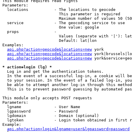
This module requires read rights

Parameters:

  locations           - The locations to geocode

                        This parameter is required

                        Maximum number of values 50 (50
  service             - The geocoding service to use

                        One value: google

  props               - 

                        Values (separate with '|'): lat
                        Default: lat|lon

Examples:

api.php?action=geocode&locations=new
 york

api.php?action=geocode&locations=new
 york|brussels|lo
api.php?action=geocode&locations=new
 york&service=geo
* action=login (lg) *
  Log in and get the authentication tokens. 

  In the event of a successful log-in, a cookie will be
  to your session. In the event of a failed log-in, you
  be able to attempt another log-in through this method
  This is to prevent password guessing by automated pas
This module only accepts POST requests

Parameters:

  lgname              - User Name

  lgpassword          - Password

  lgdomain            - Domain (optional)

  lgtoken             - Login token obtained in first r
Example:

api.php?action=login&lgname=user&lgpassword=password