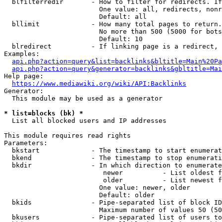
  blfilterredir       - How to filter for redirects. If
                        One value: all, redirects, nonr
                        Default: all

  bllimit             - How many total pages to return.
                        No more than 500 (5000 for bots
                        Default: 10

  blredirect          - If linking page is a redirect, 
Examples:

api.php?action=query&list=backlinks&bltitle=Main%20Pa
api.php?action=query&generator=backlinks&gbltitle=Mai
Help page:

https://www.mediawiki.org/wiki/API:Backlinks
Generator:

  This module may be used as a generator

* list=blocks (bk) *
  List all blocked users and IP addresses

This module requires read rights

Parameters:

  bkstart             - The timestamp to start enumerat
  bkend               - The timestamp to stop enumerati
  bkdir               - In which direction to enumerate

                         newer          - List oldest f
                         older          - List newest f
                        One value: newer, older

                        Default: older

  bkids               - Pipe-separated list of block ID
                        Maximum number of values 50 (50
  bkusers             - Pipe-separated list of users to