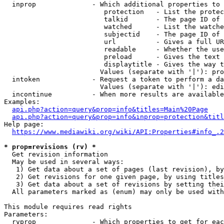
  inprop              - Which additional properties to 
                         protection   - List the protec
                         talkid       - The page ID of 
                         watched      - List the watche
                         subjectid    - The page ID of 
                         url          - Gives a full UR
                         readable     - Whether the use
                         preload      - Gives the text 
                         displaytitle - Gives the way t
                        Values (separate with '|'): pro
  intoken             - Request a token to perform a da
                        Values (separate with '|'): edi
  incontinue          - When more results are available
Examples:

api.php?action=query&prop=info&titles=Main%20Page
api.php?action=query&prop=info&inprop=protection&titl
Help page:

https://www.mediawiki.org/wiki/API:Properties#info_.2
* prop=revisions (rv) *
  Get revision information

  May be used in several ways:

   1) Get data about a set of pages (last revision), by
   2) Get revisions for one given page, by using titles
   3) Get data about a set of revisions by setting thei
  All parameters marked as (enum) may only be used with
This module requires read rights

Parameters:

  rvprop              - Which properties to get for eac