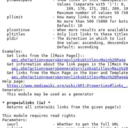
                        Values (separate with '|'): 0, 
                            109, 170, 171, 202, 200, 10
                        Maximum number of values 50 (50
  pllimit             - How many links to return

                        No more than 500 (5000 for bots
                        Default: 10

  plcontinue          - When more results are available
  pltitles            - Only list links to these titles
  pldir               - The direction in which to list

                        One value: ascending, descendin
                        Default: ascending

Examples:

  Get links from the [[Main Page]]::

api.php?action=query&prop=links&titles=Main%20Page
  Get information about the link pages in the [[Main Pa
api.php?action=query&generator=links&titles=Main%20
  Get links from the Main Page in the User and Template
api.php?action=query&prop=links&titles=Main%20Page&
Help page:

https://www.mediawiki.org/wiki/API:Properties#links_.
Generator:

  This module may be used as a generator

* prop=iwlinks (iw) *
  Returns all interwiki links from the given page(s)

This module requires read rights

Parameters:

  iwurl               - Whether to get the full URL
