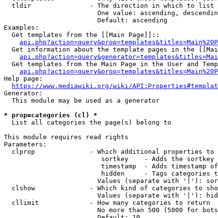
  tldir               - The direction in which to list

                        One value: ascending, descendin
                        Default: ascending

Examples:

  Get templates from the [[Main Page]]::

api.php?action=query&prop=templates&titles=Main%20P
  Get information about the template pages in the [[Mai
api.php?action=query&generator=templates&titles=Mai
  Get templates from the Main Page in the User and Temp
api.php?action=query&prop=templates&titles=Main%20P
Help page:

https://www.mediawiki.org/wiki/API:Properties#templat
Generator:

  This module may be used as a generator

* prop=categories (cl) *
  List all categories the page(s) belong to

This module requires read rights

Parameters:

  clprop              - Which additional properties to 
                         sortkey    - Adds the sortkey 
                         timestamp  - Adds timestamp of
                         hidden     - Tags categories t
                        Values (separate with '|'): sor
  clshow              - Which kind of categories to sho
                        Values (separate with '|'): hid
  cllimit             - How many categories to return

                        No more than 500 (5000 for bots
                        Default: 10
