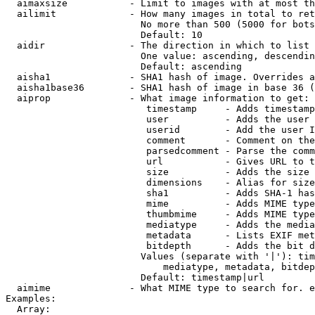
  aimaxsize           - Limit to images with at most th
  ailimit             - How many images in total to ret
                        No more than 500 (5000 for bots
                        Default: 10

  aidir               - The direction in which to list

                        One value: ascending, descendin
                        Default: ascending

  aisha1              - SHA1 hash of image. Overrides a
  aisha1base36        - SHA1 hash of image in base 36 (
  aiprop              - What image information to get:

                         timestamp     - Adds timestamp
                         user          - Adds the user 
                         userid        - Add the user I
                         comment       - Comment on the
                         parsedcomment - Parse the comm
                         url           - Gives URL to t
                         size          - Adds the size 
                         dimensions    - Alias for size

                         sha1          - Adds SHA-1 has
                         mime          - Adds MIME type
                         thumbmime     - Adds MIME type
                         mediatype     - Adds the media
                         metadata      - Lists EXIF met
                         bitdepth      - Adds the bit d
                        Values (separate with '|'): tim
                            mediatype, metadata, bitdep
                        Default: timestamp|url

  aimime              - What MIME type to search for. e
Examples:

  Array:
