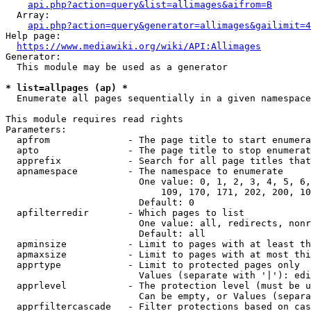
api.php?action=query&list=allimages&aifrom=B
  Array:

api.php?action=query&generator=allimages&gailimit=4
Help page:

https://www.mediawiki.org/wiki/API:Allimages
Generator:

  This module may be used as a generator

* list=allpages (ap) *
  Enumerate all pages sequentially in a given namespace

This module requires read rights

Parameters:

  apfrom              - The page title to start enumera
  apto                - The page title to stop enumerat
  apprefix            - Search for all page titles that
  apnamespace         - The namespace to enumerate

                        One value: 0, 1, 2, 3, 4, 5, 6,
                            109, 170, 171, 202, 200, 10
                        Default: 0

  apfilterredir       - Which pages to list

                        One value: all, redirects, nonr
                        Default: all

  apminsize           - Limit to pages with at least th
  apmaxsize           - Limit to pages with at most thi
  apprtype            - Limit to protected pages only

                        Values (separate with '|'): edi
  apprlevel           - The protection level (must be u
                        Can be empty, or Values (separa
  apprfiltercascade   - Filter protections based on cas