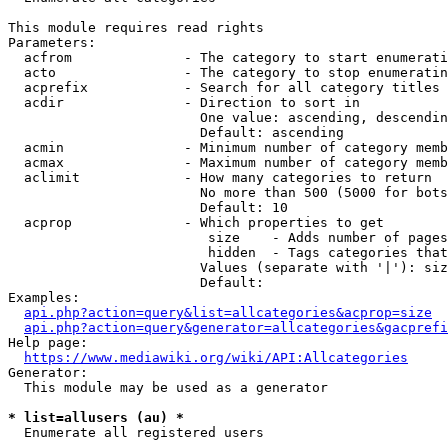
This module requires read rights

Parameters:

  acfrom              - The category to start enumerati
  acto                - The category to stop enumeratin
  acprefix            - Search for all category titles 
  acdir               - Direction to sort in

                        One value: ascending, descendin
                        Default: ascending

  acmin               - Minimum number of category memb
  acmax               - Maximum number of category memb
  aclimit             - How many categories to return

                        No more than 500 (5000 for bots
                        Default: 10

  acprop              - Which properties to get

                         size    - Adds number of pages
                         hidden  - Tags categories that
                        Values (separate with '|'): siz
                        Default: 

Examples:

api.php?action=query&list=allcategories&acprop=size
api.php?action=query&generator=allcategories&gacprefi
Help page:

https://www.mediawiki.org/wiki/API:Allcategories
Generator:

  This module may be used as a generator

* list=allusers (au) *
  Enumerate all registered users
