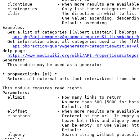
  clcontinue          - When more results are available
  clcategories        - Only list these categories. Use
  cldir               - The direction in which to list

                        One value: ascending, descendin
                        Default: ascending

Examples:

  Get a list of categories [[Albert Einstein]] belongs 
api.php?action=query&prop=categories&titles=Albert%
  Get information about all categories used in the [[Al
api.php?action=query&generator=categories&titles=Al
Help page:

https://www.mediawiki.org/wiki/API:Properties#categor
Generator:

  This module may be used as a generator

* prop=extlinks (el) *
  Returns all external urls (not interwikies) from the 
This module requires read rights

Parameters:

  ellimit             - How many links to return

                        No more than 500 (5000 for bots
                        Default: 10

  eloffset            - When more results are available
  elprotocol          - Protocol of the url. If empty a
                        Leave both this and elquery emp
                        Can be empty, or One value: htt
                        Default: 

  elquery             - Search string without protocol.