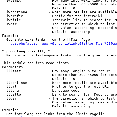
  iwlimit             - How many interwiki links to ret
                        No more than 500 (5000 for bots
                        Default: 10

  iwcontinue          - When more results are available
  iwprefix            - Prefix for the interwiki

  iwtitle             - Interwiki link to search for. M
  iwdir               - The direction in which to list

                        One value: ascending, descendin
                        Default: ascending

Example:

  Get interwiki links from the [[Main Page]]:

api.php?action=query&prop=iwlinks&titles=Main%20Pag
* prop=langlinks (ll) *
  Returns all interlanguage links from the given page(s
This module requires read rights

Parameters:

  lllimit             - How many langlinks to return

                        No more than 500 (5000 for bots
                        Default: 10

  llcontinue          - When more results are available
  llurl               - Whether to get the full URL

  lllang              - Language code

  lltitle             - Link to search for. Must be use
  lldir               - The direction in which to list

                        One value: ascending, descendin
                        Default: ascending

Example:

  Get interlanguage links from the [[Main Page]]:
