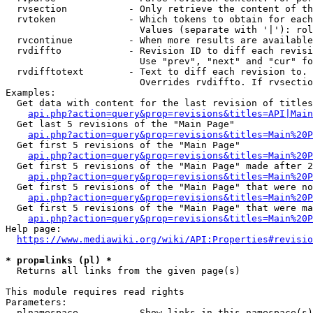
  rvsection           - Only retrieve the content of th
  rvtoken             - Which tokens to obtain for each
                        Values (separate with '|'): rol
  rvcontinue          - When more results are available
  rvdiffto            - Revision ID to diff each revisi
                        Use "prev", "next" and "cur" fo
  rvdifftotext        - Text to diff each revision to. 
                        Overrides rvdiffto. If rvsectio
Examples:

  Get data with content for the last revision of titles
api.php?action=query&prop=revisions&titles=API|Main
  Get last 5 revisions of the "Main Page"

api.php?action=query&prop=revisions&titles=Main%20
  Get first 5 revisions of the "Main Page"

api.php?action=query&prop=revisions&titles=Main%20P
  Get first 5 revisions of the "Main Page" made after 2
api.php?action=query&prop=revisions&titles=Main%20P
  Get first 5 revisions of the "Main Page" that were no
api.php?action=query&prop=revisions&titles=Main%20P
  Get first 5 revisions of the "Main Page" that were ma
api.php?action=query&prop=revisions&titles=Main%20P
Help page:

https://www.mediawiki.org/wiki/API:Properties#revisio
* prop=links (pl) *
  Returns all links from the given page(s)

This module requires read rights

Parameters:

  plnamespace         - Show links in this namespace(s)