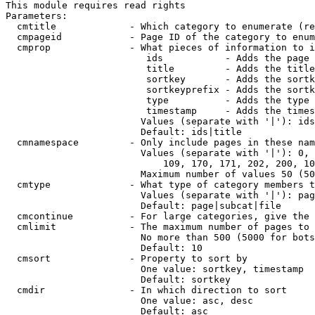
This module requires read rights

Parameters:

  cmtitle             - Which category to enumerate (re
  cmpageid            - Page ID of the category to enum
  cmprop              - What pieces of information to i
                         ids           - Adds the page 
                         title         - Adds the title
                         sortkey       - Adds the sortk
                         sortkeyprefix - Adds the sortk
                         type          - Adds the type 
                         timestamp     - Adds the times
                        Values (separate with '|'): ids
                        Default: ids|title

  cmnamespace         - Only include pages in these nam
                        Values (separate with '|'): 0, 
                            109, 170, 171, 202, 200, 10
                        Maximum number of values 50 (50
  cmtype              - What type of category members t
                        Values (separate with '|'): pag
                        Default: page|subcat|file

  cmcontinue          - For large categories, give the 
  cmlimit             - The maximum number of pages to 
                        No more than 500 (5000 for bots
                        Default: 10

  cmsort              - Property to sort by

                        One value: sortkey, timestamp

                        Default: sortkey

  cmdir               - In which direction to sort

                        One value: asc, desc

                        Default: asc
