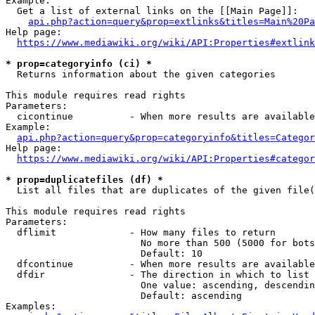
Example:

  Get a list of external links on the [[Main Page]]:

api.php?action=query&prop=extlinks&titles=Main%20Pa
Help page:

https://www.mediawiki.org/wiki/API:Properties#extlink
* prop=categoryinfo (ci) *
  Returns information about the given categories

This module requires read rights

Parameters:

  cicontinue          - When more results are available
Example:

api.php?action=query&prop=categoryinfo&titles=Categor
Help page:

https://www.mediawiki.org/wiki/API:Properties#categor
* prop=duplicatefiles (df) *
  List all files that are duplicates of the given file(
This module requires read rights

Parameters:

  dflimit             - How many files to return

                        No more than 500 (5000 for bots
                        Default: 10

  dfcontinue          - When more results are available
  dfdir               - The direction in which to list

                        One value: ascending, descendin
                        Default: ascending

Examples:
