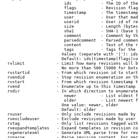
                         ids            - The ID of the
                         flags          - Revision flag
                         timestamp      - The timestamp
                         user           - User that mad
                         userid         - User id of re
                         size           - Length (bytes
                         sha1           - SHA-1 (base 1
                         comment        - Comment by th
                         parsedcomment  - Parsed commen
                         content        - Text of the r
                         tags           - Tags for the 
                        Values (separate with '|'): ids
                        Default: ids|timestamp|flags|co
  rvlimit             - Limit how many revisions will b
                        No more than 500 (5000 for bots
  rvstartid           - From which revision id to start
  rvendid             - Stop revision enumeration on th
  rvstart             - From which revision timestamp t
  rvend               - Enumerate up to this timestamp 
  rvdir               - In which direction to enumerate
                         newer          - List oldest f
                         older          - List newest f
                        One value: newer, older

                        Default: older

  rvuser              - Only include revisions made by 
  rvexcludeuser       - Exclude revisions made by user 
  rvtag               - Only list revisions tagged with
  rvexpandtemplates   - Expand templates in revision co
  rvgeneratexml       - Generate XML parse tree for rev
  rvparse             - Parse revision content. For per