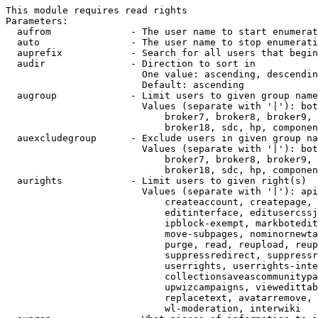
This module requires read rights

Parameters:

  aufrom              - The user name to start enumerat
  auto                - The user name to stop enumerati
  auprefix            - Search for all users that begin
  audir               - Direction to sort in

                        One value: ascending, descendin
                        Default: ascending

  augroup             - Limit users to given group name
                        Values (separate with '|'): bot
                            broker7, broker8, broker9, 
                            broker18, sdc, hp, componen
  auexcludegroup      - Exclude users in given group na
                        Values (separate with '|'): bot
                            broker7, broker8, broker9, 
                            broker18, sdc, hp, componen
  aurights            - Limit users to given right(s)

                        Values (separate with '|'): api
                            createaccount, createpage, 
                            editinterface, editusercssj
                            ipblock-exempt, markbotedit
                            move-subpages, nominornewta
                            purge, read, reupload, reup
                            suppressredirect, suppressr
                            userrights, userrights-inte
                            collectionsaveascommunitypa
                            upwizcampaigns, viewedittab
                            replacetext, avatarremove, 
                            wl-moderation, interwiki
