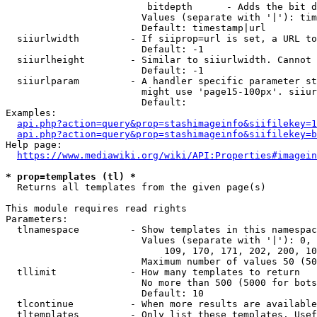
                         bitdepth      - Adds the bit d
                        Values (separate with '|'): tim
                        Default: timestamp|url

  siiurlwidth         - If siiprop=url is set, a URL to
                        Default: -1

  siiurlheight        - Similar to siiurlwidth. Cannot 
                        Default: -1

  siiurlparam         - A handler specific parameter st
                        might use 'page15-100px'. siiur
                        Default: 

Examples:

api.php?action=query&prop=stashimageinfo&siifilekey=1
api.php?action=query&prop=stashimageinfo&siifilekey=b
Help page:

https://www.mediawiki.org/wiki/API:Properties#imagein
* prop=templates (tl) *
  Returns all templates from the given page(s)

This module requires read rights

Parameters:

  tlnamespace         - Show templates in this namespac
                        Values (separate with '|'): 0, 
                            109, 170, 171, 202, 200, 10
                        Maximum number of values 50 (50
  tllimit             - How many templates to return

                        No more than 500 (5000 for bots
                        Default: 10

  tlcontinue          - When more results are available
  tltemplates         - Only list these templates. Usef