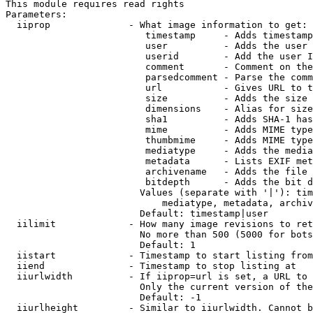
This module requires read rights

Parameters:

  iiprop              - What image information to get:

                         timestamp     - Adds timestamp
                         user          - Adds the user 
                         userid        - Add the user I
                         comment       - Comment on the
                         parsedcomment - Parse the comm
                         url           - Gives URL to t
                         size          - Adds the size 
                         dimensions    - Alias for size

                         sha1          - Adds SHA-1 has
                         mime          - Adds MIME type
                         thumbmime     - Adds MIME type
                         mediatype     - Adds the media
                         metadata      - Lists EXIF met
                         archivename   - Adds the file 
                         bitdepth      - Adds the bit d
                        Values (separate with '|'): tim
                            mediatype, metadata, archiv
                        Default: timestamp|user

  iilimit             - How many image revisions to ret
                        No more than 500 (5000 for bots
                        Default: 1

  iistart             - Timestamp to start listing from

  iiend               - Timestamp to stop listing at

  iiurlwidth          - If iiprop=url is set, a URL to 
                        Only the current version of the
                        Default: -1

  iiurlheight         - Similar to iiurlwidth. Cannot b