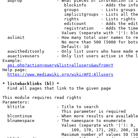
  auprop              - What pieces of information to i
                         blockinfo      - Adds the info
                         groups         - Lists groups 
                         implicitgroups - Lists all the
                         rights         - Lists rights 
                         editcount      - Adds the edit
                         registration   - Adds the time
                        Values (separate with '|'): blo
  aulimit             - How many total user names to re
                        No more than 500 (5000 for bots
                        Default: 10

  auwitheditsonly     - Only list users who have made e
  auactiveusers       - Only list users active in the l
Example:

api.php?action=query&list=allusers&aufrom=Y
Help page:

https://www.mediawiki.org/wiki/API:Allusers
* list=backlinks (bl) *
  Find all pages that link to the given page

This module requires read rights

Parameters:

  bltitle             - Title to search

                        This parameter is required

  blcontinue          - When more results are available
  blnamespace         - The namespace to enumerate

                        Values (separate with '|'): 0, 
                            109, 170, 171, 202, 200, 10
                        Maximum number of values 50 (50