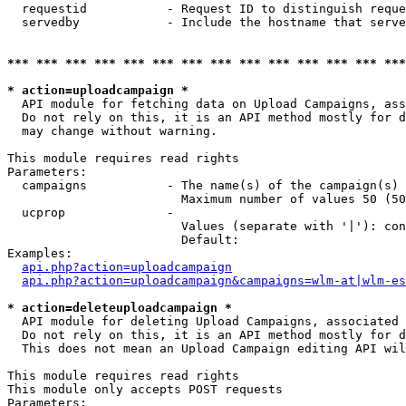
  requestid           - Request ID to distinguish reque
  servedby            - Include the hostname that serve
*** *** *** *** *** *** *** *** *** *** *** *** *** ***
* action=uploadcampaign *
  API module for fetching data on Upload Campaigns, ass
  Do not rely on this, it is an API method mostly for d
  may change without warning.

This module requires read rights

Parameters:

  campaigns           - The name(s) of the campaign(s) 
                        Maximum number of values 50 (50
  ucprop              - 

                        Values (separate with '|'): con
                        Default: 

Examples:

api.php?action=uploadcampaign
api.php?action=uploadcampaign&campaigns=wlm-at|wlm-es
* action=deleteuploadcampaign *
  API module for deleting Upload Campaigns, associated 
  Do not rely on this, it is an API method mostly for d
  This does not mean an Upload Campaign editing API wil
This module requires read rights

This module only accepts POST requests

Parameters:
