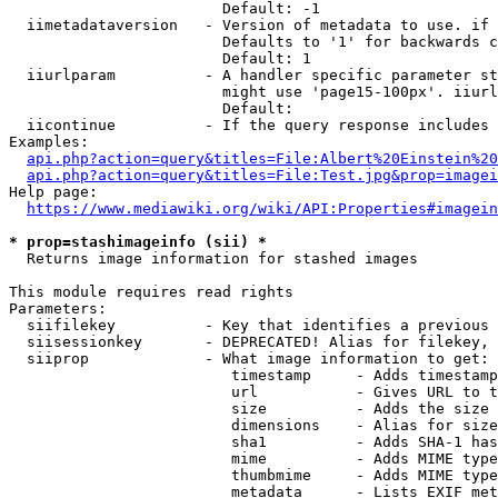
                        Default: -1

  iimetadataversion   - Version of metadata to use. if 
                        Defaults to '1' for backwards c
                        Default: 1

  iiurlparam          - A handler specific parameter st
                        might use 'page15-100px'. iiurl
                        Default: 

  iicontinue          - If the query response includes 
Examples:

api.php?action=query&titles=File:Albert%20Einstein%2
api.php?action=query&titles=File:Test.jpg&prop=imagei
Help page:

https://www.mediawiki.org/wiki/API:Properties#imagein
* prop=stashimageinfo (sii) *
  Returns image information for stashed images

This module requires read rights

Parameters:

  siifilekey          - Key that identifies a previous 
  siisessionkey       - DEPRECATED! Alias for filekey, 
  siiprop             - What image information to get:

                         timestamp     - Adds timestamp
                         url           - Gives URL to t
                         size          - Adds the size 
                         dimensions    - Alias for size

                         sha1          - Adds SHA-1 has
                         mime          - Adds MIME type
                         thumbmime     - Adds MIME type
                         metadata      - Lists EXIF met