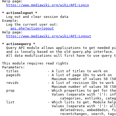
Help page:

https://www.mediawiki.org/wiki/API:Login
* action=logout *
  Log out and clear session data

Example:

  Log the current user out:

api.php?action=logout
Help page:

https://www.mediawiki.org/wiki/API:Logout
* action=query *
  Query API module allows applications to get needed pi
  and is loosely based on the old query.php interface.

  All data modifications will first have to use query t
This module requires read rights

Parameters:

  titles              - A list of titles to work on

  pageids             - A list of page IDs to work on

                        Maximum number of values 50 (50
  revids              - A list of revision IDs to work 
                        Maximum number of values 50 (50
  prop                - Which properties to get for the
                        Values (separate with '|'): inf
                            categories, extlinks, categ
  list                - Which lists to get. Module help
                        Values (separate with '|'): all
                            deletedrevs, embeddedin, fi
                            recentchanges, search, tags