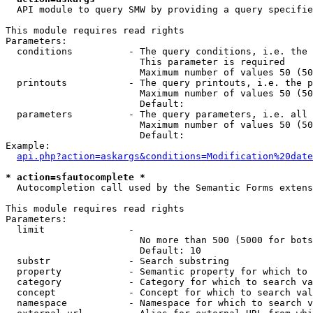
  API module to query SMW by providing a query specifie
This module requires read rights

Parameters:

  conditions          - The query conditions, i.e. the 
                        This parameter is required

                        Maximum number of values 50 (50
  printouts           - The query printouts, i.e. the p
                        Maximum number of values 50 (50
                        Default: 

  parameters          - The query parameters, i.e. all 
                        Maximum number of values 50 (50
                        Default: 

Example:

api.php?action=askargs&conditions=Modification%20date
* action=sfautocomplete *
  Autocompletion call used by the Semantic Forms extens
This module requires read rights

Parameters:

  limit               - 

                        No more than 500 (5000 for bots
                        Default: 10

  substr              - Search substring

  property            - Semantic property for which to 
  category            - Category for which to search va
  concept             - Concept for which to search val
  namespace           - Namespace for which to search v