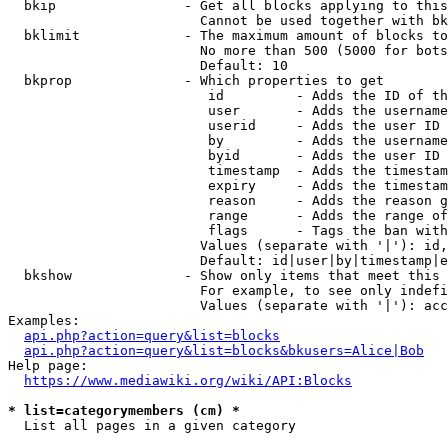
  bkip                - Get all blocks applying to this
                        Cannot be used together with bk
  bklimit             - The maximum amount of blocks to
                        No more than 500 (5000 for bots
                        Default: 10

  bkprop              - Which properties to get

                         id         - Adds the ID of th
                         user       - Adds the username
                         userid     - Adds the user ID 
                         by         - Adds the username
                         byid       - Adds the user ID 
                         timestamp  - Adds the timestam
                         expiry     - Adds the timestam
                         reason     - Adds the reason g
                         range      - Adds the range of
                         flags      - Tags the ban with
                        Values (separate with '|'): id,
                        Default: id|user|by|timestamp|e
  bkshow              - Show only items that meet this 
                        For example, to see only indefi
                        Values (separate with '|'): acc
Examples:

api.php?action=query&list=blocks
api.php?action=query&list=blocks&bkusers=Alice|Bob
Help page:

https://www.mediawiki.org/wiki/API:Blocks
* list=categorymembers (cm) *
  List all pages in a given category
