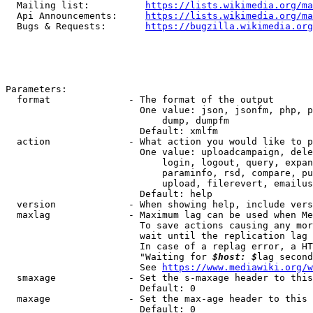
  Mailing list:          
https://lists.wikimedia.org/ma
  Api Announcements:     
https://lists.wikimedia.org/ma
  Bugs & Requests:       
https://bugzilla.wikimedia.org
Parameters:

  format              - The format of the output

                        One value: json, jsonfm, php, p
                            dump, dumpfm

                        Default: xmlfm

  action              - What action you would like to p
                        One value: uploadcampaign, dele
                            login, logout, query, expan
                            paraminfo, rsd, compare, pu
                            upload, filerevert, emailus
                        Default: help

  version             - When showing help, include vers
  maxlag              - Maximum lag can be used when Me
                        To save actions causing any mor
                        wait until the replication lag 
                        In case of a replag error, a HT
                        "Waiting for 
$host: $
lag second
                        See 
https://www.mediawiki.org/w
  smaxage             - Set the s-maxage header to this
                        Default: 0

  maxage              - Set the max-age header to this 
                        Default: 0
