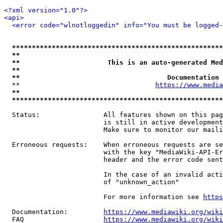
<?xml version="1.0"?>
<api>
<error code="wlnotloggedin" info="You must be logged-
*****************************************************
**                                                   
**                      This is an auto-generated Med
**                                                   
**                                     Documentation 
  **                                  
https://www.media
**                                                   
*****************************************************
  Status:                All features shown on this pag
                         is still in active development
                         Make sure to monitor our maili
  Erroneous requests:    When erroneous requests are se
                         with the key "MediaWiki-API-Er
                         header and the error code sent
                         In the case of an invalid acti
                         of "unknown_action"

                         For more information see 
https
  Documentation:         
https://www.mediawiki.org/wik
  FAQ                    
https://www.mediawiki.org/wiki