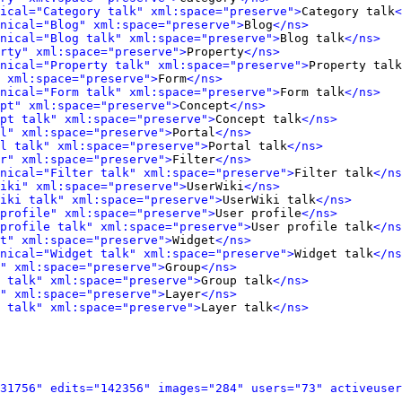
ical="Category talk" xml:space="preserve">
Category talk
<
nical="Blog" xml:space="preserve">
Blog
</ns>
onical="Blog talk" xml:space="preserve">
Blog talk
</ns>
rty" xml:space="preserve">
Property
</ns>
nical="Property talk" xml:space="preserve">
Property talk
 xml:space="preserve">
Form
</ns>
onical="Form talk" xml:space="preserve">
Form talk
</ns>
pt" xml:space="preserve">
Concept
</ns>
pt talk" xml:space="preserve">
Concept talk
</ns>
l" xml:space="preserve">
Portal
</ns>
l talk" xml:space="preserve">
Portal talk
</ns>
r" xml:space="preserve">
Filter
</ns>
onical="Filter talk" xml:space="preserve">
Filter talk
</ns
iki" xml:space="preserve">
UserWiki
</ns>
iki talk" xml:space="preserve">
UserWiki talk
</ns>
profile" xml:space="preserve">
User profile
</ns>
profile talk" xml:space="preserve">
User profile talk
</ns
t" xml:space="preserve">
Widget
</ns>
onical="Widget talk" xml:space="preserve">
Widget talk
</ns
" xml:space="preserve">
Group
</ns>
 talk" xml:space="preserve">
Group talk
</ns>
" xml:space="preserve">
Layer
</ns>
 talk" xml:space="preserve">
Layer talk
</ns>
31756" edits="142356" images="284" users="73" activeuser