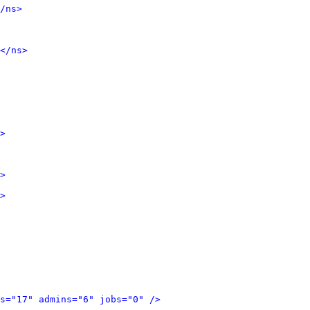
/ns>
</ns>
>
>
>
s="17" admins="6" jobs="0" />