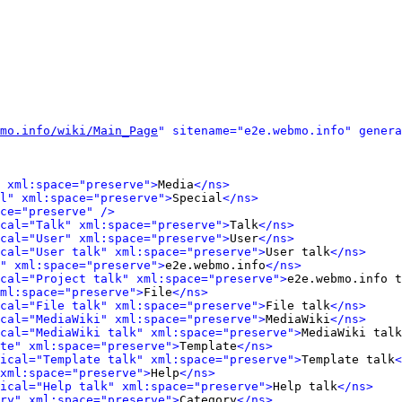
mo.info/wiki/Main_Page
" sitename="e2e.webmo.info" genera
 xml:space="preserve">
Media
</ns>
l" xml:space="preserve">
Special
</ns>
ce="preserve" />
cal="Talk" xml:space="preserve">
Talk
</ns>
cal="User" xml:space="preserve">
User
</ns>
cal="User talk" xml:space="preserve">
User talk
</ns>
" xml:space="preserve">
e2e.webmo.info
</ns>
cal="Project talk" xml:space="preserve">
e2e.webmo.info t
ml:space="preserve">
File
</ns>
cal="File talk" xml:space="preserve">
File talk
</ns>
cal="MediaWiki" xml:space="preserve">
MediaWiki
</ns>
cal="MediaWiki talk" xml:space="preserve">
MediaWiki talk
te" xml:space="preserve">
Template
</ns>
ical="Template talk" xml:space="preserve">
Template talk
<
xml:space="preserve">
Help
</ns>
ical="Help talk" xml:space="preserve">
Help talk
</ns>
ry" xml:space="preserve">
Category
</ns>