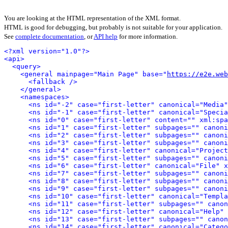
You are looking at the HTML representation of the XML format.
HTML is good for debugging, but probably is not suitable for your application.
See
complete documentation
, or
API help
for more information.
<?xml version="1.0"?>
<api>
<query>
<general mainpage="Main Page" base="
https://e2e.web
<fallback />
</general>
<namespaces>
<ns id="-2" case="first-letter" canonical="Media"
<ns id="-1" case="first-letter" canonical="Specia
<ns id="0" case="first-letter" content="" xml:spa
<ns id="1" case="first-letter" subpages="" canoni
<ns id="2" case="first-letter" subpages="" canoni
<ns id="3" case="first-letter" subpages="" canoni
<ns id="4" case="first-letter" canonical="Project
<ns id="5" case="first-letter" subpages="" canoni
<ns id="6" case="first-letter" canonical="File" x
<ns id="7" case="first-letter" subpages="" canoni
<ns id="8" case="first-letter" subpages="" canoni
<ns id="9" case="first-letter" subpages="" canoni
<ns id="10" case="first-letter" canonical="Templa
<ns id="11" case="first-letter" subpages="" canon
<ns id="12" case="first-letter" canonical="Help" 
<ns id="13" case="first-letter" subpages="" canon
<ns id="14" case="first-letter" canonical="Catego