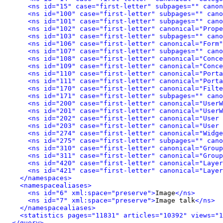
<ns id="15" case="first-letter" subpages="" canon
<ns id="100" case="first-letter" subpages="" cano
<ns id="101" case="first-letter" subpages="" can
<ns id="102" case="first-letter" canonical="Prope
<ns id="103" case="first-letter" subpages="" cano
<ns id="106" case="first-letter" canonical="Form"
<ns id="107" case="first-letter" subpages="" can
<ns id="108" case="first-letter" canonical="Conce
<ns id="109" case="first-letter" canonical="Conce
<ns id="110" case="first-letter" canonical="Porta
<ns id="111" case="first-letter" canonical="Porta
<ns id="170" case="first-letter" canonical="Filte
<ns id="171" case="first-letter" subpages="" can
<ns id="200" case="first-letter" canonical="UserW
<ns id="201" case="first-letter" canonical="UserW
<ns id="202" case="first-letter" canonical="User 
<ns id="203" case="first-letter" canonical="User 
<ns id="274" case="first-letter" canonical="Widge
<ns id="275" case="first-letter" subpages="" can
<ns id="310" case="first-letter" canonical="Group
<ns id="311" case="first-letter" canonical="Group
<ns id="420" case="first-letter" canonical="Layer
<ns id="421" case="first-letter" canonical="Layer
</namespaces>
<namespacealiases>
<ns id="6" xml:space="preserve">
Image
</ns>
<ns id="7" xml:space="preserve">
Image talk
</ns>
</namespacealiases>
<statistics pages="11831" articles="10392" views="1
</query>