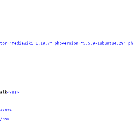
tor="MediaWiki 1.19.7" phpversion="5.5.9-1ubuntu4.29" ph
alk
</ns>
</ns>
/ns>