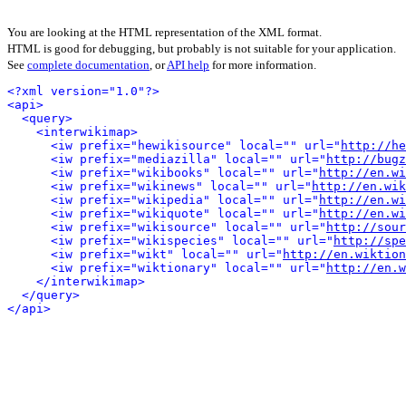
You are looking at the HTML representation of the XML format.
HTML is good for debugging, but probably is not suitable for your application.
See
complete documentation
, or
API help
for more information.
<?xml version="1.0"?>
<api>
<query>
<interwikimap>
<iw prefix="hewikisource" local="" url="
http://he
<iw prefix="mediazilla" local="" url="
http://bugz
<iw prefix="wikibooks" local="" url="
http://en.wi
<iw prefix="wikinews" local="" url="
http://en.wik
<iw prefix="wikipedia" local="" url="
http://en.wi
<iw prefix="wikiquote" local="" url="
http://en.wi
<iw prefix="wikisource" local="" url="
http://sour
<iw prefix="wikispecies" local="" url="
http://spe
<iw prefix="wikt" local="" url="
http://en.wiktion
<iw prefix="wiktionary" local="" url="
http://en.w
</interwikimap>
</query>
</api>