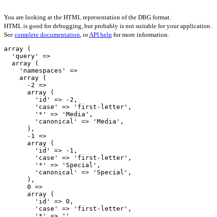
You are looking at the HTML representation of the DBG format.
HTML is good for debugging, but probably is not suitable for your application.
See
complete documentation
, or
API help
for more information.
array (

  'query' => 

  array (

    'namespaces' => 

    array (

      -2 => 

      array (

        'id' => -2,

        'case' => 'first-letter',

        '*' => 'Media',

        'canonical' => 'Media',

      ),

      -1 => 

      array (

        'id' => -1,

        'case' => 'first-letter',

        '*' => 'Special',

        'canonical' => 'Special',

      ),

      0 => 

      array (

        'id' => 0,

        'case' => 'first-letter',

        '*' => '',
