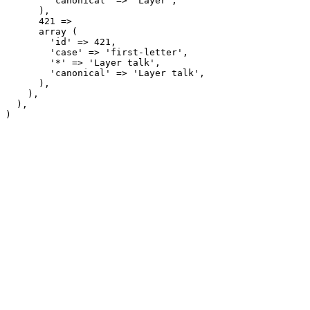
        'canonical' => 'Layer',

      ),

      421 => 

      array (

        'id' => 421,

        'case' => 'first-letter',

        '*' => 'Layer talk',

        'canonical' => 'Layer talk',

      ),

    ),

  ),
