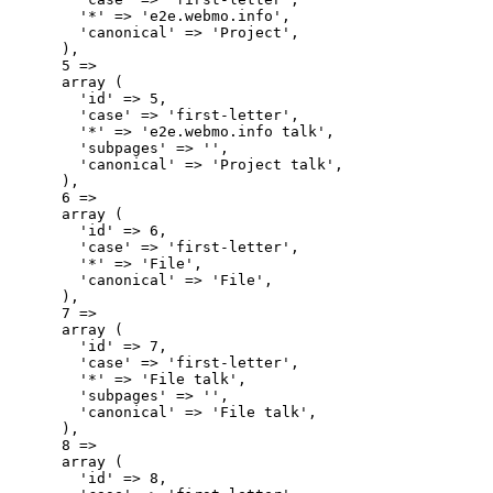
        '*' => 'e2e.webmo.info',

        'canonical' => 'Project',

      ),

      5 => 

      array (

        'id' => 5,

        'case' => 'first-letter',

        '*' => 'e2e.webmo.info talk',

        'subpages' => '',

        'canonical' => 'Project talk',

      ),

      6 => 

      array (

        'id' => 6,

        'case' => 'first-letter',

        '*' => 'File',

        'canonical' => 'File',

      ),

      7 => 

      array (

        'id' => 7,

        'case' => 'first-letter',

        '*' => 'File talk',

        'subpages' => '',

        'canonical' => 'File talk',

      ),

      8 => 

      array (

        'id' => 8,
