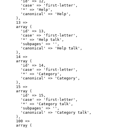
        'id' => 12,

        'case' => 'first-letter',

        '*' => 'Help',

        'canonical' => 'Help',

      ),

      13 => 

      array (

        'id' => 13,

        'case' => 'first-letter',

        '*' => 'Help talk',

        'subpages' => '',

        'canonical' => 'Help talk',

      ),

      14 => 

      array (

        'id' => 14,

        'case' => 'first-letter',

        '*' => 'Category',

        'canonical' => 'Category',

      ),

      15 => 

      array (

        'id' => 15,

        'case' => 'first-letter',

        '*' => 'Category talk',

        'subpages' => '',

        'canonical' => 'Category talk',

      ),

      100 => 

      array (
