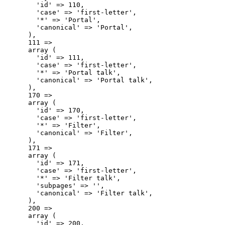
        'id' => 110,

        'case' => 'first-letter',

        '*' => 'Portal',

        'canonical' => 'Portal',

      ),

      111 => 

      array (

        'id' => 111,

        'case' => 'first-letter',

        '*' => 'Portal talk',

        'canonical' => 'Portal talk',

      ),

      170 => 

      array (

        'id' => 170,

        'case' => 'first-letter',

        '*' => 'Filter',

        'canonical' => 'Filter',

      ),

      171 => 

      array (

        'id' => 171,

        'case' => 'first-letter',

        '*' => 'Filter talk',

        'subpages' => '',

        'canonical' => 'Filter talk',

      ),

      200 => 

      array (

        'id' => 200,
