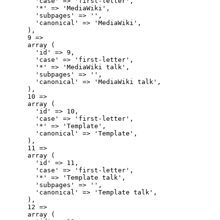
        'case' => 'first-letter',

        '*' => 'MediaWiki',

        'subpages' => '',

        'canonical' => 'MediaWiki',

      ),

      9 => 

      array (

        'id' => 9,

        'case' => 'first-letter',

        '*' => 'MediaWiki talk',

        'subpages' => '',

        'canonical' => 'MediaWiki talk',

      ),

      10 => 

      array (

        'id' => 10,

        'case' => 'first-letter',

        '*' => 'Template',

        'canonical' => 'Template',

      ),

      11 => 

      array (

        'id' => 11,

        'case' => 'first-letter',

        '*' => 'Template talk',

        'subpages' => '',

        'canonical' => 'Template talk',

      ),

      12 => 

      array (
