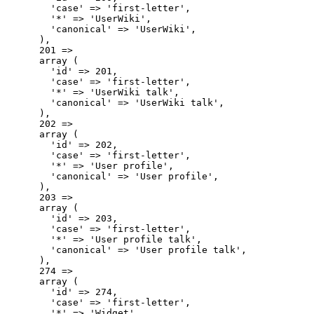
        'case' => 'first-letter',

        '*' => 'UserWiki',

        'canonical' => 'UserWiki',

      ),

      201 => 

      array (

        'id' => 201,

        'case' => 'first-letter',

        '*' => 'UserWiki talk',

        'canonical' => 'UserWiki talk',

      ),

      202 => 

      array (

        'id' => 202,

        'case' => 'first-letter',

        '*' => 'User profile',

        'canonical' => 'User profile',

      ),

      203 => 

      array (

        'id' => 203,

        'case' => 'first-letter',

        '*' => 'User profile talk',

        'canonical' => 'User profile talk',

      ),

      274 => 

      array (

        'id' => 274,

        'case' => 'first-letter',

        '*' => 'Widget',
