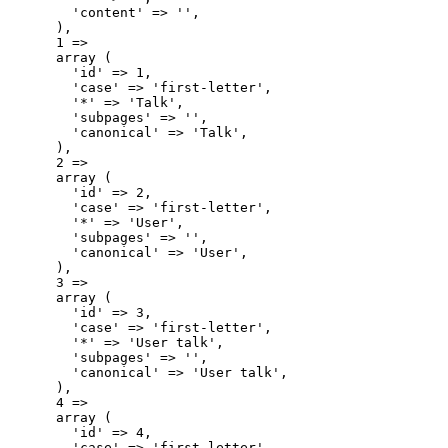
        'content' => '',

      ),

      1 => 

      array (

        'id' => 1,

        'case' => 'first-letter',

        '*' => 'Talk',

        'subpages' => '',

        'canonical' => 'Talk',

      ),

      2 => 

      array (

        'id' => 2,

        'case' => 'first-letter',

        '*' => 'User',

        'subpages' => '',

        'canonical' => 'User',

      ),

      3 => 

      array (

        'id' => 3,

        'case' => 'first-letter',

        '*' => 'User talk',

        'subpages' => '',

        'canonical' => 'User talk',

      ),

      4 => 

      array (

        'id' => 4,

        'case' => 'first-letter',
