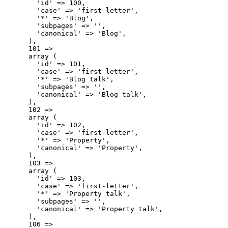
        'id' => 100,

        'case' => 'first-letter',

        '*' => 'Blog',

        'subpages' => '',

        'canonical' => 'Blog',

      ),

      101 => 

      array (

        'id' => 101,

        'case' => 'first-letter',

        '*' => 'Blog talk',

        'subpages' => '',

        'canonical' => 'Blog talk',

      ),

      102 => 

      array (

        'id' => 102,

        'case' => 'first-letter',

        '*' => 'Property',

        'canonical' => 'Property',

      ),

      103 => 

      array (

        'id' => 103,

        'case' => 'first-letter',

        '*' => 'Property talk',

        'subpages' => '',

        'canonical' => 'Property talk',

      ),

      106 => 
