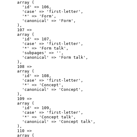
      array (

        'id' => 106,

        'case' => 'first-letter',

        '*' => 'Form',

        'canonical' => 'Form',

      ),

      107 => 

      array (

        'id' => 107,

        'case' => 'first-letter',

        '*' => 'Form talk',

        'subpages' => '',

        'canonical' => 'Form talk',

      ),

      108 => 

      array (

        'id' => 108,

        'case' => 'first-letter',

        '*' => 'Concept',

        'canonical' => 'Concept',

      ),

      109 => 

      array (

        'id' => 109,

        'case' => 'first-letter',

        '*' => 'Concept talk',

        'canonical' => 'Concept talk',

      ),

      110 => 

      array (
