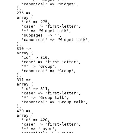
        'canonical' => 'Widget',

      ),

      275 => 

      array (

        'id' => 275,

        'case' => 'first-letter',

        '*' => 'Widget talk',

        'subpages' => '',

        'canonical' => 'Widget talk',

      ),

      310 => 

      array (

        'id' => 310,

        'case' => 'first-letter',

        '*' => 'Group',

        'canonical' => 'Group',

      ),

      311 => 

      array (

        'id' => 311,

        'case' => 'first-letter',

        '*' => 'Group talk',

        'canonical' => 'Group talk',

      ),

      420 => 

      array (

        'id' => 420,

        'case' => 'first-letter',

        '*' => 'Layer',
