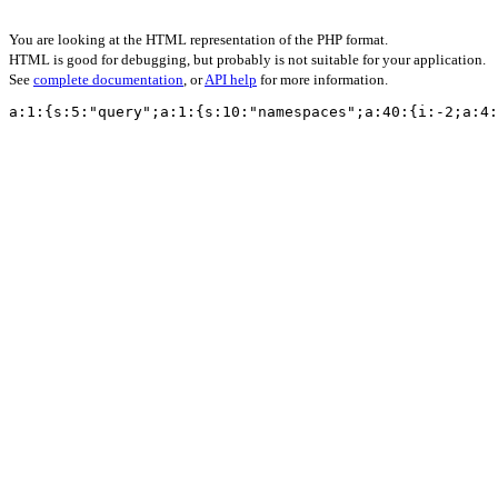
You are looking at the HTML representation of the PHP format.
HTML is good for debugging, but probably is not suitable for your application.
See
complete documentation
, or
API help
for more information.