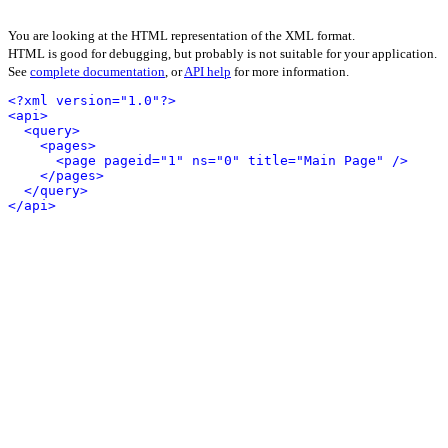
You are looking at the HTML representation of the XML format.
HTML is good for debugging, but probably is not suitable for your application.
See
complete documentation
, or
API help
for more information.
<?xml version="1.0"?>
<api>
<query>
<pages>
<page pageid="1" ns="0" title="Main Page" />
</pages>
</query>
</api>