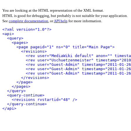
You are looking at the HTML representation of the XML format.
HTML is good for debugging, but probably is not suitable for your application.
See
complete documentation
, or
API help
for more information.
<?xml version="1.0"?>
<api>
<query>
<pages>
<page pageid="1" ns="0" title="Main Page">
<revisions>
<rev user="MediaWiki default" anon="" timesta
<rev user="Uschuetzenmeister" timestamp="2010
<rev user="Guest-Admin" timestamp="2011-01-26
<rev user="Guest-Admin" timestamp="2011-01-26
<rev user="Guest-Admin" timestamp="2011-01-26
</revisions>
</page>
</pages>
</query>
<query-continue>
<revisions rvstartid="48" />
</query-continue>
</api>