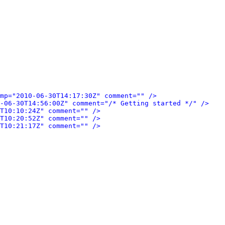
mp="2010-06-30T14:17:30Z" comment="" />
-06-30T14:56:00Z" comment="/* Getting started */" />
T10:10:24Z" comment="" />
T10:20:52Z" comment="" />
T10:21:17Z" comment="" />