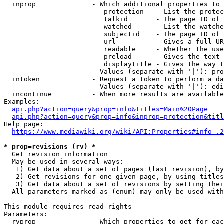
  inprop              - Which additional properties to 
                         protection   - List the protec
                         talkid       - The page ID of 
                         watched      - List the watche
                         subjectid    - The page ID of 
                         url          - Gives a full UR
                         readable     - Whether the use
                         preload      - Gives the text 
                         displaytitle - Gives the way t
                        Values (separate with '|'): pro
  intoken             - Request a token to perform a da
                        Values (separate with '|'): edi
  incontinue          - When more results are available
Examples:

api.php?action=query&prop=info&titles=Main%20Page
api.php?action=query&prop=info&inprop=protection&titl
Help page:

https://www.mediawiki.org/wiki/API:Properties#info_.2
* prop=revisions (rv) *
  Get revision information

  May be used in several ways:

   1) Get data about a set of pages (last revision), by
   2) Get revisions for one given page, by using titles
   3) Get data about a set of revisions by setting thei
  All parameters marked as (enum) may only be used with
This module requires read rights

Parameters:

  rvprop              - Which properties to get for eac