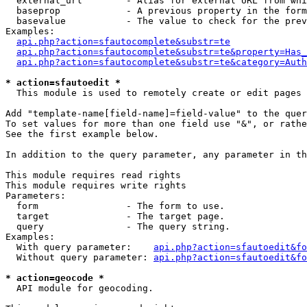
  external_url        - Alias for external URL from whi
  baseprop            - A previous property in the form
  basevalue           - The value to check for the prev
Examples:

api.php?action=sfautocomplete&substr=te
api.php?action=sfautocomplete&substr=te&property=Has_
api.php?action=sfautocomplete&substr=te&category=Auth
* action=sfautoedit *
  This module is used to remotely create or edit pages 
Add "template-name[field-name]=field-value" to the quer
To set values for more than one field use "&", or rathe
See the first example below.

In addition to the query parameter, any parameter in th
This module requires read rights

This module requires write rights

Parameters:

  form                - The form to use.

  target              - The target page.

  query               - The query string.

Examples:

  With query parameter:    
api.php?action=sfautoedit&fo
  Without query parameter: 
api.php?action=sfautoedit&fo
* action=geocode *
  API module for geocoding.
