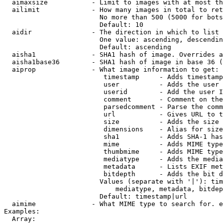
  aimaxsize           - Limit to images with at most th
  ailimit             - How many images in total to ret
                        No more than 500 (5000 for bots
                        Default: 10

  aidir               - The direction in which to list

                        One value: ascending, descendin
                        Default: ascending

  aisha1              - SHA1 hash of image. Overrides a
  aisha1base36        - SHA1 hash of image in base 36 (
  aiprop              - What image information to get:

                         timestamp     - Adds timestamp
                         user          - Adds the user 
                         userid        - Add the user I
                         comment       - Comment on the
                         parsedcomment - Parse the comm
                         url           - Gives URL to t
                         size          - Adds the size 
                         dimensions    - Alias for size

                         sha1          - Adds SHA-1 has
                         mime          - Adds MIME type
                         thumbmime     - Adds MIME type
                         mediatype     - Adds the media
                         metadata      - Lists EXIF met
                         bitdepth      - Adds the bit d
                        Values (separate with '|'): tim
                            mediatype, metadata, bitdep
                        Default: timestamp|url

  aimime              - What MIME type to search for. e
Examples:

  Array:
