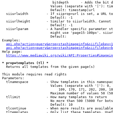
                         bitdepth      - Adds the bit d
                        Values (separate with '|'): tim
                        Default: timestamp|url

  siiurlwidth         - If siiprop=url is set, a URL to
                        Default: -1

  siiurlheight        - Similar to siiurlwidth. Cannot 
                        Default: -1

  siiurlparam         - A handler specific parameter st
                        might use 'page15-100px'. siiur
                        Default: 

Examples:

api.php?action=query&prop=stashimageinfo&siifilekey=1
api.php?action=query&prop=stashimageinfo&siifilekey=b
Help page:

https://www.mediawiki.org/wiki/API:Properties#imagein
* prop=templates (tl) *
  Returns all templates from the given page(s)

This module requires read rights

Parameters:

  tlnamespace         - Show templates in this namespac
                        Values (separate with '|'): 0, 
                            109, 170, 171, 202, 200, 10
                        Maximum number of values 50 (50
  tllimit             - How many templates to return

                        No more than 500 (5000 for bots
                        Default: 10

  tlcontinue          - When more results are available
  tltemplates         - Only list these templates. Usef