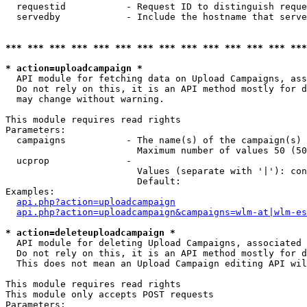
  requestid           - Request ID to distinguish reque
  servedby            - Include the hostname that serve
*** *** *** *** *** *** *** *** *** *** *** *** *** ***
* action=uploadcampaign *
  API module for fetching data on Upload Campaigns, ass
  Do not rely on this, it is an API method mostly for d
  may change without warning.

This module requires read rights

Parameters:

  campaigns           - The name(s) of the campaign(s) 
                        Maximum number of values 50 (50
  ucprop              - 

                        Values (separate with '|'): con
                        Default: 

Examples:

api.php?action=uploadcampaign
api.php?action=uploadcampaign&campaigns=wlm-at|wlm-es
* action=deleteuploadcampaign *
  API module for deleting Upload Campaigns, associated 
  Do not rely on this, it is an API method mostly for d
  This does not mean an Upload Campaign editing API wil
This module requires read rights

This module only accepts POST requests

Parameters:
