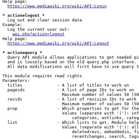
Help page:

https://www.mediawiki.org/wiki/API:Login
* action=logout *
  Log out and clear session data

Example:

  Log the current user out:

api.php?action=logout
Help page:

https://www.mediawiki.org/wiki/API:Logout
* action=query *
  Query API module allows applications to get needed pi
  and is loosely based on the old query.php interface.

  All data modifications will first have to use query t
This module requires read rights

Parameters:

  titles              - A list of titles to work on

  pageids             - A list of page IDs to work on

                        Maximum number of values 50 (50
  revids              - A list of revision IDs to work 
                        Maximum number of values 50 (50
  prop                - Which properties to get for the
                        Values (separate with '|'): inf
                            categories, extlinks, categ
  list                - Which lists to get. Module help
                        Values (separate with '|'): all
                            deletedrevs, embeddedin, fi
                            recentchanges, search, tags