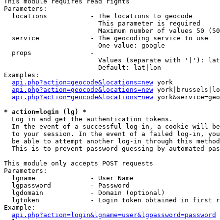
This module requires read rights

Parameters:

  locations           - The locations to geocode

                        This parameter is required

                        Maximum number of values 50 (50
  service             - The geocoding service to use

                        One value: google

  props               - 

                        Values (separate with '|'): lat
                        Default: lat|lon

Examples:

api.php?action=geocode&locations=new
 york

api.php?action=geocode&locations=new
 york|brussels|lo
api.php?action=geocode&locations=new
 york&service=geo
* action=login (lg) *
  Log in and get the authentication tokens. 

  In the event of a successful log-in, a cookie will be
  to your session. In the event of a failed log-in, you
  be able to attempt another log-in through this method
  This is to prevent password guessing by automated pas
This module only accepts POST requests

Parameters:

  lgname              - User Name

  lgpassword          - Password

  lgdomain            - Domain (optional)

  lgtoken             - Login token obtained in first r
Example:

api.php?action=login&lgname=user&lgpassword=password