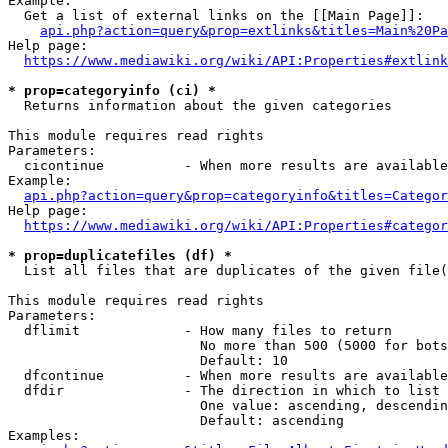
Example:

  Get a list of external links on the [[Main Page]]:

api.php?action=query&prop=extlinks&titles=Main%20Pa
Help page:

https://www.mediawiki.org/wiki/API:Properties#extlink
* prop=categoryinfo (ci) *
  Returns information about the given categories

This module requires read rights

Parameters:

  cicontinue          - When more results are available
Example:

api.php?action=query&prop=categoryinfo&titles=Categor
Help page:

https://www.mediawiki.org/wiki/API:Properties#categor
* prop=duplicatefiles (df) *
  List all files that are duplicates of the given file(
This module requires read rights

Parameters:

  dflimit             - How many files to return

                        No more than 500 (5000 for bots
                        Default: 10

  dfcontinue          - When more results are available
  dfdir               - The direction in which to list

                        One value: ascending, descendin
                        Default: ascending

Examples:
