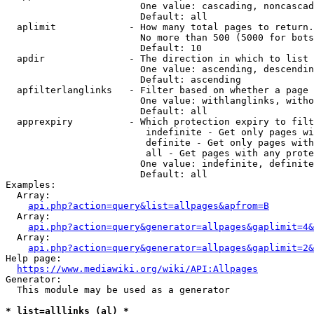
                        One value: cascading, noncascad
                        Default: all

  aplimit             - How many total pages to return.

                        No more than 500 (5000 for bots
                        Default: 10

  apdir               - The direction in which to list

                        One value: ascending, descendin
                        Default: ascending

  apfilterlanglinks   - Filter based on whether a page 
                        One value: withlanglinks, witho
                        Default: all

  apprexpiry          - Which protection expiry to filt
                         indefinite - Get only pages wi
                         definite - Get only pages with
                         all - Get pages with any prote
                        One value: indefinite, definite
                        Default: all

Examples:

  Array:

api.php?action=query&list=allpages&apfrom=B
  Array:

api.php?action=query&generator=allpages&gaplimit=4&
  Array:

api.php?action=query&generator=allpages&gaplimit=2&
Help page:

https://www.mediawiki.org/wiki/API:Allpages
Generator:

  This module may be used as a generator

* list=alllinks (al) *