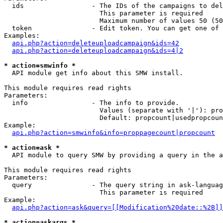
  ids                 - The IDs of the campaigns to del
                        This parameter is required

                        Maximum number of values 50 (50
  token               - Edit token. You can get one of 
Examples:

api.php?action=deleteuploadcampaign&ids=42
api.php?action=deleteuploadcampaign&ids=4|2
* action=smwinfo *
  API module get info about this SMW install.

This module requires read rights

Parameters:

  info                - The info to provide.

                        Values (separate with '|'): pro
                        Default: propcount|usedpropcoun
Example:

api.php?action=smwinfo&info=proppagecount|propcount
* action=ask *
  API module to query SMW by providing a query in the a
This module requires read rights

Parameters:

  query               - The query string in ask-languag
                        This parameter is required

Example:

api.php?action=ask&query=[[Modification%20date::%2B]]
* action=askargs *