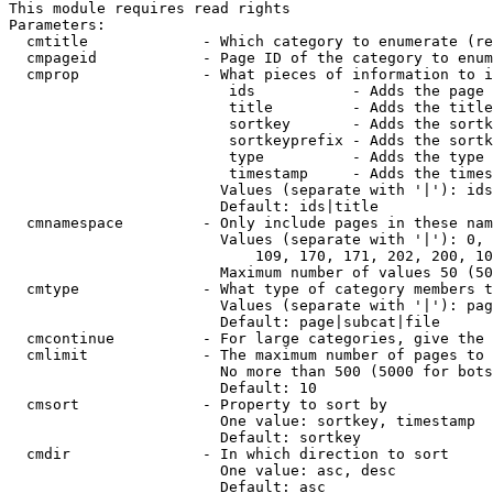
This module requires read rights

Parameters:

  cmtitle             - Which category to enumerate (re
  cmpageid            - Page ID of the category to enum
  cmprop              - What pieces of information to i
                         ids           - Adds the page 
                         title         - Adds the title
                         sortkey       - Adds the sortk
                         sortkeyprefix - Adds the sortk
                         type          - Adds the type 
                         timestamp     - Adds the times
                        Values (separate with '|'): ids
                        Default: ids|title

  cmnamespace         - Only include pages in these nam
                        Values (separate with '|'): 0, 
                            109, 170, 171, 202, 200, 10
                        Maximum number of values 50 (50
  cmtype              - What type of category members t
                        Values (separate with '|'): pag
                        Default: page|subcat|file

  cmcontinue          - For large categories, give the 
  cmlimit             - The maximum number of pages to 
                        No more than 500 (5000 for bots
                        Default: 10

  cmsort              - Property to sort by

                        One value: sortkey, timestamp

                        Default: sortkey

  cmdir               - In which direction to sort

                        One value: asc, desc

                        Default: asc
