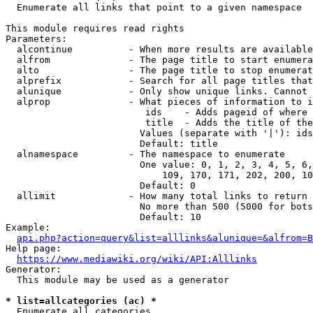
  Enumerate all links that point to a given namespace

This module requires read rights

Parameters:

  alcontinue          - When more results are available
  alfrom              - The page title to start enumera
  alto                - The page title to stop enumerat
  alprefix            - Search for all page titles that
  alunique            - Only show unique links. Cannot 
  alprop              - What pieces of information to i
                         ids    - Adds pageid of where 
                         title  - Adds the title of the
                        Values (separate with '|'): ids
                        Default: title

  alnamespace         - The namespace to enumerate

                        One value: 0, 1, 2, 3, 4, 5, 6,
                            109, 170, 171, 202, 200, 10
                        Default: 0

  allimit             - How many total links to return

                        No more than 500 (5000 for bots
                        Default: 10

Example:

api.php?action=query&list=alllinks&alunique=&alfrom=B
Help page:

https://www.mediawiki.org/wiki/API:Alllinks
Generator:

  This module may be used as a generator

* list=allcategories (ac) *
  Enumerate all categories
