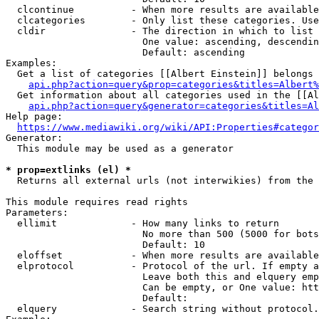
  clcontinue          - When more results are available
  clcategories        - Only list these categories. Use
  cldir               - The direction in which to list

                        One value: ascending, descendin
                        Default: ascending

Examples:

  Get a list of categories [[Albert Einstein]] belongs 
api.php?action=query&prop=categories&titles=Albert%
  Get information about all categories used in the [[Al
api.php?action=query&generator=categories&titles=Al
Help page:

https://www.mediawiki.org/wiki/API:Properties#categor
Generator:

  This module may be used as a generator

* prop=extlinks (el) *
  Returns all external urls (not interwikies) from the 
This module requires read rights

Parameters:

  ellimit             - How many links to return

                        No more than 500 (5000 for bots
                        Default: 10

  eloffset            - When more results are available
  elprotocol          - Protocol of the url. If empty a
                        Leave both this and elquery emp
                        Can be empty, or One value: htt
                        Default: 

  elquery             - Search string without protocol.