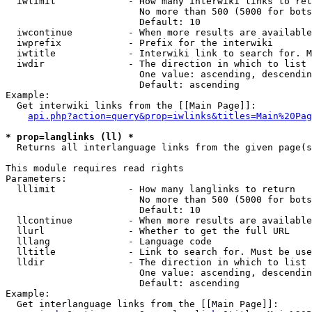
  iwlimit             - How many interwiki links to ret
                        No more than 500 (5000 for bots
                        Default: 10

  iwcontinue          - When more results are available
  iwprefix            - Prefix for the interwiki

  iwtitle             - Interwiki link to search for. M
  iwdir               - The direction in which to list

                        One value: ascending, descendin
                        Default: ascending

Example:

  Get interwiki links from the [[Main Page]]:

api.php?action=query&prop=iwlinks&titles=Main%20Pag
* prop=langlinks (ll) *
  Returns all interlanguage links from the given page(s
This module requires read rights

Parameters:

  lllimit             - How many langlinks to return

                        No more than 500 (5000 for bots
                        Default: 10

  llcontinue          - When more results are available
  llurl               - Whether to get the full URL

  lllang              - Language code

  lltitle             - Link to search for. Must be use
  lldir               - The direction in which to list

                        One value: ascending, descendin
                        Default: ascending

Example:

  Get interlanguage links from the [[Main Page]]:
