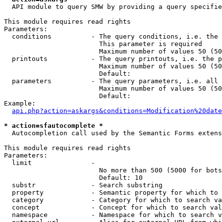
  API module to query SMW by providing a query specifie
This module requires read rights

Parameters:

  conditions          - The query conditions, i.e. the 
                        This parameter is required

                        Maximum number of values 50 (50
  printouts           - The query printouts, i.e. the p
                        Maximum number of values 50 (50
                        Default: 

  parameters          - The query parameters, i.e. all 
                        Maximum number of values 50 (50
                        Default: 

Example:

api.php?action=askargs&conditions=Modification%20date
* action=sfautocomplete *
  Autocompletion call used by the Semantic Forms extens
This module requires read rights

Parameters:

  limit               - 

                        No more than 500 (5000 for bots
                        Default: 10

  substr              - Search substring

  property            - Semantic property for which to 
  category            - Category for which to search va
  concept             - Concept for which to search val
  namespace           - Namespace for which to search v