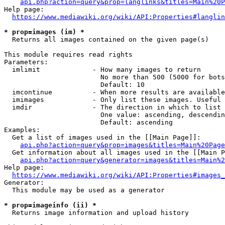
api.php?action=query&prop=langlinks&titles=Main%20P
Help page:

https://www.mediawiki.org/wiki/API:Properties#langlin
* prop=images (im) *
  Returns all images contained on the given page(s)

This module requires read rights

Parameters:

  imlimit             - How many images to return

                        No more than 500 (5000 for bots
                        Default: 10

  imcontinue          - When more results are available
  imimages            - Only list these images. Useful 
  imdir               - The direction in which to list

                        One value: ascending, descendin
                        Default: ascending

Examples:

  Get a list of images used in the [[Main Page]]:

api.php?action=query&prop=images&titles=Main%20Page
  Get information about all images used in the [[Main P
api.php?action=query&generator=images&titles=Main%2
Help page:

https://www.mediawiki.org/wiki/API:Properties#images_
Generator:

  This module may be used as a generator

* prop=imageinfo (ii) *
  Returns image information and upload history
