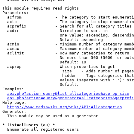
This module requires read rights

Parameters:

  acfrom              - The category to start enumerati
  acto                - The category to stop enumeratin
  acprefix            - Search for all category titles 
  acdir               - Direction to sort in

                        One value: ascending, descendin
                        Default: ascending

  acmin               - Minimum number of category memb
  acmax               - Maximum number of category memb
  aclimit             - How many categories to return

                        No more than 500 (5000 for bots
                        Default: 10

  acprop              - Which properties to get

                         size    - Adds number of pages
                         hidden  - Tags categories that
                        Values (separate with '|'): siz
                        Default: 

Examples:

api.php?action=query&list=allcategories&acprop=size
api.php?action=query&generator=allcategories&gacprefi
Help page:

https://www.mediawiki.org/wiki/API:Allcategories
Generator:

  This module may be used as a generator

* list=allusers (au) *
  Enumerate all registered users
