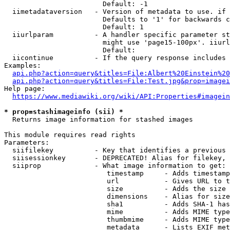
                        Default: -1

  iimetadataversion   - Version of metadata to use. if 
                        Defaults to '1' for backwards c
                        Default: 1

  iiurlparam          - A handler specific parameter st
                        might use 'page15-100px'. iiurl
                        Default: 

  iicontinue          - If the query response includes 
Examples:

api.php?action=query&titles=File:Albert%20Einstein%2
api.php?action=query&titles=File:Test.jpg&prop=imagei
Help page:

https://www.mediawiki.org/wiki/API:Properties#imagein
* prop=stashimageinfo (sii) *
  Returns image information for stashed images

This module requires read rights

Parameters:

  siifilekey          - Key that identifies a previous 
  siisessionkey       - DEPRECATED! Alias for filekey, 
  siiprop             - What image information to get:

                         timestamp     - Adds timestamp
                         url           - Gives URL to t
                         size          - Adds the size 
                         dimensions    - Alias for size

                         sha1          - Adds SHA-1 has
                         mime          - Adds MIME type
                         thumbmime     - Adds MIME type
                         metadata      - Lists EXIF met