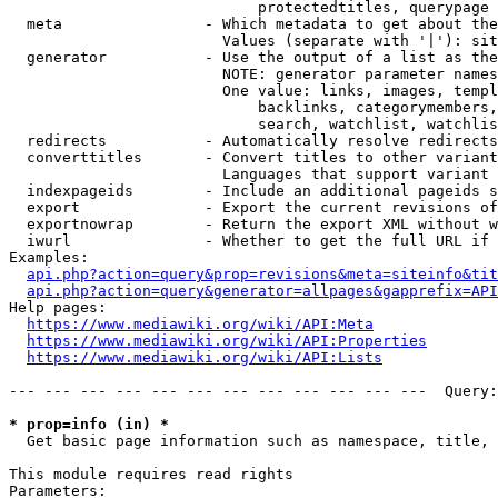
                            protectedtitles, querypage

  meta                - Which metadata to get about the
                        Values (separate with '|'): sit
  generator           - Use the output of a list as the
                        NOTE: generator parameter names
                        One value: links, images, templ
                            backlinks, categorymembers,
                            search, watchlist, watchlis
  redirects           - Automatically resolve redirects

  converttitles       - Convert titles to other variant
                        Languages that support variant 
  indexpageids        - Include an additional pageids s
  export              - Export the current revisions of
  exportnowrap        - Return the export XML without w
  iwurl               - Whether to get the full URL if 
Examples:

api.php?action=query&prop=revisions&meta=siteinfo&tit
api.php?action=query&generator=allpages&gapprefix=API
Help pages:

https://www.mediawiki.org/wiki/API:Meta
https://www.mediawiki.org/wiki/API:Properties
https://www.mediawiki.org/wiki/API:Lists
--- --- --- --- --- --- --- --- --- --- --- ---  Query:
* prop=info (in) *
  Get basic page information such as namespace, title, 
This module requires read rights

Parameters:
