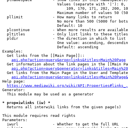
                        Values (separate with '|'): 0, 
                            109, 170, 171, 202, 200, 10
                        Maximum number of values 50 (50
  pllimit             - How many links to return

                        No more than 500 (5000 for bots
                        Default: 10

  plcontinue          - When more results are available
  pltitles            - Only list links to these titles
  pldir               - The direction in which to list

                        One value: ascending, descendin
                        Default: ascending

Examples:

  Get links from the [[Main Page]]::

api.php?action=query&prop=links&titles=Main%20Page
  Get information about the link pages in the [[Main Pa
api.php?action=query&generator=links&titles=Main%20
  Get links from the Main Page in the User and Template
api.php?action=query&prop=links&titles=Main%20Page&
Help page:

https://www.mediawiki.org/wiki/API:Properties#links_.
Generator:

  This module may be used as a generator

* prop=iwlinks (iw) *
  Returns all interwiki links from the given page(s)

This module requires read rights

Parameters:

  iwurl               - Whether to get the full URL
