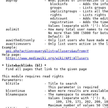
  auprop              - What pieces of information to i
                         blockinfo      - Adds the info
                         groups         - Lists groups 
                         implicitgroups - Lists all the
                         rights         - Lists rights 
                         editcount      - Adds the edit
                         registration   - Adds the time
                        Values (separate with '|'): blo
  aulimit             - How many total user names to re
                        No more than 500 (5000 for bots
                        Default: 10

  auwitheditsonly     - Only list users who have made e
  auactiveusers       - Only list users active in the l
Example:

api.php?action=query&list=allusers&aufrom=Y
Help page:

https://www.mediawiki.org/wiki/API:Allusers
* list=backlinks (bl) *
  Find all pages that link to the given page

This module requires read rights

Parameters:

  bltitle             - Title to search

                        This parameter is required

  blcontinue          - When more results are available
  blnamespace         - The namespace to enumerate

                        Values (separate with '|'): 0, 
                            109, 170, 171, 202, 200, 10
                        Maximum number of values 50 (50