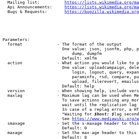
  Mailing list:          
https://lists.wikimedia.org/ma
  Api Announcements:     
https://lists.wikimedia.org/ma
  Bugs & Requests:       
https://bugzilla.wikimedia.org
Parameters:

  format              - The format of the output

                        One value: json, jsonfm, php, p
                            dump, dumpfm

                        Default: xmlfm

  action              - What action you would like to p
                        One value: uploadcampaign, dele
                            login, logout, query, expan
                            paraminfo, rsd, compare, pu
                            upload, filerevert, emailus
                        Default: help

  version             - When showing help, include vers
  maxlag              - Maximum lag can be used when Me
                        To save actions causing any mor
                        wait until the replication lag 
                        In case of a replag error, a HT
                        "Waiting for 
$host: $
lag second
                        See 
https://www.mediawiki.org/w
  smaxage             - Set the s-maxage header to this
                        Default: 0

  maxage              - Set the max-age header to this 
                        Default: 0
