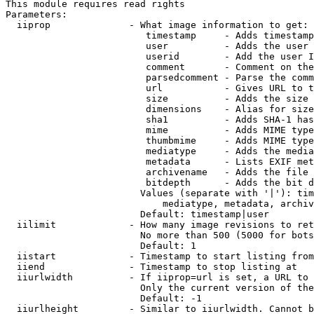
This module requires read rights

Parameters:

  iiprop              - What image information to get:

                         timestamp     - Adds timestamp
                         user          - Adds the user 
                         userid        - Add the user I
                         comment       - Comment on the
                         parsedcomment - Parse the comm
                         url           - Gives URL to t
                         size          - Adds the size 
                         dimensions    - Alias for size

                         sha1          - Adds SHA-1 has
                         mime          - Adds MIME type
                         thumbmime     - Adds MIME type
                         mediatype     - Adds the media
                         metadata      - Lists EXIF met
                         archivename   - Adds the file 
                         bitdepth      - Adds the bit d
                        Values (separate with '|'): tim
                            mediatype, metadata, archiv
                        Default: timestamp|user

  iilimit             - How many image revisions to ret
                        No more than 500 (5000 for bots
                        Default: 1

  iistart             - Timestamp to start listing from

  iiend               - Timestamp to stop listing at

  iiurlwidth          - If iiprop=url is set, a URL to 
                        Only the current version of the
                        Default: -1

  iiurlheight         - Similar to iiurlwidth. Cannot b