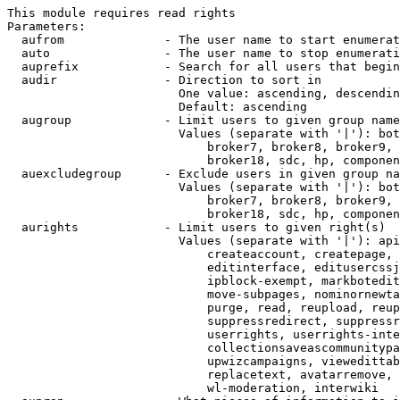
This module requires read rights

Parameters:

  aufrom              - The user name to start enumerat
  auto                - The user name to stop enumerati
  auprefix            - Search for all users that begin
  audir               - Direction to sort in

                        One value: ascending, descendin
                        Default: ascending

  augroup             - Limit users to given group name
                        Values (separate with '|'): bot
                            broker7, broker8, broker9, 
                            broker18, sdc, hp, componen
  auexcludegroup      - Exclude users in given group na
                        Values (separate with '|'): bot
                            broker7, broker8, broker9, 
                            broker18, sdc, hp, componen
  aurights            - Limit users to given right(s)

                        Values (separate with '|'): api
                            createaccount, createpage, 
                            editinterface, editusercssj
                            ipblock-exempt, markbotedit
                            move-subpages, nominornewta
                            purge, read, reupload, reup
                            suppressredirect, suppressr
                            userrights, userrights-inte
                            collectionsaveascommunitypa
                            upwizcampaigns, viewedittab
                            replacetext, avatarremove, 
                            wl-moderation, interwiki
