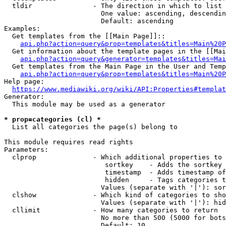
  tldir               - The direction in which to list

                        One value: ascending, descendin
                        Default: ascending

Examples:

  Get templates from the [[Main Page]]::

api.php?action=query&prop=templates&titles=Main%20P
  Get information about the template pages in the [[Mai
api.php?action=query&generator=templates&titles=Mai
  Get templates from the Main Page in the User and Temp
api.php?action=query&prop=templates&titles=Main%20P
Help page:

https://www.mediawiki.org/wiki/API:Properties#templat
Generator:

  This module may be used as a generator

* prop=categories (cl) *
  List all categories the page(s) belong to

This module requires read rights

Parameters:

  clprop              - Which additional properties to 
                         sortkey    - Adds the sortkey 
                         timestamp  - Adds timestamp of
                         hidden     - Tags categories t
                        Values (separate with '|'): sor
  clshow              - Which kind of categories to sho
                        Values (separate with '|'): hid
  cllimit             - How many categories to return

                        No more than 500 (5000 for bots
                        Default: 10
