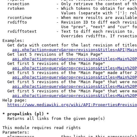
  rvsection           - Only retrieve the content of th
  rvtoken             - Which tokens to obtain for each
                        Values (separate with '|'): rol
  rvcontinue          - When more results are available
  rvdiffto            - Revision ID to diff each revisi
                        Use "prev", "next" and "cur" fo
  rvdifftotext        - Text to diff each revision to. 
                        Overrides rvdiffto. If rvsectio
Examples:

  Get data with content for the last revision of titles
api.php?action=query&prop=revisions&titles=API|Main
  Get last 5 revisions of the "Main Page"

api.php?action=query&prop=revisions&titles=Main%20
  Get first 5 revisions of the "Main Page"

api.php?action=query&prop=revisions&titles=Main%20P
  Get first 5 revisions of the "Main Page" made after 2
api.php?action=query&prop=revisions&titles=Main%20P
  Get first 5 revisions of the "Main Page" that were no
api.php?action=query&prop=revisions&titles=Main%20P
  Get first 5 revisions of the "Main Page" that were ma
api.php?action=query&prop=revisions&titles=Main%20P
Help page:

https://www.mediawiki.org/wiki/API:Properties#revisio
* prop=links (pl) *
  Returns all links from the given page(s)

This module requires read rights

Parameters:

  plnamespace         - Show links in this namespace(s)