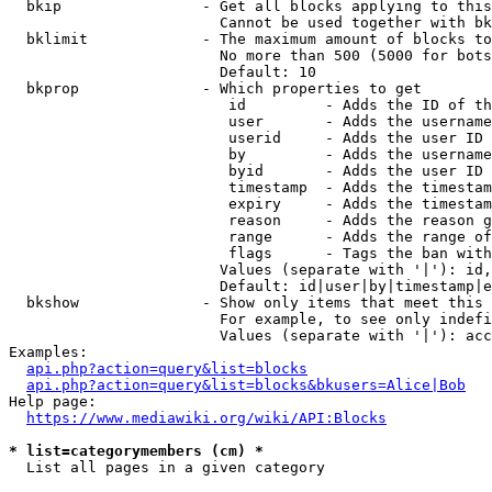
  bkip                - Get all blocks applying to this
                        Cannot be used together with bk
  bklimit             - The maximum amount of blocks to
                        No more than 500 (5000 for bots
                        Default: 10

  bkprop              - Which properties to get

                         id         - Adds the ID of th
                         user       - Adds the username
                         userid     - Adds the user ID 
                         by         - Adds the username
                         byid       - Adds the user ID 
                         timestamp  - Adds the timestam
                         expiry     - Adds the timestam
                         reason     - Adds the reason g
                         range      - Adds the range of
                         flags      - Tags the ban with
                        Values (separate with '|'): id,
                        Default: id|user|by|timestamp|e
  bkshow              - Show only items that meet this 
                        For example, to see only indefi
                        Values (separate with '|'): acc
Examples:

api.php?action=query&list=blocks
api.php?action=query&list=blocks&bkusers=Alice|Bob
Help page:

https://www.mediawiki.org/wiki/API:Blocks
* list=categorymembers (cm) *
  List all pages in a given category
