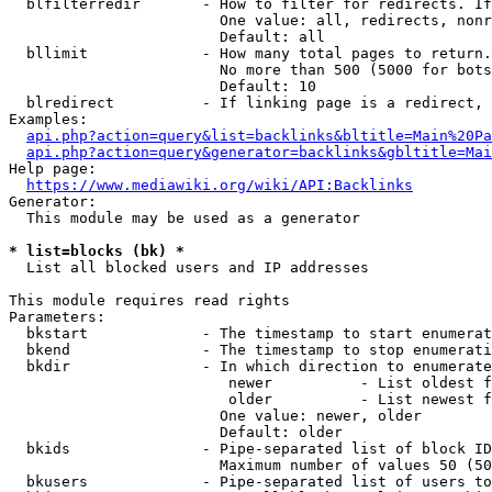
  blfilterredir       - How to filter for redirects. If
                        One value: all, redirects, nonr
                        Default: all

  bllimit             - How many total pages to return.
                        No more than 500 (5000 for bots
                        Default: 10

  blredirect          - If linking page is a redirect, 
Examples:

api.php?action=query&list=backlinks&bltitle=Main%20Pa
api.php?action=query&generator=backlinks&gbltitle=Mai
Help page:

https://www.mediawiki.org/wiki/API:Backlinks
Generator:

  This module may be used as a generator

* list=blocks (bk) *
  List all blocked users and IP addresses

This module requires read rights

Parameters:

  bkstart             - The timestamp to start enumerat
  bkend               - The timestamp to stop enumerati
  bkdir               - In which direction to enumerate

                         newer          - List oldest f
                         older          - List newest f
                        One value: newer, older

                        Default: older

  bkids               - Pipe-separated list of block ID
                        Maximum number of values 50 (50
  bkusers             - Pipe-separated list of users to