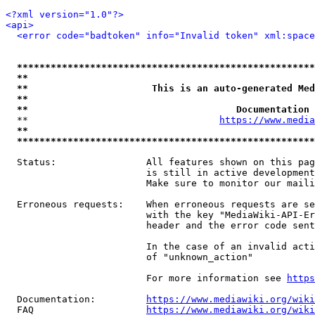
<?xml version="1.0"?>
<api>
<error code="badtoken" info="Invalid token" xml:space
*****************************************************
**                                                   
**                      This is an auto-generated Med
**                                                   
**                                     Documentation 
  **                                  
https://www.media
**                                                   
*****************************************************
  Status:                All features shown on this pag
                         is still in active development
                         Make sure to monitor our maili
  Erroneous requests:    When erroneous requests are se
                         with the key "MediaWiki-API-Er
                         header and the error code sent
                         In the case of an invalid acti
                         of "unknown_action"

                         For more information see 
https
  Documentation:         
https://www.mediawiki.org/wik
  FAQ                    
https://www.mediawiki.org/wiki