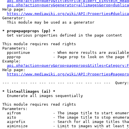
api.php?action=query&titles=File:Albert_Einstein_Head
api.php?action=query&generator=allimages&prop=duplica
Help page:

https://www.mediawiki.org/wiki/API:Properties#duplica
Generator:

  This module may be used as a generator

* prop=pageprops (pp) *
  Get various properties defined in the page content

This module requires read rights

Parameters:

  ppcontinue          - When more results are available
  ppprop              - Page prop to look on the page f
Example:

api.php?action=query&prop=pageprops&titles=Category:F
Help page:

https://www.mediawiki.org/wiki/API:Properties#pagepro
--- --- --- --- --- --- --- --- --- --- --- ---  Query:
* list=allimages (ai) *
  Enumerate all images sequentially

This module requires read rights

Parameters:

  aifrom              - The image title to start enumer
  aito                - The image title to stop enumera
  aiprefix            - Search for all image titles tha
  aiminsize           - Limit to images with at least t