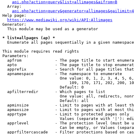
api.php?action=query&list=allimages&aifrom=B
  Array:

api.php?action=query&generator=allimages&gailimit=4
Help page:

https://www.mediawiki.org/wiki/API:Allimages
Generator:

  This module may be used as a generator

* list=allpages (ap) *
  Enumerate all pages sequentially in a given namespace

This module requires read rights

Parameters:

  apfrom              - The page title to start enumera
  apto                - The page title to stop enumerat
  apprefix            - Search for all page titles that
  apnamespace         - The namespace to enumerate

                        One value: 0, 1, 2, 3, 4, 5, 6,
                            109, 170, 171, 202, 200, 10
                        Default: 0

  apfilterredir       - Which pages to list

                        One value: all, redirects, nonr
                        Default: all

  apminsize           - Limit to pages with at least th
  apmaxsize           - Limit to pages with at most thi
  apprtype            - Limit to protected pages only

                        Values (separate with '|'): edi
  apprlevel           - The protection level (must be u
                        Can be empty, or Values (separa
  apprfiltercascade   - Filter protections based on cas