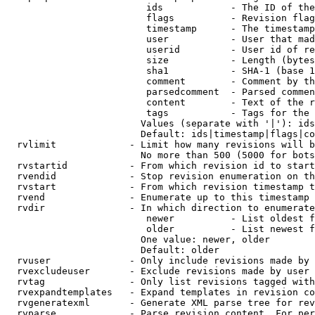
                         ids            - The ID of the
                         flags          - Revision flag
                         timestamp      - The timestamp
                         user           - User that mad
                         userid         - User id of re
                         size           - Length (bytes
                         sha1           - SHA-1 (base 1
                         comment        - Comment by th
                         parsedcomment  - Parsed commen
                         content        - Text of the r
                         tags           - Tags for the 
                        Values (separate with '|'): ids
                        Default: ids|timestamp|flags|co
  rvlimit             - Limit how many revisions will b
                        No more than 500 (5000 for bots
  rvstartid           - From which revision id to start
  rvendid             - Stop revision enumeration on th
  rvstart             - From which revision timestamp t
  rvend               - Enumerate up to this timestamp 
  rvdir               - In which direction to enumerate
                         newer          - List oldest f
                         older          - List newest f
                        One value: newer, older

                        Default: older

  rvuser              - Only include revisions made by 
  rvexcludeuser       - Exclude revisions made by user 
  rvtag               - Only list revisions tagged with
  rvexpandtemplates   - Expand templates in revision co
  rvgeneratexml       - Generate XML parse tree for rev
  rvparse             - Parse revision content. For per