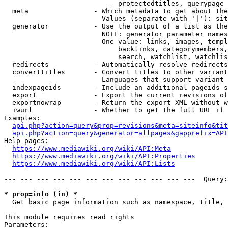
                            protectedtitles, querypage

  meta                - Which metadata to get about the
                        Values (separate with '|'): sit
  generator           - Use the output of a list as the
                        NOTE: generator parameter names
                        One value: links, images, templ
                            backlinks, categorymembers,
                            search, watchlist, watchlis
  redirects           - Automatically resolve redirects

  converttitles       - Convert titles to other variant
                        Languages that support variant 
  indexpageids        - Include an additional pageids s
  export              - Export the current revisions of
  exportnowrap        - Return the export XML without w
  iwurl               - Whether to get the full URL if 
Examples:

api.php?action=query&prop=revisions&meta=siteinfo&tit
api.php?action=query&generator=allpages&gapprefix=API
Help pages:

https://www.mediawiki.org/wiki/API:Meta
https://www.mediawiki.org/wiki/API:Properties
https://www.mediawiki.org/wiki/API:Lists
--- --- --- --- --- --- --- --- --- --- --- ---  Query:
* prop=info (in) *
  Get basic page information such as namespace, title, 
This module requires read rights

Parameters:
