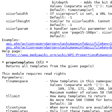
                         bitdepth      - Adds the bit d
                        Values (separate with '|'): tim
                        Default: timestamp|url

  siiurlwidth         - If siiprop=url is set, a URL to
                        Default: -1

  siiurlheight        - Similar to siiurlwidth. Cannot 
                        Default: -1

  siiurlparam         - A handler specific parameter st
                        might use 'page15-100px'. siiur
                        Default: 

Examples:

api.php?action=query&prop=stashimageinfo&siifilekey=1
api.php?action=query&prop=stashimageinfo&siifilekey=b
Help page:

https://www.mediawiki.org/wiki/API:Properties#imagein
* prop=templates (tl) *
  Returns all templates from the given page(s)

This module requires read rights

Parameters:

  tlnamespace         - Show templates in this namespac
                        Values (separate with '|'): 0, 
                            109, 170, 171, 202, 200, 10
                        Maximum number of values 50 (50
  tllimit             - How many templates to return

                        No more than 500 (5000 for bots
                        Default: 10

  tlcontinue          - When more results are available
  tltemplates         - Only list these templates. Usef