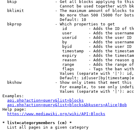
  bkip                - Get all blocks applying to this
                        Cannot be used together with bk
  bklimit             - The maximum amount of blocks to
                        No more than 500 (5000 for bots
                        Default: 10

  bkprop              - Which properties to get

                         id         - Adds the ID of th
                         user       - Adds the username
                         userid     - Adds the user ID 
                         by         - Adds the username
                         byid       - Adds the user ID 
                         timestamp  - Adds the timestam
                         expiry     - Adds the timestam
                         reason     - Adds the reason g
                         range      - Adds the range of
                         flags      - Tags the ban with
                        Values (separate with '|'): id,
                        Default: id|user|by|timestamp|e
  bkshow              - Show only items that meet this 
                        For example, to see only indefi
                        Values (separate with '|'): acc
Examples:

api.php?action=query&list=blocks
api.php?action=query&list=blocks&bkusers=Alice|Bob
Help page:

https://www.mediawiki.org/wiki/API:Blocks
* list=categorymembers (cm) *
  List all pages in a given category
