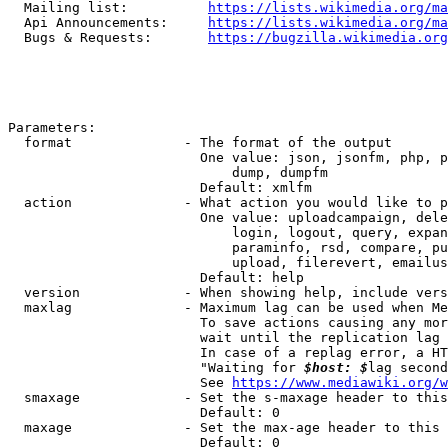
  Mailing list:          
https://lists.wikimedia.org/ma
  Api Announcements:     
https://lists.wikimedia.org/ma
  Bugs & Requests:       
https://bugzilla.wikimedia.org
Parameters:

  format              - The format of the output

                        One value: json, jsonfm, php, p
                            dump, dumpfm

                        Default: xmlfm

  action              - What action you would like to p
                        One value: uploadcampaign, dele
                            login, logout, query, expan
                            paraminfo, rsd, compare, pu
                            upload, filerevert, emailus
                        Default: help

  version             - When showing help, include vers
  maxlag              - Maximum lag can be used when Me
                        To save actions causing any mor
                        wait until the replication lag 
                        In case of a replag error, a HT
                        "Waiting for 
$host: $
lag second
                        See 
https://www.mediawiki.org/w
  smaxage             - Set the s-maxage header to this
                        Default: 0

  maxage              - Set the max-age header to this 
                        Default: 0
