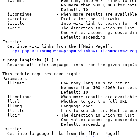
  iwlimit             - How many interwiki links to ret
                        No more than 500 (5000 for bots
                        Default: 10

  iwcontinue          - When more results are available
  iwprefix            - Prefix for the interwiki

  iwtitle             - Interwiki link to search for. M
  iwdir               - The direction in which to list

                        One value: ascending, descendin
                        Default: ascending

Example:

  Get interwiki links from the [[Main Page]]:

api.php?action=query&prop=iwlinks&titles=Main%20Pag
* prop=langlinks (ll) *
  Returns all interlanguage links from the given page(s
This module requires read rights

Parameters:

  lllimit             - How many langlinks to return

                        No more than 500 (5000 for bots
                        Default: 10

  llcontinue          - When more results are available
  llurl               - Whether to get the full URL

  lllang              - Language code

  lltitle             - Link to search for. Must be use
  lldir               - The direction in which to list

                        One value: ascending, descendin
                        Default: ascending

Example:

  Get interlanguage links from the [[Main Page]]:
