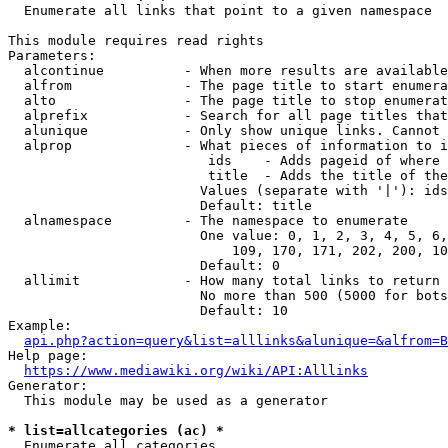
  Enumerate all links that point to a given namespace

This module requires read rights

Parameters:

  alcontinue          - When more results are available
  alfrom              - The page title to start enumera
  alto                - The page title to stop enumerat
  alprefix            - Search for all page titles that
  alunique            - Only show unique links. Cannot 
  alprop              - What pieces of information to i
                         ids    - Adds pageid of where 
                         title  - Adds the title of the
                        Values (separate with '|'): ids
                        Default: title

  alnamespace         - The namespace to enumerate

                        One value: 0, 1, 2, 3, 4, 5, 6,
                            109, 170, 171, 202, 200, 10
                        Default: 0

  allimit             - How many total links to return

                        No more than 500 (5000 for bots
                        Default: 10

Example:

api.php?action=query&list=alllinks&alunique=&alfrom=B
Help page:

https://www.mediawiki.org/wiki/API:Alllinks
Generator:

  This module may be used as a generator

* list=allcategories (ac) *
  Enumerate all categories
