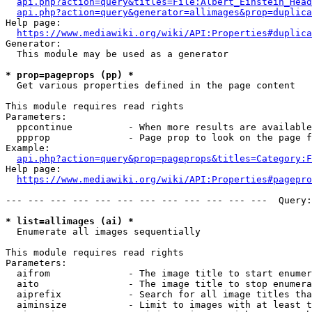
api.php?action=query&titles=File:Albert_Einstein_Head
api.php?action=query&generator=allimages&prop=duplica
Help page:

https://www.mediawiki.org/wiki/API:Properties#duplica
Generator:

  This module may be used as a generator

* prop=pageprops (pp) *
  Get various properties defined in the page content

This module requires read rights

Parameters:

  ppcontinue          - When more results are available
  ppprop              - Page prop to look on the page f
Example:

api.php?action=query&prop=pageprops&titles=Category:F
Help page:

https://www.mediawiki.org/wiki/API:Properties#pagepro
--- --- --- --- --- --- --- --- --- --- --- ---  Query:
* list=allimages (ai) *
  Enumerate all images sequentially

This module requires read rights

Parameters:

  aifrom              - The image title to start enumer
  aito                - The image title to stop enumera
  aiprefix            - Search for all image titles tha
  aiminsize           - Limit to images with at least t