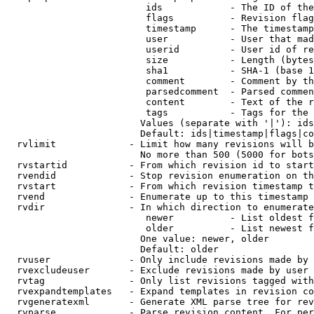
                         ids            - The ID of the
                         flags          - Revision flag
                         timestamp      - The timestamp
                         user           - User that mad
                         userid         - User id of re
                         size           - Length (bytes
                         sha1           - SHA-1 (base 1
                         comment        - Comment by th
                         parsedcomment  - Parsed commen
                         content        - Text of the r
                         tags           - Tags for the 
                        Values (separate with '|'): ids
                        Default: ids|timestamp|flags|co
  rvlimit             - Limit how many revisions will b
                        No more than 500 (5000 for bots
  rvstartid           - From which revision id to start
  rvendid             - Stop revision enumeration on th
  rvstart             - From which revision timestamp t
  rvend               - Enumerate up to this timestamp 
  rvdir               - In which direction to enumerate
                         newer          - List oldest f
                         older          - List newest f
                        One value: newer, older

                        Default: older

  rvuser              - Only include revisions made by 
  rvexcludeuser       - Exclude revisions made by user 
  rvtag               - Only list revisions tagged with
  rvexpandtemplates   - Expand templates in revision co
  rvgeneratexml       - Generate XML parse tree for rev
  rvparse             - Parse revision content. For per