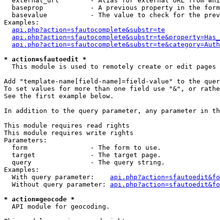
  external_url        - Alias for external URL from whi
  baseprop            - A previous property in the form
  basevalue           - The value to check for the prev
Examples:

api.php?action=sfautocomplete&substr=te
api.php?action=sfautocomplete&substr=te&property=Has_
api.php?action=sfautocomplete&substr=te&category=Auth
* action=sfautoedit *
  This module is used to remotely create or edit pages 
Add "template-name[field-name]=field-value" to the quer
To set values for more than one field use "&", or rathe
See the first example below.

In addition to the query parameter, any parameter in th
This module requires read rights

This module requires write rights

Parameters:

  form                - The form to use.

  target              - The target page.

  query               - The query string.

Examples:

  With query parameter:    
api.php?action=sfautoedit&fo
  Without query parameter: 
api.php?action=sfautoedit&fo
* action=geocode *
  API module for geocoding.
