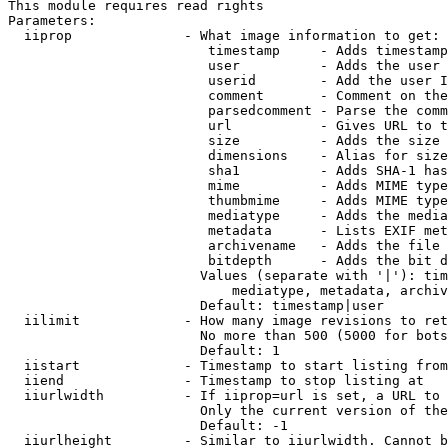
This module requires read rights

Parameters:

  iiprop              - What image information to get:

                         timestamp     - Adds timestamp
                         user          - Adds the user 
                         userid        - Add the user I
                         comment       - Comment on the
                         parsedcomment - Parse the comm
                         url           - Gives URL to t
                         size          - Adds the size 
                         dimensions    - Alias for size

                         sha1          - Adds SHA-1 has
                         mime          - Adds MIME type
                         thumbmime     - Adds MIME type
                         mediatype     - Adds the media
                         metadata      - Lists EXIF met
                         archivename   - Adds the file 
                         bitdepth      - Adds the bit d
                        Values (separate with '|'): tim
                            mediatype, metadata, archiv
                        Default: timestamp|user

  iilimit             - How many image revisions to ret
                        No more than 500 (5000 for bots
                        Default: 1

  iistart             - Timestamp to start listing from

  iiend               - Timestamp to stop listing at

  iiurlwidth          - If iiprop=url is set, a URL to 
                        Only the current version of the
                        Default: -1

  iiurlheight         - Similar to iiurlwidth. Cannot b