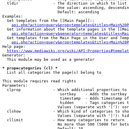
  tldir               - The direction in which to list

                        One value: ascending, descendin
                        Default: ascending

Examples:

  Get templates from the [[Main Page]]::

api.php?action=query&prop=templates&titles=Main%20P
  Get information about the template pages in the [[Mai
api.php?action=query&generator=templates&titles=Mai
  Get templates from the Main Page in the User and Temp
api.php?action=query&prop=templates&titles=Main%20P
Help page:

https://www.mediawiki.org/wiki/API:Properties#templat
Generator:

  This module may be used as a generator

* prop=categories (cl) *
  List all categories the page(s) belong to

This module requires read rights

Parameters:

  clprop              - Which additional properties to 
                         sortkey    - Adds the sortkey 
                         timestamp  - Adds timestamp of
                         hidden     - Tags categories t
                        Values (separate with '|'): sor
  clshow              - Which kind of categories to sho
                        Values (separate with '|'): hid
  cllimit             - How many categories to return

                        No more than 500 (5000 for bots
                        Default: 10
