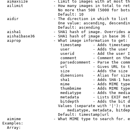
  aimaxsize           - Limit to images with at most th
  ailimit             - How many images in total to ret
                        No more than 500 (5000 for bots
                        Default: 10

  aidir               - The direction in which to list

                        One value: ascending, descendin
                        Default: ascending

  aisha1              - SHA1 hash of image. Overrides a
  aisha1base36        - SHA1 hash of image in base 36 (
  aiprop              - What image information to get:

                         timestamp     - Adds timestamp
                         user          - Adds the user 
                         userid        - Add the user I
                         comment       - Comment on the
                         parsedcomment - Parse the comm
                         url           - Gives URL to t
                         size          - Adds the size 
                         dimensions    - Alias for size

                         sha1          - Adds SHA-1 has
                         mime          - Adds MIME type
                         thumbmime     - Adds MIME type
                         mediatype     - Adds the media
                         metadata      - Lists EXIF met
                         bitdepth      - Adds the bit d
                        Values (separate with '|'): tim
                            mediatype, metadata, bitdep
                        Default: timestamp|url

  aimime              - What MIME type to search for. e
Examples:

  Array:
