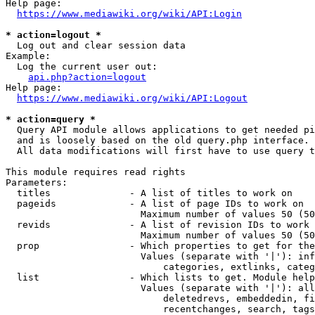
Help page:

https://www.mediawiki.org/wiki/API:Login
* action=logout *
  Log out and clear session data

Example:

  Log the current user out:

api.php?action=logout
Help page:

https://www.mediawiki.org/wiki/API:Logout
* action=query *
  Query API module allows applications to get needed pi
  and is loosely based on the old query.php interface.

  All data modifications will first have to use query t
This module requires read rights

Parameters:

  titles              - A list of titles to work on

  pageids             - A list of page IDs to work on

                        Maximum number of values 50 (50
  revids              - A list of revision IDs to work 
                        Maximum number of values 50 (50
  prop                - Which properties to get for the
                        Values (separate with '|'): inf
                            categories, extlinks, categ
  list                - Which lists to get. Module help
                        Values (separate with '|'): all
                            deletedrevs, embeddedin, fi
                            recentchanges, search, tags