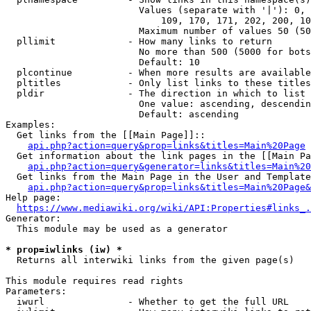
                        Values (separate with '|'): 0, 
                            109, 170, 171, 202, 200, 10
                        Maximum number of values 50 (50
  pllimit             - How many links to return

                        No more than 500 (5000 for bots
                        Default: 10

  plcontinue          - When more results are available
  pltitles            - Only list links to these titles
  pldir               - The direction in which to list

                        One value: ascending, descendin
                        Default: ascending

Examples:

  Get links from the [[Main Page]]::

api.php?action=query&prop=links&titles=Main%20Page
  Get information about the link pages in the [[Main Pa
api.php?action=query&generator=links&titles=Main%20
  Get links from the Main Page in the User and Template
api.php?action=query&prop=links&titles=Main%20Page&
Help page:

https://www.mediawiki.org/wiki/API:Properties#links_.
Generator:

  This module may be used as a generator

* prop=iwlinks (iw) *
  Returns all interwiki links from the given page(s)

This module requires read rights

Parameters:

  iwurl               - Whether to get the full URL
