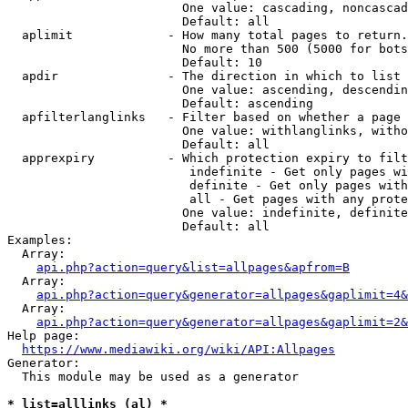
                        One value: cascading, noncascad
                        Default: all

  aplimit             - How many total pages to return.

                        No more than 500 (5000 for bots
                        Default: 10

  apdir               - The direction in which to list

                        One value: ascending, descendin
                        Default: ascending

  apfilterlanglinks   - Filter based on whether a page 
                        One value: withlanglinks, witho
                        Default: all

  apprexpiry          - Which protection expiry to filt
                         indefinite - Get only pages wi
                         definite - Get only pages with
                         all - Get pages with any prote
                        One value: indefinite, definite
                        Default: all

Examples:

  Array:

api.php?action=query&list=allpages&apfrom=B
  Array:

api.php?action=query&generator=allpages&gaplimit=4&
  Array:

api.php?action=query&generator=allpages&gaplimit=2&
Help page:

https://www.mediawiki.org/wiki/API:Allpages
Generator:

  This module may be used as a generator

* list=alllinks (al) *