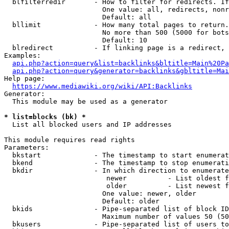
  blfilterredir       - How to filter for redirects. If
                        One value: all, redirects, nonr
                        Default: all

  bllimit             - How many total pages to return.
                        No more than 500 (5000 for bots
                        Default: 10

  blredirect          - If linking page is a redirect, 
Examples:

api.php?action=query&list=backlinks&bltitle=Main%20Pa
api.php?action=query&generator=backlinks&gbltitle=Mai
Help page:

https://www.mediawiki.org/wiki/API:Backlinks
Generator:

  This module may be used as a generator

* list=blocks (bk) *
  List all blocked users and IP addresses

This module requires read rights

Parameters:

  bkstart             - The timestamp to start enumerat
  bkend               - The timestamp to stop enumerati
  bkdir               - In which direction to enumerate

                         newer          - List oldest f
                         older          - List newest f
                        One value: newer, older

                        Default: older

  bkids               - Pipe-separated list of block ID
                        Maximum number of values 50 (50
  bkusers             - Pipe-separated list of users to