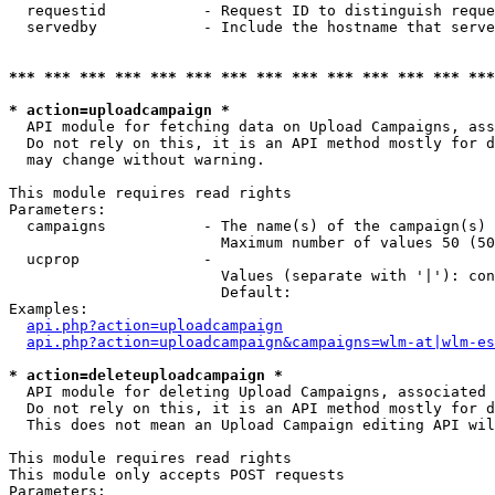
  requestid           - Request ID to distinguish reque
  servedby            - Include the hostname that serve
*** *** *** *** *** *** *** *** *** *** *** *** *** ***
* action=uploadcampaign *
  API module for fetching data on Upload Campaigns, ass
  Do not rely on this, it is an API method mostly for d
  may change without warning.

This module requires read rights

Parameters:

  campaigns           - The name(s) of the campaign(s) 
                        Maximum number of values 50 (50
  ucprop              - 

                        Values (separate with '|'): con
                        Default: 

Examples:

api.php?action=uploadcampaign
api.php?action=uploadcampaign&campaigns=wlm-at|wlm-es
* action=deleteuploadcampaign *
  API module for deleting Upload Campaigns, associated 
  Do not rely on this, it is an API method mostly for d
  This does not mean an Upload Campaign editing API wil
This module requires read rights

This module only accepts POST requests

Parameters:
