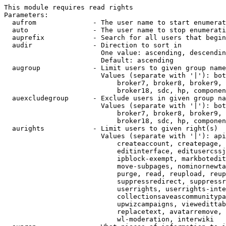
This module requires read rights

Parameters:

  aufrom              - The user name to start enumerat
  auto                - The user name to stop enumerati
  auprefix            - Search for all users that begin
  audir               - Direction to sort in

                        One value: ascending, descendin
                        Default: ascending

  augroup             - Limit users to given group name
                        Values (separate with '|'): bot
                            broker7, broker8, broker9, 
                            broker18, sdc, hp, componen
  auexcludegroup      - Exclude users in given group na
                        Values (separate with '|'): bot
                            broker7, broker8, broker9, 
                            broker18, sdc, hp, componen
  aurights            - Limit users to given right(s)

                        Values (separate with '|'): api
                            createaccount, createpage, 
                            editinterface, editusercssj
                            ipblock-exempt, markbotedit
                            move-subpages, nominornewta
                            purge, read, reupload, reup
                            suppressredirect, suppressr
                            userrights, userrights-inte
                            collectionsaveascommunitypa
                            upwizcampaigns, viewedittab
                            replacetext, avatarremove, 
                            wl-moderation, interwiki
