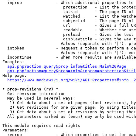
  inprop              - Which additional properties to 
                         protection   - List the protec
                         talkid       - The page ID of 
                         watched      - List the watche
                         subjectid    - The page ID of 
                         url          - Gives a full UR
                         readable     - Whether the use
                         preload      - Gives the text 
                         displaytitle - Gives the way t
                        Values (separate with '|'): pro
  intoken             - Request a token to perform a da
                        Values (separate with '|'): edi
  incontinue          - When more results are available
Examples:

api.php?action=query&prop=info&titles=Main%20Page
api.php?action=query&prop=info&inprop=protection&titl
Help page:

https://www.mediawiki.org/wiki/API:Properties#info_.2
* prop=revisions (rv) *
  Get revision information

  May be used in several ways:

   1) Get data about a set of pages (last revision), by
   2) Get revisions for one given page, by using titles
   3) Get data about a set of revisions by setting thei
  All parameters marked as (enum) may only be used with
This module requires read rights

Parameters:

  rvprop              - Which properties to get for eac