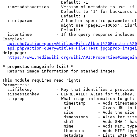
                        Default: -1

  iimetadataversion   - Version of metadata to use. if 
                        Defaults to '1' for backwards c
                        Default: 1

  iiurlparam          - A handler specific parameter st
                        might use 'page15-100px'. iiurl
                        Default: 

  iicontinue          - If the query response includes 
Examples:

api.php?action=query&titles=File:Albert%20Einstein%2
api.php?action=query&titles=File:Test.jpg&prop=imagei
Help page:

https://www.mediawiki.org/wiki/API:Properties#imagein
* prop=stashimageinfo (sii) *
  Returns image information for stashed images

This module requires read rights

Parameters:

  siifilekey          - Key that identifies a previous 
  siisessionkey       - DEPRECATED! Alias for filekey, 
  siiprop             - What image information to get:

                         timestamp     - Adds timestamp
                         url           - Gives URL to t
                         size          - Adds the size 
                         dimensions    - Alias for size

                         sha1          - Adds SHA-1 has
                         mime          - Adds MIME type
                         thumbmime     - Adds MIME type
                         metadata      - Lists EXIF met