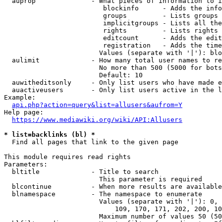
  auprop              - What pieces of information to i
                         blockinfo      - Adds the info
                         groups         - Lists groups 
                         implicitgroups - Lists all the
                         rights         - Lists rights 
                         editcount      - Adds the edit
                         registration   - Adds the time
                        Values (separate with '|'): blo
  aulimit             - How many total user names to re
                        No more than 500 (5000 for bots
                        Default: 10

  auwitheditsonly     - Only list users who have made e
  auactiveusers       - Only list users active in the l
Example:

api.php?action=query&list=allusers&aufrom=Y
Help page:

https://www.mediawiki.org/wiki/API:Allusers
* list=backlinks (bl) *
  Find all pages that link to the given page

This module requires read rights

Parameters:

  bltitle             - Title to search

                        This parameter is required

  blcontinue          - When more results are available
  blnamespace         - The namespace to enumerate

                        Values (separate with '|'): 0, 
                            109, 170, 171, 202, 200, 10
                        Maximum number of values 50 (50