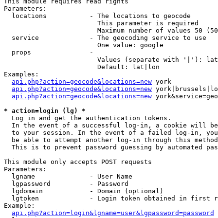
This module requires read rights

Parameters:

  locations           - The locations to geocode

                        This parameter is required

                        Maximum number of values 50 (50
  service             - The geocoding service to use

                        One value: google

  props               - 

                        Values (separate with '|'): lat
                        Default: lat|lon

Examples:

api.php?action=geocode&locations=new
 york

api.php?action=geocode&locations=new
 york|brussels|lo
api.php?action=geocode&locations=new
 york&service=geo
* action=login (lg) *
  Log in and get the authentication tokens. 

  In the event of a successful log-in, a cookie will be
  to your session. In the event of a failed log-in, you
  be able to attempt another log-in through this method
  This is to prevent password guessing by automated pas
This module only accepts POST requests

Parameters:

  lgname              - User Name

  lgpassword          - Password

  lgdomain            - Domain (optional)

  lgtoken             - Login token obtained in first r
Example:

api.php?action=login&lgname=user&lgpassword=password