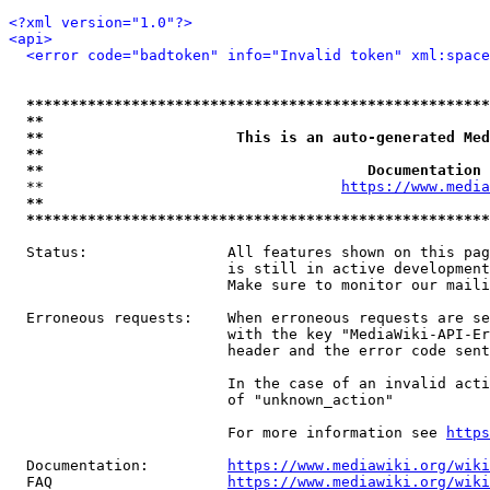
<?xml version="1.0"?>
<api>
<error code="badtoken" info="Invalid token" xml:space
*****************************************************
**                                                   
**                      This is an auto-generated Med
**                                                   
**                                     Documentation 
  **                                  
https://www.media
**                                                   
*****************************************************
  Status:                All features shown on this pag
                         is still in active development
                         Make sure to monitor our maili
  Erroneous requests:    When erroneous requests are se
                         with the key "MediaWiki-API-Er
                         header and the error code sent
                         In the case of an invalid acti
                         of "unknown_action"

                         For more information see 
https
  Documentation:         
https://www.mediawiki.org/wik
  FAQ                    
https://www.mediawiki.org/wiki