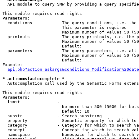
  API module to query SMW by providing a query specifie
This module requires read rights

Parameters:

  conditions          - The query conditions, i.e. the 
                        This parameter is required

                        Maximum number of values 50 (50
  printouts           - The query printouts, i.e. the p
                        Maximum number of values 50 (50
                        Default: 

  parameters          - The query parameters, i.e. all 
                        Maximum number of values 50 (50
                        Default: 

Example:

api.php?action=askargs&conditions=Modification%20date
* action=sfautocomplete *
  Autocompletion call used by the Semantic Forms extens
This module requires read rights

Parameters:

  limit               - 

                        No more than 500 (5000 for bots
                        Default: 10

  substr              - Search substring

  property            - Semantic property for which to 
  category            - Category for which to search va
  concept             - Concept for which to search val
  namespace           - Namespace for which to search v