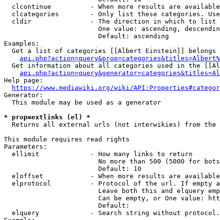
  clcontinue          - When more results are available
  clcategories        - Only list these categories. Use
  cldir               - The direction in which to list

                        One value: ascending, descendin
                        Default: ascending

Examples:

  Get a list of categories [[Albert Einstein]] belongs 
api.php?action=query&prop=categories&titles=Albert%
  Get information about all categories used in the [[Al
api.php?action=query&generator=categories&titles=Al
Help page:

https://www.mediawiki.org/wiki/API:Properties#categor
Generator:

  This module may be used as a generator

* prop=extlinks (el) *
  Returns all external urls (not interwikies) from the 
This module requires read rights

Parameters:

  ellimit             - How many links to return

                        No more than 500 (5000 for bots
                        Default: 10

  eloffset            - When more results are available
  elprotocol          - Protocol of the url. If empty a
                        Leave both this and elquery emp
                        Can be empty, or One value: htt
                        Default: 

  elquery             - Search string without protocol.