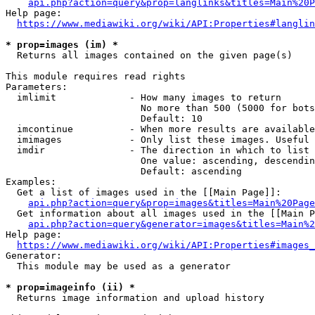
api.php?action=query&prop=langlinks&titles=Main%20P
Help page:

https://www.mediawiki.org/wiki/API:Properties#langlin
* prop=images (im) *
  Returns all images contained on the given page(s)

This module requires read rights

Parameters:

  imlimit             - How many images to return

                        No more than 500 (5000 for bots
                        Default: 10

  imcontinue          - When more results are available
  imimages            - Only list these images. Useful 
  imdir               - The direction in which to list

                        One value: ascending, descendin
                        Default: ascending

Examples:

  Get a list of images used in the [[Main Page]]:

api.php?action=query&prop=images&titles=Main%20Page
  Get information about all images used in the [[Main P
api.php?action=query&generator=images&titles=Main%2
Help page:

https://www.mediawiki.org/wiki/API:Properties#images_
Generator:

  This module may be used as a generator

* prop=imageinfo (ii) *
  Returns image information and upload history
