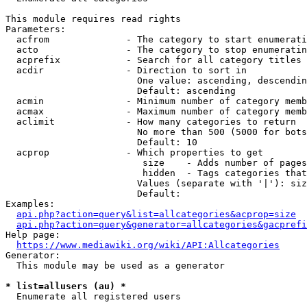
This module requires read rights

Parameters:

  acfrom              - The category to start enumerati
  acto                - The category to stop enumeratin
  acprefix            - Search for all category titles 
  acdir               - Direction to sort in

                        One value: ascending, descendin
                        Default: ascending

  acmin               - Minimum number of category memb
  acmax               - Maximum number of category memb
  aclimit             - How many categories to return

                        No more than 500 (5000 for bots
                        Default: 10

  acprop              - Which properties to get

                         size    - Adds number of pages
                         hidden  - Tags categories that
                        Values (separate with '|'): siz
                        Default: 

Examples:

api.php?action=query&list=allcategories&acprop=size
api.php?action=query&generator=allcategories&gacprefi
Help page:

https://www.mediawiki.org/wiki/API:Allcategories
Generator:

  This module may be used as a generator

* list=allusers (au) *
  Enumerate all registered users
