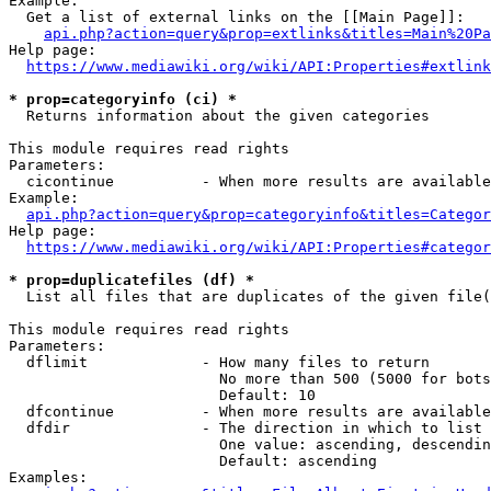
Example:

  Get a list of external links on the [[Main Page]]:

api.php?action=query&prop=extlinks&titles=Main%20Pa
Help page:

https://www.mediawiki.org/wiki/API:Properties#extlink
* prop=categoryinfo (ci) *
  Returns information about the given categories

This module requires read rights

Parameters:

  cicontinue          - When more results are available
Example:

api.php?action=query&prop=categoryinfo&titles=Categor
Help page:

https://www.mediawiki.org/wiki/API:Properties#categor
* prop=duplicatefiles (df) *
  List all files that are duplicates of the given file(
This module requires read rights

Parameters:

  dflimit             - How many files to return

                        No more than 500 (5000 for bots
                        Default: 10

  dfcontinue          - When more results are available
  dfdir               - The direction in which to list

                        One value: ascending, descendin
                        Default: ascending

Examples:
