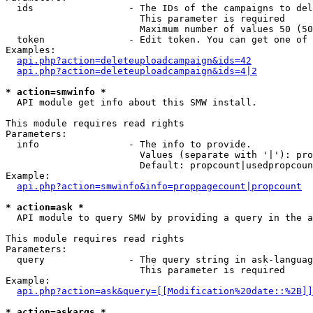
  ids                 - The IDs of the campaigns to del
                        This parameter is required

                        Maximum number of values 50 (50
  token               - Edit token. You can get one of 
Examples:

api.php?action=deleteuploadcampaign&ids=42
api.php?action=deleteuploadcampaign&ids=4|2
* action=smwinfo *
  API module get info about this SMW install.

This module requires read rights

Parameters:

  info                - The info to provide.

                        Values (separate with '|'): pro
                        Default: propcount|usedpropcoun
Example:

api.php?action=smwinfo&info=proppagecount|propcount
* action=ask *
  API module to query SMW by providing a query in the a
This module requires read rights

Parameters:

  query               - The query string in ask-languag
                        This parameter is required

Example:

api.php?action=ask&query=[[Modification%20date::%2B]]
* action=askargs *