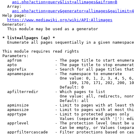
api.php?action=query&list=allimages&aifrom=B
  Array:

api.php?action=query&generator=allimages&gailimit=4
Help page:

https://www.mediawiki.org/wiki/API:Allimages
Generator:

  This module may be used as a generator

* list=allpages (ap) *
  Enumerate all pages sequentially in a given namespace

This module requires read rights

Parameters:

  apfrom              - The page title to start enumera
  apto                - The page title to stop enumerat
  apprefix            - Search for all page titles that
  apnamespace         - The namespace to enumerate

                        One value: 0, 1, 2, 3, 4, 5, 6,
                            109, 170, 171, 202, 200, 10
                        Default: 0

  apfilterredir       - Which pages to list

                        One value: all, redirects, nonr
                        Default: all

  apminsize           - Limit to pages with at least th
  apmaxsize           - Limit to pages with at most thi
  apprtype            - Limit to protected pages only

                        Values (separate with '|'): edi
  apprlevel           - The protection level (must be u
                        Can be empty, or Values (separa
  apprfiltercascade   - Filter protections based on cas