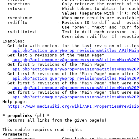
  rvsection           - Only retrieve the content of th
  rvtoken             - Which tokens to obtain for each
                        Values (separate with '|'): rol
  rvcontinue          - When more results are available
  rvdiffto            - Revision ID to diff each revisi
                        Use "prev", "next" and "cur" fo
  rvdifftotext        - Text to diff each revision to. 
                        Overrides rvdiffto. If rvsectio
Examples:

  Get data with content for the last revision of titles
api.php?action=query&prop=revisions&titles=API|Main
  Get last 5 revisions of the "Main Page"

api.php?action=query&prop=revisions&titles=Main%20
  Get first 5 revisions of the "Main Page"

api.php?action=query&prop=revisions&titles=Main%20P
  Get first 5 revisions of the "Main Page" made after 2
api.php?action=query&prop=revisions&titles=Main%20P
  Get first 5 revisions of the "Main Page" that were no
api.php?action=query&prop=revisions&titles=Main%20P
  Get first 5 revisions of the "Main Page" that were ma
api.php?action=query&prop=revisions&titles=Main%20P
Help page:

https://www.mediawiki.org/wiki/API:Properties#revisio
* prop=links (pl) *
  Returns all links from the given page(s)

This module requires read rights

Parameters:

  plnamespace         - Show links in this namespace(s)