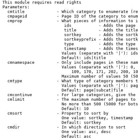
This module requires read rights

Parameters:

  cmtitle             - Which category to enumerate (re
  cmpageid            - Page ID of the category to enum
  cmprop              - What pieces of information to i
                         ids           - Adds the page 
                         title         - Adds the title
                         sortkey       - Adds the sortk
                         sortkeyprefix - Adds the sortk
                         type          - Adds the type 
                         timestamp     - Adds the times
                        Values (separate with '|'): ids
                        Default: ids|title

  cmnamespace         - Only include pages in these nam
                        Values (separate with '|'): 0, 
                            109, 170, 171, 202, 200, 10
                        Maximum number of values 50 (50
  cmtype              - What type of category members t
                        Values (separate with '|'): pag
                        Default: page|subcat|file

  cmcontinue          - For large categories, give the 
  cmlimit             - The maximum number of pages to 
                        No more than 500 (5000 for bots
                        Default: 10

  cmsort              - Property to sort by

                        One value: sortkey, timestamp

                        Default: sortkey

  cmdir               - In which direction to sort

                        One value: asc, desc

                        Default: asc
