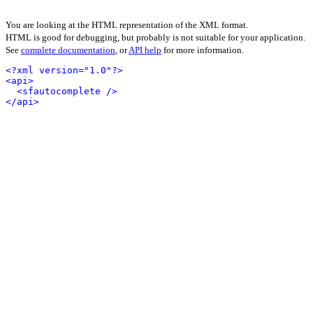
You are looking at the HTML representation of the XML format.
HTML is good for debugging, but probably is not suitable for your application.
See
complete documentation
, or
API help
for more information.
<?xml version="1.0"?>
<api>
<sfautocomplete />
</api>